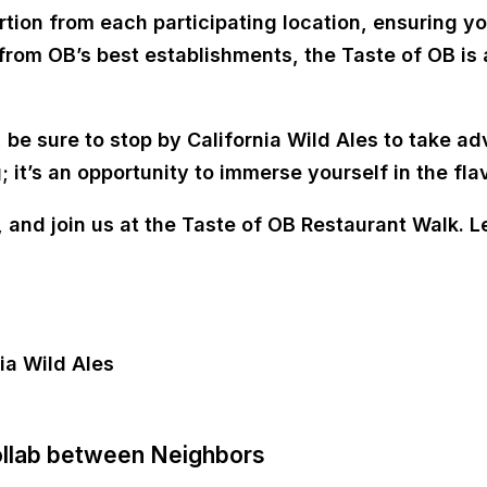
rtion from each participating location, ensuring y
from OB’s best establishments, the Taste of OB is 
 be sure to stop by California Wild Ales to take ad
ng; it’s an opportunity to immerse yourself in the f
and join us at the Taste of OB Restaurant Walk. Le
ollab between Neighbors