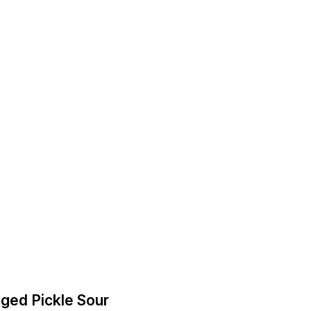
-Aged Pickle Sour