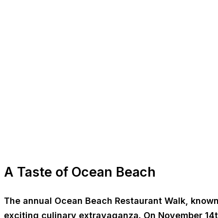
A Taste of Ocean Beach
The annual Ocean Beach Restaurant Walk, known as 
exciting culinary extravaganza. On November 14th