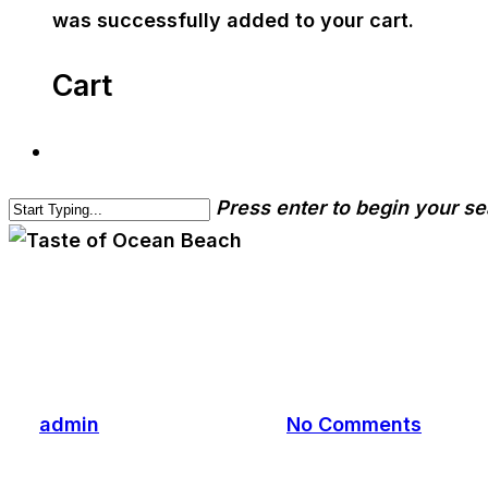
was successfully added to your cart.
Cart
Press enter to begin your s
cwa-blog
event
Taste of Ocean Beach
By
admin
November 12, 2023
No Comments