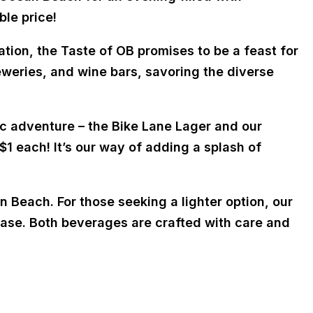
ble price!
ion, the Taste of OB promises to be a feast for
eweries, and wine bars, savoring the diverse
ic adventure – the Bike Lane Lager and our
 $1 each! It’s our way of adding a splash of
n Beach. For those seeking a lighter option, our
 base. Both beverages are crafted with care and