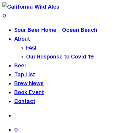
0
Sour Beer Home – Ocean Beach
About
FAQ
Our Response to Covid 19
Beer
Tap List
Brew News
Book Event
Contact
0