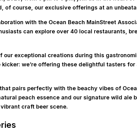
d, of course, our exclusive offerings at an unbeata
boration with the Ocean Beach MainStreet Associat
husiasts can explore over 40 local restaurants, br
of our exceptional creations during this gastronom
 kicker: we’re offering these delightful tasters for
 that pairs perfectly with the beachy vibes of Ocea
f natural peach essence and our signature wild ale
vibrant craft beer scene.
ries