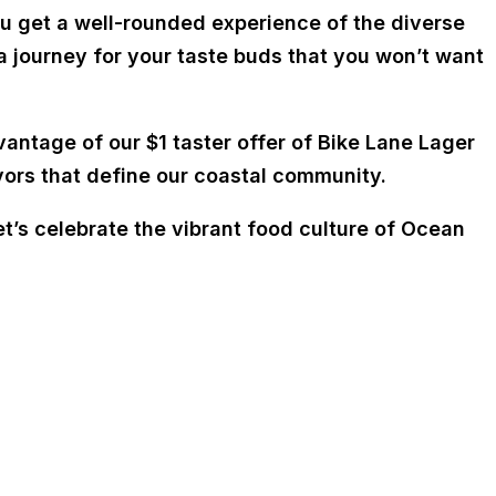
ou get a well-rounded experience of the diverse
a journey for your taste buds that you won’t want
vantage of our $1 taster offer of Bike Lane Lager
lavors that define our coastal community.
t’s celebrate the vibrant food culture of Ocean