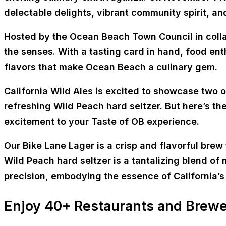
delectable delights, vibrant community spirit, an
Hosted by the Ocean Beach Town Council in colla
the senses. With a tasting card in hand, food ent
flavors that make Ocean Beach a culinary gem.
California Wild Ales is excited to showcase two 
refreshing Wild Peach hard seltzer. But here’s the
excitement to your Taste of OB experience.
Our Bike Lane Lager is a crisp and flavorful brew
Wild Peach hard seltzer is a tantalizing blend o
precision, embodying the essence of California’s 
Enjoy 40+ Restaurants and Brewe