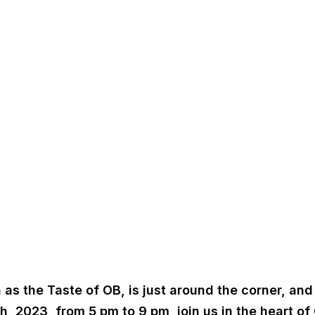
the Taste of OB, is just around the corner, and Cal
, 2023, from 5 pm to 9 pm, join us in the heart of