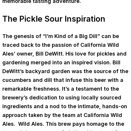
memorable tasting adventure.
The Pickle Sour Inspiration
The genesis of “I’m Kind of a Big Dill” can be
traced back to the passion of California Wild
Ales’ owner, Bill DeWitt. His love for pickles and
gardening merged into an inspired vision. Bill
DeWitt’s backyard garden was the source of the
cucumbers and dill that infuse this beer with a
remarkable freshness. It’s a testament to the
brewery’s dedication to using locally sourced
ingredients and a nod to the intimate, hands-on
approach taken by the team at California Wild
Ales. Wild Ales. This brew pays homage to the