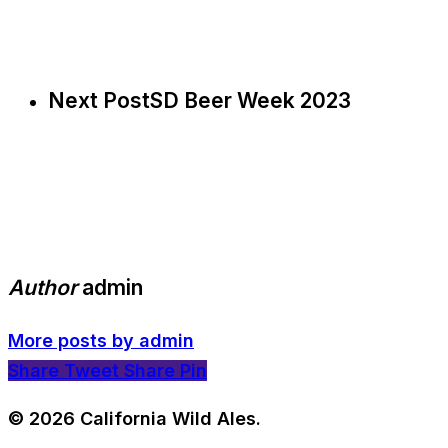
Next Post
SD Beer Week 2023
Author
admin
More posts by admin
Share
Tweet
Share
Pin
© 2026 California Wild Ales.