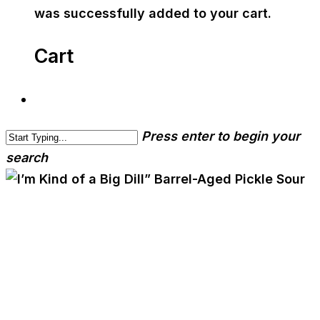
was successfully added to your cart.
Cart
Press enter to begin your
search
cwa-blog
event
I’m Kind of a Big Dill”
Barrel-Aged Pickle Sour