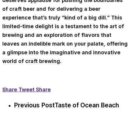
deserves applause for pushing the boundaries
of craft beer and for delivering a beer
experience that’s truly “kind of a big dill.” This
limited-time delight is a testament to the art of
brewing and an exploration of flavors that
leaves an indelible mark on your palate, offering
a glimpse into the imaginative and innovative
world of craft brewing.
Share
Tweet
Share
Previous Post
Taste of Ocean Beach