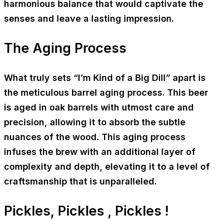
harmonious balance that would captivate the
senses and leave a lasting impression.
The Aging Process
What truly sets “I’m Kind of a Big Dill” apart is
the meticulous barrel aging process. This beer
is aged in oak barrels with utmost care and
precision, allowing it to absorb the subtle
nuances of the wood. This aging process
infuses the brew with an additional layer of
complexity and depth, elevating it to a level of
craftsmanship that is unparalleled.
Pickles, Pickles , Pickles !