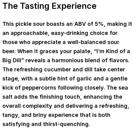
The Tasting Experience
This pickle sour boasts an ABV of 5%, making it
an approachable, easy-drinking choice for
those who appreciate a well-balanced sour
beer. When it graces your palate, “I’m Kind of a
Big Dill” reveals a harmonious blend of flavors.
The refreshing cucumber and dill take center
stage, with a subtle hint of garlic and a gentle
kick of peppercorns following closely. The sea
salt adds the finishing touch, enhancing the
overall complexity and delivering a refreshing,
tangy, and briny experience that is both
satisfying and thirst-quenching.