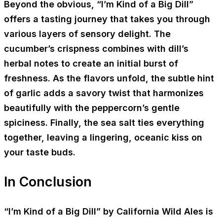
Beyond the obvious, “I’m Kind of a Big Dill”
offers a tasting journey that takes you through
various layers of sensory delight. The
cucumber’s crispness combines with dill’s
herbal notes to create an initial burst of
freshness. As the flavors unfold, the subtle hint
of garlic adds a savory twist that harmonizes
beautifully with the peppercorn’s gentle
spiciness. Finally, the sea salt ties everything
together, leaving a lingering, oceanic kiss on
your taste buds.
In Conclusion
“I’m Kind of a Big Dill” by California Wild Ales is