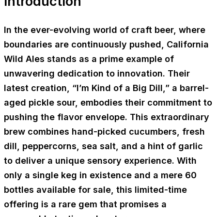
Introduction
In the ever-evolving world of craft beer, where
boundaries are continuously pushed, California
Wild Ales stands as a prime example of
unwavering dedication to innovation. Their
latest creation, “I’m Kind of a Big Dill,” a barrel-
aged pickle sour, embodies their commitment to
pushing the flavor envelope. This extraordinary
brew combines hand-picked cucumbers, fresh
dill, peppercorns, sea salt, and a hint of garlic
to deliver a unique sensory experience. With
only a single keg in existence and a mere 60
bottles available for sale, this limited-time
offering is a rare gem that promises a