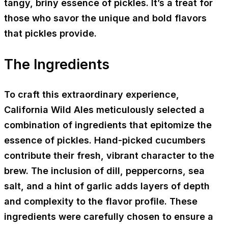
tangy, briny essence of pickles. It’s a treat for
those who savor the unique and bold flavors
that pickles provide.
The Ingredients
To craft this extraordinary experience,
California Wild Ales meticulously selected a
combination of ingredients that epitomize the
essence of pickles. Hand-picked cucumbers
contribute their fresh, vibrant character to the
brew. The inclusion of dill, peppercorns, sea
salt, and a hint of garlic adds layers of depth
and complexity to the flavor profile. These
ingredients were carefully chosen to ensure a