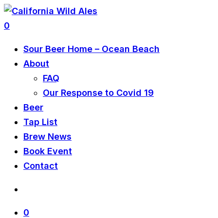
0
Sour Beer Home – Ocean Beach
About
FAQ
Our Response to Covid 19
Beer
Tap List
Brew News
Book Event
Contact
0