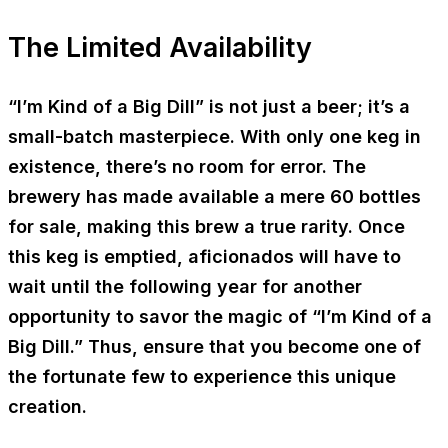
The Limited Availability
“I’m Kind of a Big Dill” is not just a beer; it’s a
small-batch masterpiece. With only one keg in
existence, there’s no room for error. The
brewery has made available a mere 60 bottles
for sale, making this brew a true rarity. Once
this keg is emptied, aficionados will have to
wait until the following year for another
opportunity to savor the magic of “I’m Kind of a
Big Dill.” Thus, ensure that you become one of
the fortunate few to experience this unique
creation.