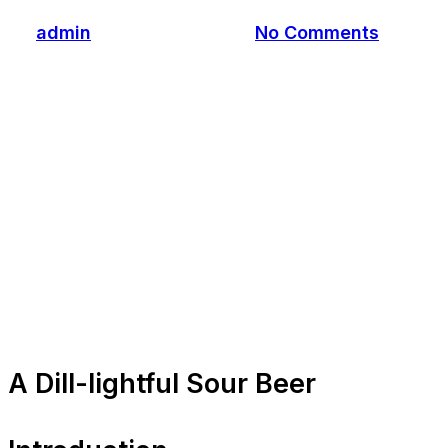
By
admin
November 4, 2023
No Comments
A Dill-lightful Sour Beer