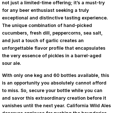
not just a limited-time offering; it’s a must-try
for any beer enthusiast seeking a truly
exceptional and distinctive tasting experience.
The unique combination of hand-picked
cucumbers, fresh dill, peppercorns, sea salt,
and just a touch of garlic creates an
unforgettable flavor profile that encapsulates
the very essence of pickles in a barrel-aged
sour ale.
With only one keg and 60 bottles available, this
is an opportunity you absolutely cannot afford
to miss. So, secure your bottle while you can
and savor this extraordinary creation before it
vanishes until the next year. California Wild Ales