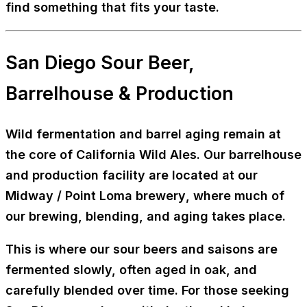
find something that fits your taste.
San Diego Sour Beer,
Barrelhouse & Production
Wild fermentation and barrel aging remain at
the core of California Wild Ales. Our
barrelhouse
and production facility
are located at our
Midway / Point Loma brewery
, where much of
our brewing, blending, and aging takes place.
This is where our sour beers and saisons are
fermented slowly, often aged in oak, and
carefully blended over time. For those seeking