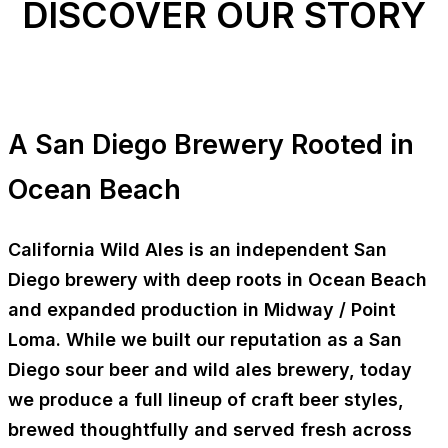
DISCOVER OUR STORY
A San Diego Brewery Rooted in
Ocean Beach
California Wild Ales is an independent
San
Diego brewery
with deep roots in
Ocean Beach
and expanded production in
Midway / Point
Loma
. While we built our reputation as a San
Diego sour beer and wild ales brewery, today
we produce a full lineup of
craft beer styles
,
brewed thoughtfully and served fresh across