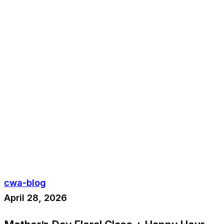
cwa-blog
April 28, 2026