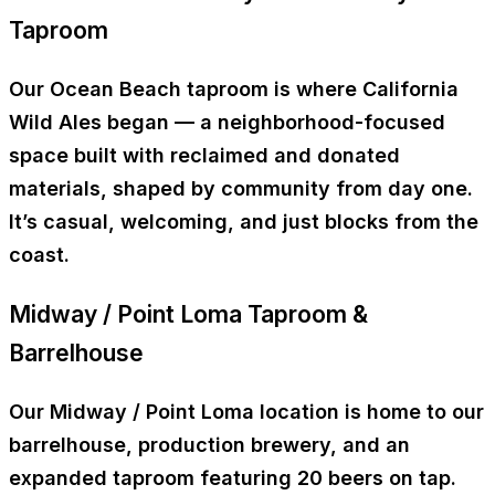
Taproom
Our
Ocean Beach taproom
is where California
Wild Ales began — a neighborhood-focused
space built with reclaimed and donated
materials, shaped by community from day one.
It’s casual, welcoming, and just blocks from the
coast.
Midway / Point Loma Taproom &
Barrelhouse
Our
Midway / Point Loma location
is home to our
barrelhouse, production brewery, and an
expanded taproom
featuring
20 beers on tap
.