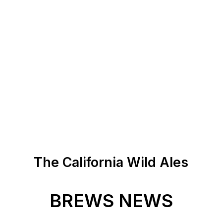
The California Wild Ales
BREWS NEWS