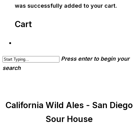
was successfully added to your cart.
Cart
Press enter to begin your
search
California Wild Ales - San Diego
Sour House