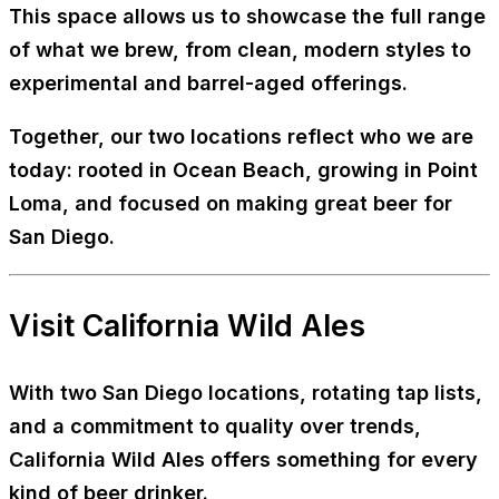
This space allows us to showcase the full range
of what we brew, from clean, modern styles to
experimental and barrel-aged offerings.
Together, our two locations reflect who we are
today: rooted in Ocean Beach, growing in Point
Loma, and focused on making great beer for
San Diego.
Visit California Wild Ales
With two San Diego locations, rotating tap lists,
and a commitment to quality over trends,
California Wild Ales offers something for every
kind of beer drinker.