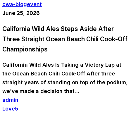
cwa-blog
event
June 25, 2026
California Wild Ales Steps Aside After
Three Straight Ocean Beach Chili Cook-Off
Championships
California Wild Ales Is Taking a Victory Lap at
the Ocean Beach Chili Cook-Off After three
straight years of standing on top of the podium,
we've made a decision that…
admin
Love
5