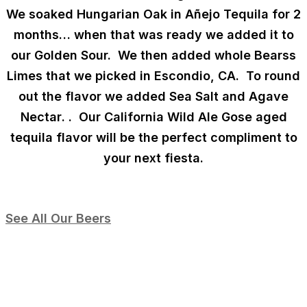
We soaked Hungarian Oak in Añejo Tequila for 2
months… when that was ready we added it to
our Golden Sour. We then added whole Bearss
Limes that we picked in Escondio, CA. To round
out the flavor we added
Sea Salt and Agave
Nectar
.
. Our California Wild Ale Gose aged
tequila flavor will be the perfect compliment to
your next fiesta.
See All Our Beers