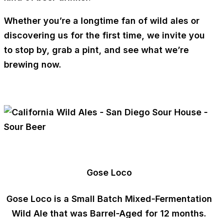
Whether you’re a longtime fan of wild ales or
discovering us for the first time, we invite you
to stop by, grab a pint, and see what we’re
brewing now.
Gose Loco
Gose Loco is a
Small Batch Mixed-Fermentation
Wild Ale that was
Barrel-Aged for 12 months
.