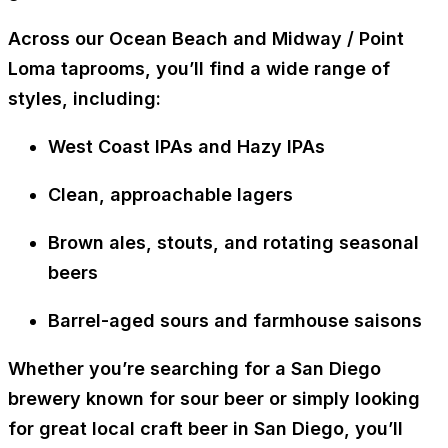
Across our
Ocean Beach and Midway / Point
Loma taprooms
, you’ll find a wide range of
styles, including:
West Coast IPAs and Hazy IPAs
Clean, approachable lagers
Brown ales, stouts, and rotating seasonal
beers
Barrel-aged sours and farmhouse saisons
Whether you’re searching for a San Diego
brewery known for sour beer or simply looking
for great
local craft beer in San Diego
, you’ll