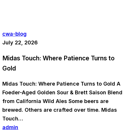
cwa-blog
July 22, 2026
Midas Touch: Where Patience Turns to
Gold
Midas Touch: Where Patience Turns to Gold A
Foeder-Aged Golden Sour & Brett Saison Blend
from California Wild Ales Some beers are
brewed. Others are crafted over time. Midas
Touch…
admin