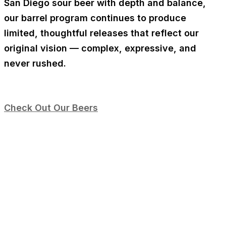
San Diego sour beer
with depth and balance,
our barrel program continues to produce
limited, thoughtful releases that reflect our
original vision — complex, expressive, and
never rushed.
Check Out Our Beers