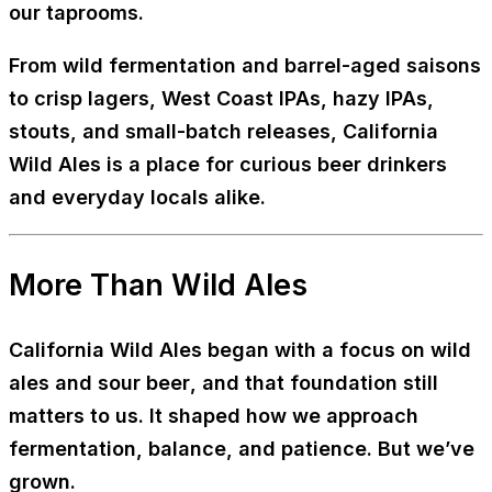
our taprooms.
From wild fermentation and barrel-aged saisons
to crisp lagers, West Coast IPAs, hazy IPAs,
stouts, and small-batch releases, California
Wild Ales is a place for curious beer drinkers
and everyday locals alike.
More Than Wild Ales
California Wild Ales began with a focus on
wild
ales and sour beer
, and that foundation still
matters to us. It shaped how we approach
fermentation, balance, and patience. But we’ve
grown.