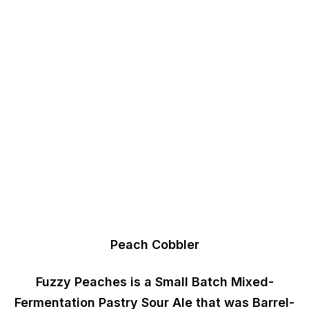
Peach Cobbler
Fuzzy Peaches
is a
Small Batch Mixed-
Fermentation
Pastry Sour Ale that was
Barrel-