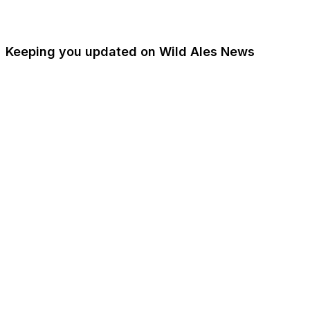
Keeping you updated on Wild Ales News