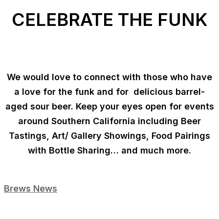
CELEBRATE THE FUNK
We would love to connect with those who have
a love for the funk and for delicious barrel-
aged sour beer. Keep your eyes open for events
around Southern California including Beer
Tastings, Art/ Gallery Showings, Food Pairings
with Bottle Sharing… and much more.
Brews News