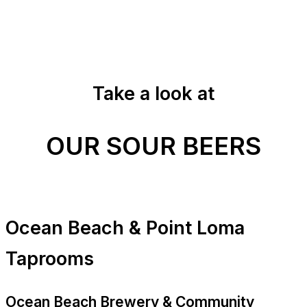
Take a look at
OUR SOUR BEERS
Ocean Beach & Point Loma
Taprooms
Ocean Beach Brewery & Community