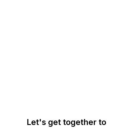
Let's get together to