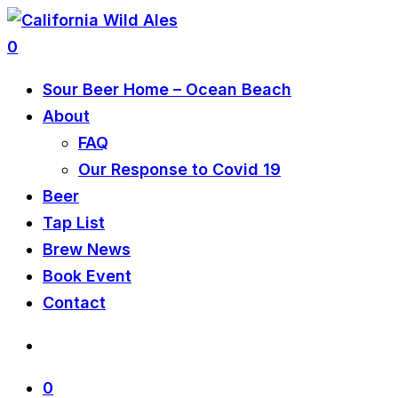
0
Sour Beer Home – Ocean Beach
About
FAQ
Our Response to Covid 19
Beer
Tap List
Brew News
Book Event
Contact
0