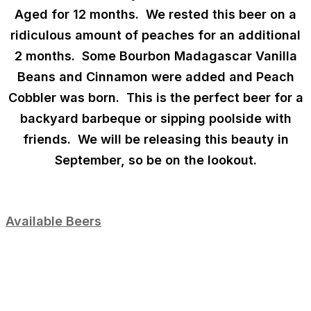
Aged for 12 months
. We rested this beer on a
ridiculous amount of peaches for an additional
2 months. Some
Bourbon Madagascar Vanilla
Beans
and
Cinnamon
were added and Peach
Cobbler was born. This is the perfect beer for a
backyard barbeque or sipping poolside with
friends. We will be releasing this beauty in
September, so be on the lookout.
Available Beers