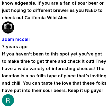
knowledgeable. If you are a fan of sour beer or
just hoping to different breweries you NEED to
check out California Wild Ales.
adam mccall
7 years ago
If you haven’t been to this spot yet you’ve got
to make time to get there and check it out! They
have a wide variety of interesting choices! The
location is a no frills type of place that’s inviting
and chill. You can taste the love that these folks
have put into their sour beers. Keep it up guys!