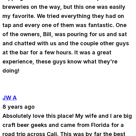
breweries on the way, but this one was easily
my favorite. We tried everything they had on
tap and every one of them was fantastic. One
of the owners, Bill, was pouring for us and sat
and chatted with us and the couple other guys
at the bar for a few hours. It was a great
experience, these guys know what they're
doing!
JW A
8 years ago
Absolutely love this place! My wife and I are big
craft beer geeks and came from Florida for a
road trip across Cali. This was by far the best