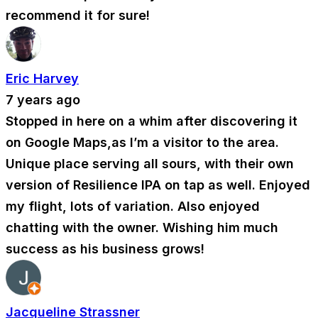
recommend it for sure!
Eric Harvey
7 years ago
Stopped in here on a whim after discovering it
on Google Maps,as I’m a visitor to the area.
Unique place serving all sours, with their own
version of Resilience IPA on tap as well. Enjoyed
my flight, lots of variation. Also enjoyed
chatting with the owner. Wishing him much
success as his business grows!
Jacqueline Strassner