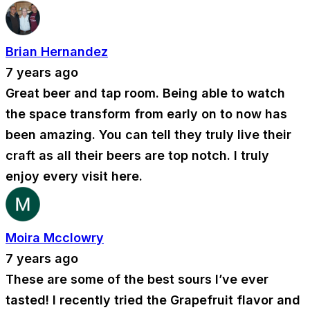
Brian Hernandez
7 years ago
Great beer and tap room. Being able to watch
the space transform from early on to now has
been amazing. You can tell they truly live their
craft as all their beers are top notch. I truly
enjoy every visit here.
Moira Mcclowry
7 years ago
These are some of the best sours I’ve ever
tasted! I recently tried the Grapefruit flavor and