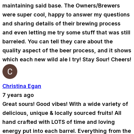
maintaining said base. The Owners/Brewers
were super cool, happy to answer my questions
and sharing details of their brewing process
and even letting me try some stuff that was still
barreled. You can tell they care about the
quality aspect of the beer process, and it shows
which each new wild ale I try! Stay Sour! Cheers!
Christina Egan
7 years ago
Great sours! Good vibes! With a wide variety of
delicious, unique & locally sourced fruits! All
hand crafted with LOTS of time and loving
energy put into each barrel. Everything from the