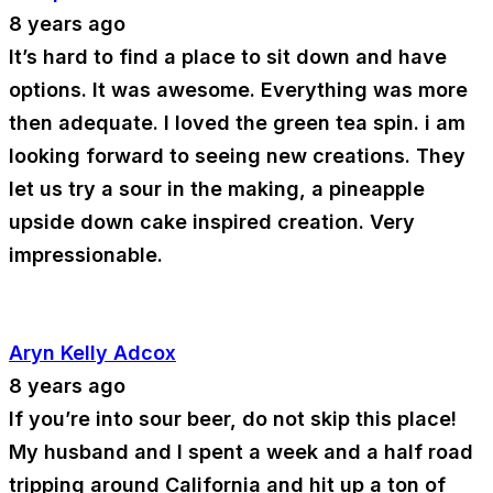
8 years ago
It’s hard to find a place to sit down and have
options. It was awesome. Everything was more
then adequate. I loved the green tea spin. i am
looking forward to seeing new creations. They
let us try a sour in the making, a pineapple
upside down cake inspired creation. Very
impressionable.
Aryn Kelly Adcox
8 years ago
If you’re into sour beer, do not skip this place!
My husband and I spent a week and a half road
tripping around California and hit up a ton of