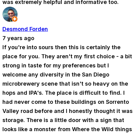
was extremely helpful and informative too.
Desmond Forden
7 years ago
If you're into sours then this is certainly the
place for you. They aren't my first choice - a bit
strong in taste for my preferences but I
welcome any diversity in the San Diego
microbrewery scene that isn't so heavy on the
hops and IPA's. The place is difficult to find. I
had never come to these buildings on Sorrento
Valley road before and I honestly thought it was
storage. There is a little door with a sign that
looks like a monster from Where the Wild things