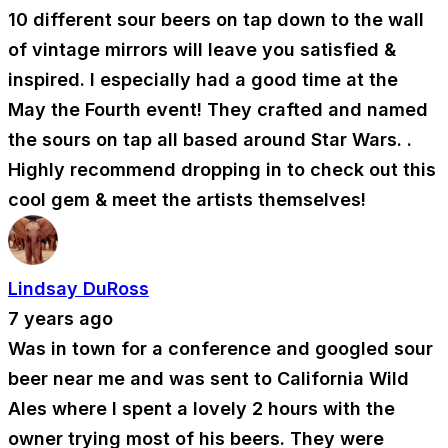
10 different sour beers on tap down to the wall
of vintage mirrors will leave you satisfied &
inspired. I especially had a good time at the
May the Fourth event! They crafted and named
the sours on tap all based around Star Wars. .
Highly recommend dropping in to check out this
cool gem & meet the artists themselves!
Lindsay DuRoss
7 years ago
Was in town for a conference and googled sour
beer near me and was sent to California Wild
Ales where I spent a lovely 2 hours with the
owner trying most of his beers. They were