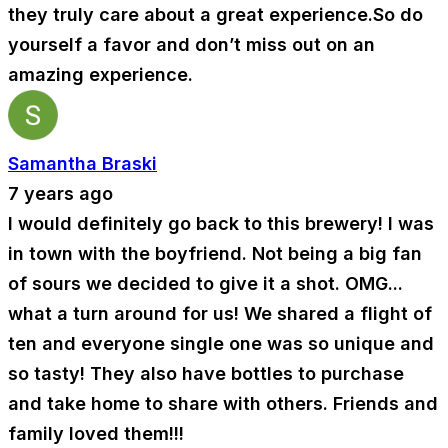
they truly care about a great experience.So do
yourself a favor and don’t miss out on an
amazing experience.
Samantha Braski
7 years ago
I would definitely go back to this brewery! I was
in town with the boyfriend. Not being a big fan
of sours we decided to give it a shot. OMG...
what a turn around for us! We shared a flight of
ten and everyone single one was so unique and
so tasty! They also have bottles to purchase
and take home to share with others. Friends and
family loved them!!!