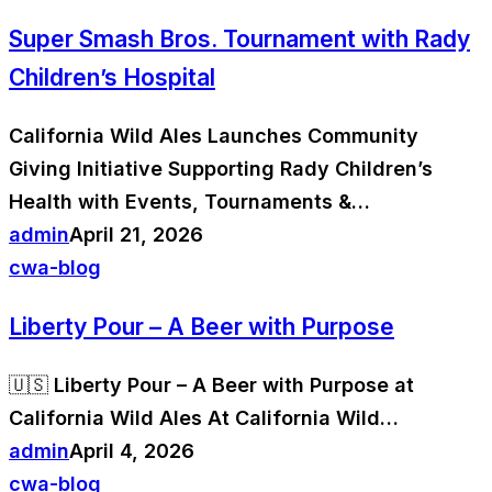
Super Smash Bros. Tournament with Rady
Children’s Hospital
California Wild Ales Launches Community
Giving Initiative Supporting Rady Children’s
Health with Events, Tournaments &…
admin
April 21, 2026
cwa-blog
Liberty Pour – A Beer with Purpose
🇺🇸 Liberty Pour – A Beer with Purpose at
California Wild Ales At California Wild…
admin
April 4, 2026
cwa-blog