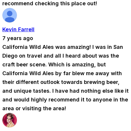
recommend checking this place out!
Kevin Farrell
7 years ago
California Wild Ales was amazing! I was in San
Diego on travel and all I heard about was the
craft beer scene. Which is amazing, but
California Wild Ales by far blew me away with
their different outlook towards brewing beer,
and unique tastes. I have had nothing else like it
and would highly recommend it to anyone in the
area or visiting the area!