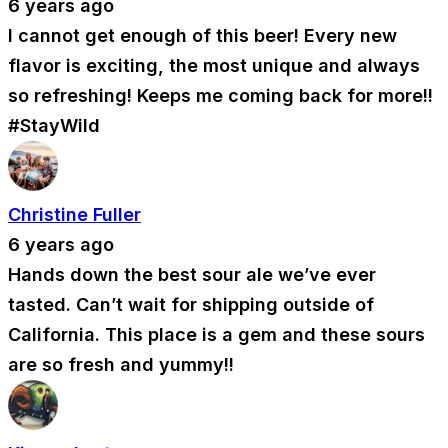
6 years ago
I cannot get enough of this beer! Every new
flavor is exciting, the most unique and always
so refreshing! Keeps me coming back for more!!
#StayWild
Christine Fuller
6 years ago
Hands down the best sour ale we’ve ever
tasted. Can’t wait for shipping outside of
California. This place is a gem and these sours
are so fresh and yummy!!