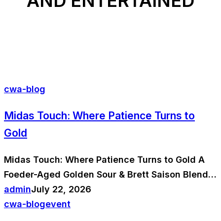
AND ENTERTAINED
cwa-blog
Midas Touch: Where Patience Turns to
Gold
Midas Touch: Where Patience Turns to Gold A
Foeder-Aged Golden Sour & Brett Saison Blend…
admin
July 22, 2026
cwa-blog
event