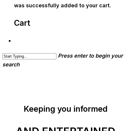
was successfully added to your cart.
Cart
Press enter to begin your
search
Keeping you informed