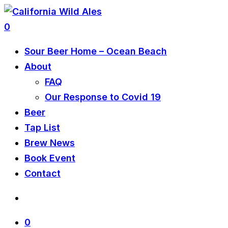
0
Sour Beer Home – Ocean Beach
About
FAQ
Our Response to Covid 19
Beer
Tap List
Brew News
Book Event
Contact
0