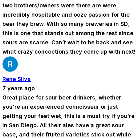
two brothers/owners were there are were
incredibly hospitable and ooze passion for the
beer they brew. With so many breweries in SD,
this is one that stands out among the rest since
sours are scarce. Can’t wait to be back and see
what crazy concoctions they come up with next!
Rene Silva
7 years ago
Great place for sour beer drinkers, whether
you're an experienced connoisseur or just
getting your feet wet, this is a must try if you're
in San Diego. All their ales have a great sour
base, and their fruited varieties stick out while