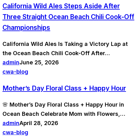
California Wild Ales Steps Aside After
Three Straight Ocean Beach Chili Cook-Off
Championships
California Wild Ales Is Taking a Victory Lap at
the Ocean Beach Chili Cook-Off After…
admin
June 25, 2026
cwa-blog
Mother’s Day Floral Class + Happy Hour
🌸 Mother’s Day Floral Class + Happy Hour in
Ocean Beach Celebrate Mom with Flowers,…
admin
April 28, 2026
cwa-blog