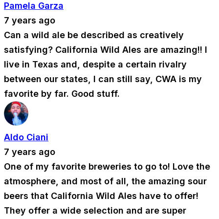
Pamela Garza
7 years ago
Can a wild ale be described as creatively
satisfying? California Wild Ales are amazing!! I
live in Texas and, despite a certain rivalry
between our states, I can still say, CWA is my
favorite by far. Good stuff.
Aldo Ciani
7 years ago
One of my favorite breweries to go to! Love the
atmosphere, and most of all, the amazing sour
beers that California Wild Ales have to offer!
They offer a wide selection and are super