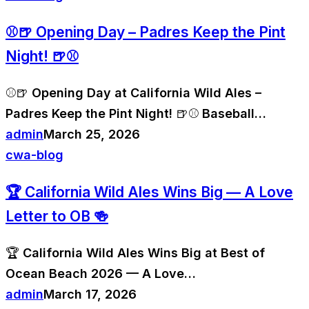
⚾🍺 Opening Day – Padres Keep the Pint
Night! 🍺⚾
⚾🍺 Opening Day at California Wild Ales –
Padres Keep the Pint Night! 🍺⚾ Baseball…
admin
March 25, 2026
cwa-blog
🏆 California Wild Ales Wins Big — A Love
Letter to OB 🍻
🏆 California Wild Ales Wins Big at Best of
Ocean Beach 2026 — A Love…
admin
March 17, 2026