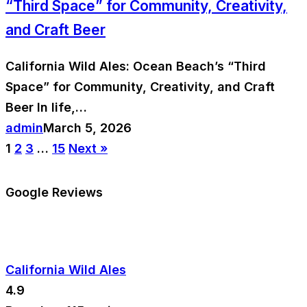
“Third Space” for Community, Creativity,
and Craft Beer
California Wild Ales: Ocean Beach’s “Third
Space” for Community, Creativity, and Craft
Beer In life,…
admin
March 5, 2026
1
2
3
…
15
Next »
Google Reviews
California Wild Ales
4.9