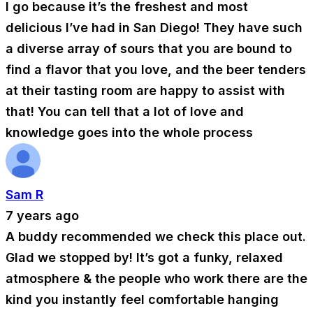
I go because it’s the freshest and most
delicious I’ve had in San Diego! They have such
a diverse array of sours that you are bound to
find a flavor that you love, and the beer tenders
at their tasting room are happy to assist with
that! You can tell that a lot of love and
knowledge goes into the whole process
Sam R
7 years ago
A buddy recommended we check this place out.
Glad we stopped by! It’s got a funky, relaxed
atmosphere & the people who work there are the
kind you instantly feel comfortable hanging