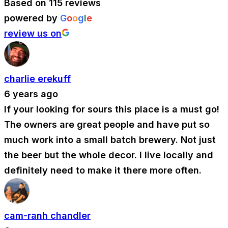
Based on 115 reviews
powered by
G
o
o
g
l
e
review us on
charlie erekuff
6 years ago
If your looking for sours this place is a must go!
The owners are great people and have put so
much work into a small batch brewery. Not just
the beer but the whole decor. I live locally and
definitely need to make it there more often.
cam-ranh chandler