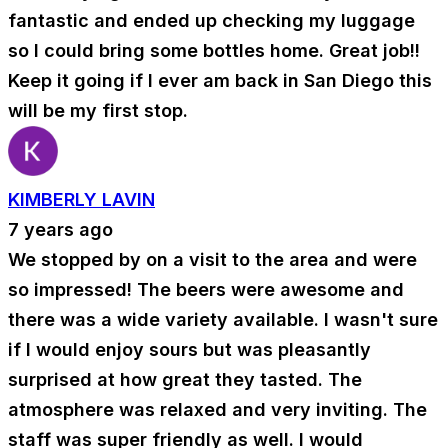
fantastic and ended up checking my luggage
so I could bring some bottles home. Great job!!
Keep it going if I ever am back in San Diego this
will be my first stop.
KIMBERLY LAVIN
7 years ago
We stopped by on a visit to the area and were
so impressed! The beers were awesome and
there was a wide variety available. I wasn't sure
if I would enjoy sours but was pleasantly
surprised at how great they tasted. The
atmosphere was relaxed and very inviting. The
staff was super friendly as well. I would