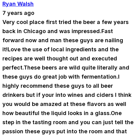
Ryan Walsh
7 years ago
Very cool place first tried the beer a few years
back in Chicago and was impressed.Fast
forward now and man these guys are nailing
it!Love the use of local ingredients and the
recipes are well thought out and executed
perfect.These beers are wild quite literally and
these guys do great job with fermentation.I
highly recommend these guys to all beer
drinkers but if your into wines and ciders I think
you would be amazed at these flavors as well
how beautiful the liquid looks in a glass.One
step in the tasting room and you can just tell the
passion these guys put into the room and that