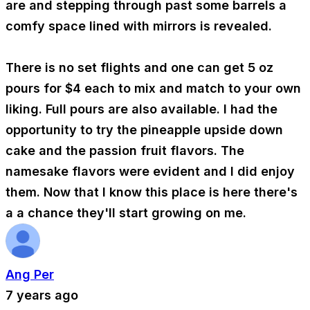
are and stepping through past some barrels a
comfy space lined with mirrors is revealed.
There is no set flights and one can get 5 oz
pours for $4 each to mix and match to your own
liking. Full pours are also available. I had the
opportunity to try the pineapple upside down
cake and the passion fruit flavors. The
namesake flavors were evident and I did enjoy
them. Now that I know this place is here there's
a a chance they'll start growing on me.
Ang Per
7 years ago