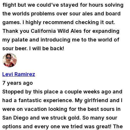
flight but we could’ve stayed for hours solving
the worlds problems over sour ales and board
games. I highly recommend checking it out.
Thank you California Wild Ales for expanding
my palate and introducing me to the world of
sour beer. I will be back!
Levi Ramirez
7 years ago
Stopped by this place a couple weeks ago and
had a fantastic experience. My girlfriend and I
were on vacation looking for the best sours in
San Diego and we struck gold. So many sour
options and every one we tried was great! The