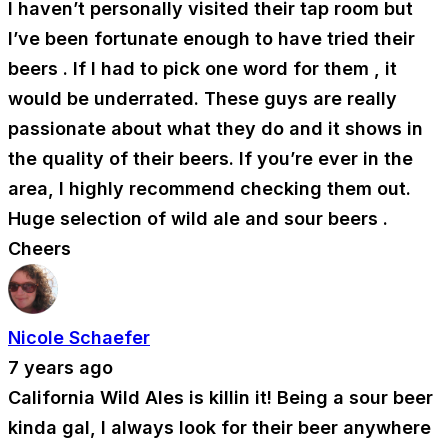
I haven’t personally visited their tap room but
I’ve been fortunate enough to have tried their
beers . If I had to pick one word for them , it
would be underrated. These guys are really
passionate about what they do and it shows in
the quality of their beers. If you’re ever in the
area, I highly recommend checking them out.
Huge selection of wild ale and sour beers .
Cheers
Nicole Schaefer
7 years ago
California Wild Ales is killin it! Being a sour beer
kinda gal, I always look for their beer anywhere