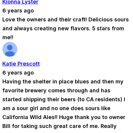
Kionna Lyster
6 years ago
Love the owners and their craft! Delicious sours
and always creating new flavors. 5 stars from
me!!
Katie Prescott
6 years ago
Having the shelter in place blues and then my
favorite brewery comes through and has
started shipping their beers (to CA residents) I
am a sour girl and no one does sours like
California Wild Ales!! Huge thank you to owner
Bill for taking such great care of me. Really