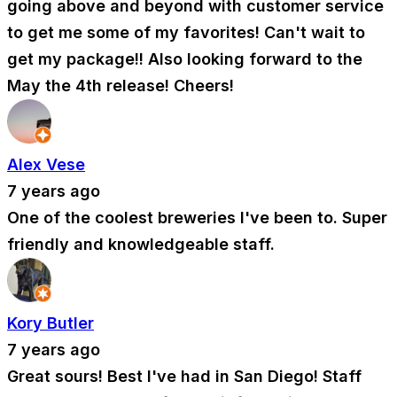
going above and beyond with customer service
to get me some of my favorites! Can't wait to
get my package!! Also looking forward to the
May the 4th release! Cheers!
Alex Vese
7 years ago
One of the coolest breweries I've been to. Super
friendly and knowledgeable staff.
Kory Butler
7 years ago
Great sours! Best I've had in San Diego! Staff