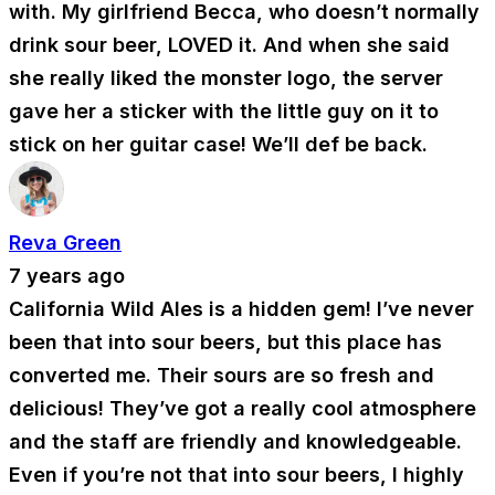
with. My girlfriend Becca, who doesn’t normally
drink sour beer, LOVED it. And when she said
she really liked the monster logo, the server
gave her a sticker with the little guy on it to
stick on her guitar case! We’ll def be back.
Reva Green
7 years ago
California Wild Ales is a hidden gem! I’ve never
been that into sour beers, but this place has
converted me. Their sours are so fresh and
delicious! They’ve got a really cool atmosphere
and the staff are friendly and knowledgeable.
Even if you’re not that into sour beers, I highly