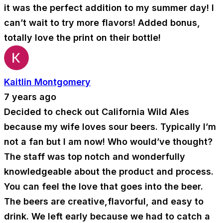
it was the perfect addition to my summer day! I
can’t wait to try more flavors! Added bonus,
totally love the print on their bottle!
Kaitlin Montgomery
7 years ago
Decided to check out California Wild Ales
because my wife loves sour beers. Typically I’m
not a fan but I am now! Who would’ve thought?
The staff was top notch and wonderfully
knowledgeable about the product and process.
You can feel the love that goes into the beer.
The beers are creative,flavorful, and easy to
drink. We left early because we had to catch a