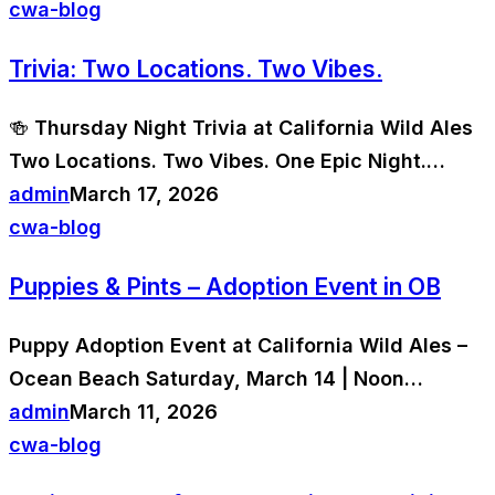
cwa-blog
Trivia: Two Locations. Two Vibes.
🍻 Thursday Night Trivia at California Wild Ales
Two Locations. Two Vibes. One Epic Night.…
admin
March 17, 2026
cwa-blog
Puppies & Pints – Adoption Event in OB
Puppy Adoption Event at California Wild Ales –
Ocean Beach Saturday, March 14 | Noon…
admin
March 11, 2026
cwa-blog