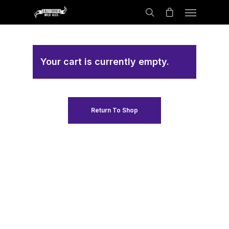
Your cart is currently empty.
Return To Shop