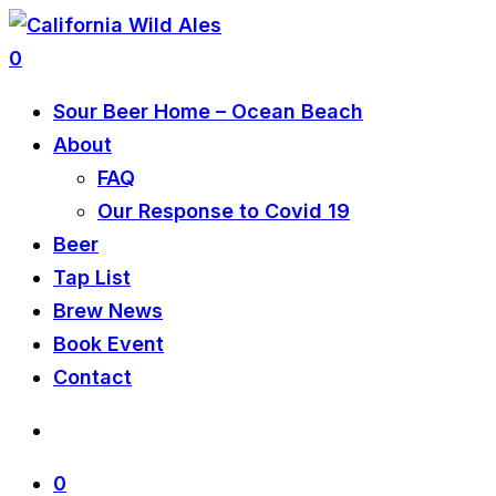
0
Sour Beer Home – Ocean Beach
About
FAQ
Our Response to Covid 19
Beer
Tap List
Brew News
Book Event
Contact
0