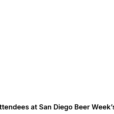
ttendees at San Diego Beer Week’s 