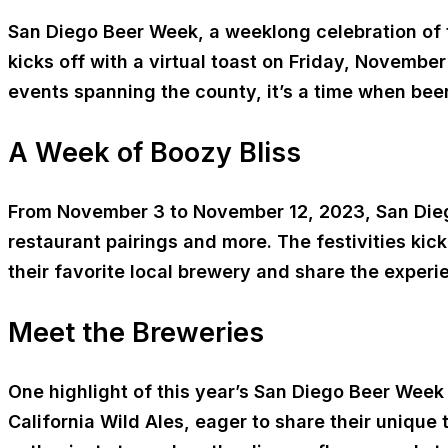
San Diego Beer Week, a weeklong celebration of t
kicks off with a virtual toast on Friday, November
events spanning the county, it’s a time when beer
A Week of Boozy Bliss
From November 3 to November 12, 2023, San Diego
restaurant pairings and more. The festivities kic
their favorite local brewery and share the exp
Meet the Breweries
One highlight of this year’s San Diego Beer Week 
California Wild Ales, eager to share their unique