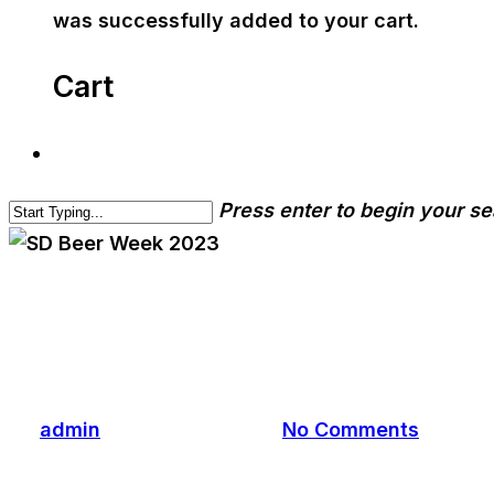
was successfully added to your cart.
Cart
Press enter to begin your s
cwa-blog
event
SD Beer Week 2023
By
admin
November 3, 2023
No Comments