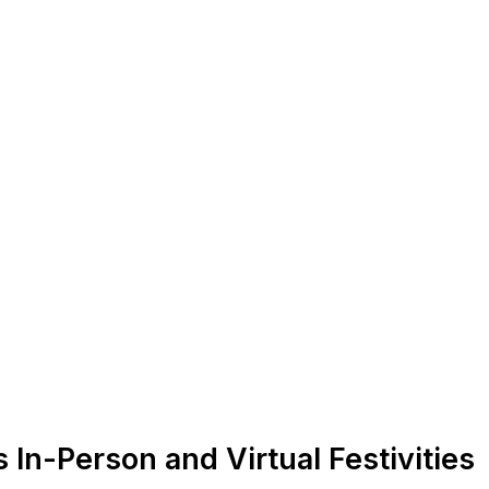
In-Person and Virtual Festivities