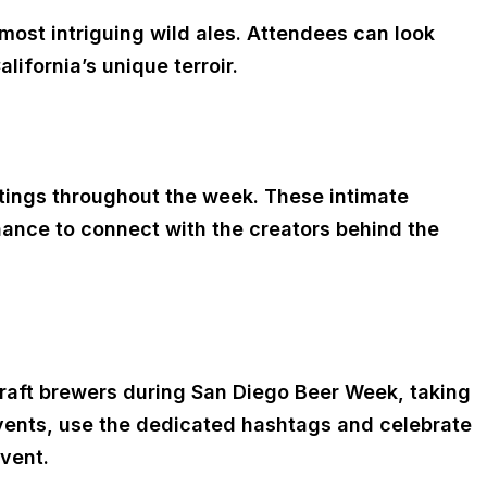
 most intriguing wild ales. Attendees can look
ifornia’s unique terroir.
astings throughout the week. These intimate
hance to connect with the creators behind the
craft brewers during San Diego Beer Week, taking
vents, use the dedicated hashtags and celebrate
event.