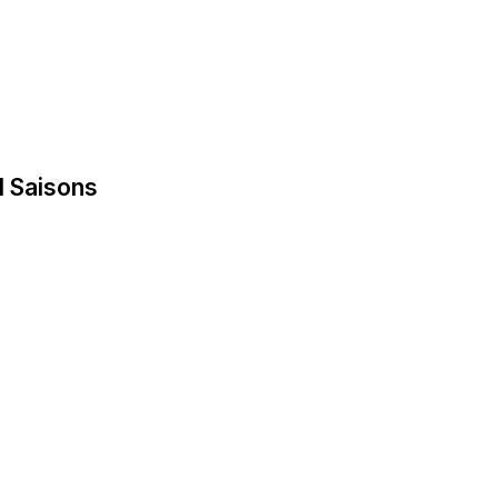
d Saisons