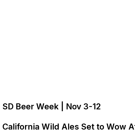
SD Beer Week | Nov 3-12
California Wild Ales Set to Wow A