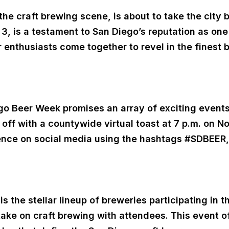
he craft brewing scene, is about to take the city 
 3, is a testament to San Diego’s reputation as one 
 enthusiasts come together to revel in the finest 
 Beer Week promises an array of exciting events, 
k off with a countywide virtual toast at 7 p.m. on 
erience on social media using the hashtags #SDB
is the stellar lineup of breweries participating in
 take on craft brewing with attendees. This event o