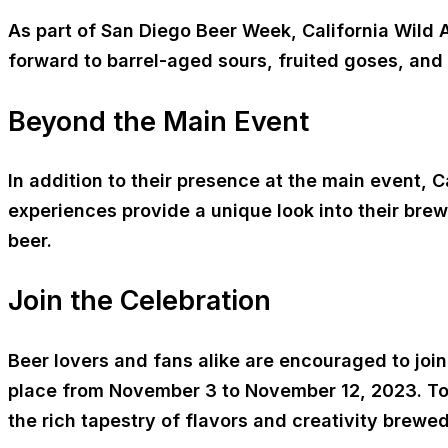
As part of San Diego Beer Week, California Wild Al
forward to barrel-aged sours, fruited goses, and
Beyond the Main Event
In addition to their presence at the main event, 
experiences provide a unique look into their bre
beer.
Join the Celebration
Beer lovers and fans alike are encouraged to joi
place from November 3 to November 12, 2023. To 
the rich tapestry of flavors and creativity brewe