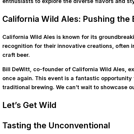
enthusiasts to explore the diverse flavors and st
California Wild Ales: Pushing the
California Wild Ales is known for its groundbrea
recognition for their innovative creations, often
craft beer.
Bill DeWitt, co-founder of California Wild Ales, 
once again. This event is a fantastic opportunity
traditional brewing. We can’t wait to showcase o
Let’s Get Wild
Tasting the Unconventional