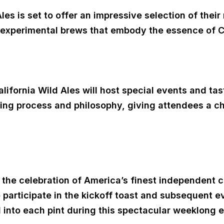
es is set to offer an impressive selection of their
 experimental brews that embody the essence of Cal
California Wild Ales will host special events and t
wing process and philosophy, giving attendees a c
n the celebration of America’s finest independent 
participate in the kickoff toast and subsequent e
d into each pint during this spectacular weeklong 