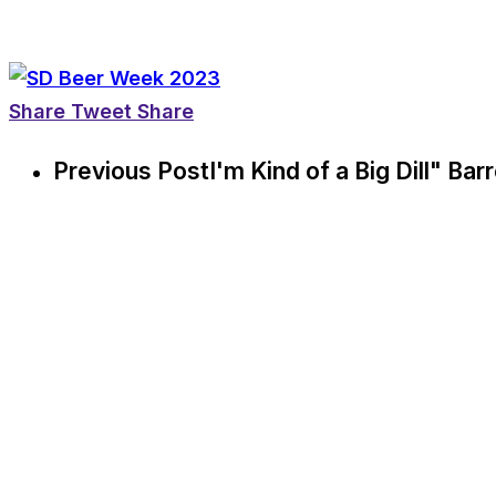
Share
Tweet
Share
Previous Post
I'm Kind of a Big Dill" Ba