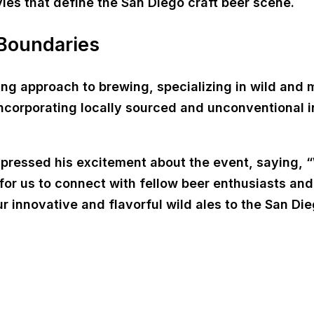
yles that define the San Diego craft beer scene.
 Boundaries
king approach to brewing, specializing in wild and
 incorporating locally sourced and unconventional i
expressed his excitement about the event, saying, 
 for us to connect with fellow beer enthusiasts an
ur innovative and flavorful wild ales to the San 