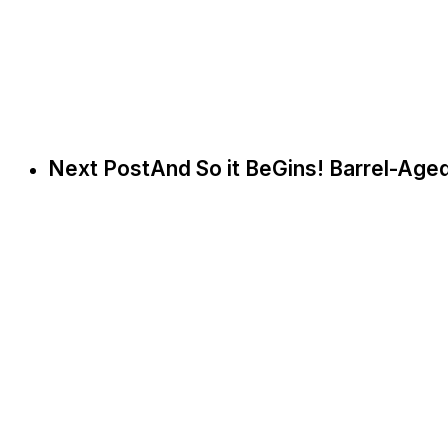
Next Post
And So it BeGins! Barrel-Age