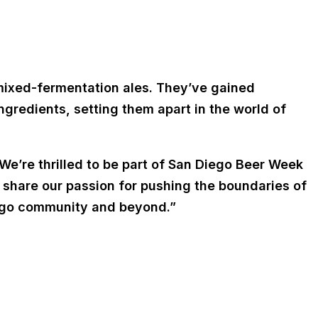
 mixed-fermentation ales. They’ve gained
ngredients, setting them apart in the world of
“We’re thrilled to be part of San Diego Beer Week
d share our passion for pushing the boundaries of
Diego community and beyond.”