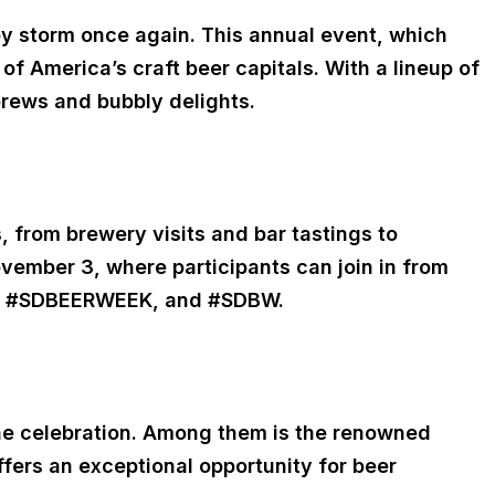
by storm once again. This annual event, which
of America’s craft beer capitals. With a lineup of
brews and bubbly delights.
from brewery visits and bar tastings to
November 3, where participants can join in from
EER, #SDBEERWEEK, and #SDBW.
 the celebration. Among them is the renowned
ffers an exceptional opportunity for beer