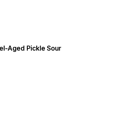
rrel-Aged Pickle Sour