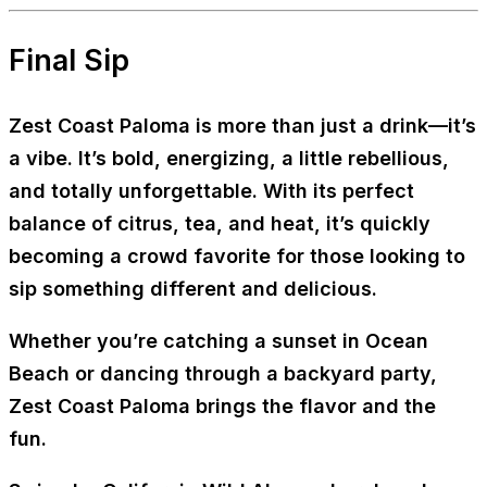
Final Sip
Zest Coast Paloma
is more than just a drink—it’s
a vibe. It’s bold, energizing, a little rebellious,
and totally unforgettable. With its perfect
balance of citrus, tea, and heat, it’s quickly
becoming a crowd favorite for those looking to
sip something different and delicious.
Whether you’re catching a sunset in Ocean
Beach or dancing through a backyard party,
Zest Coast Paloma brings the flavor and the
fun.