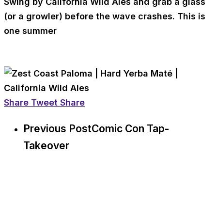
Swing by California Wild Ales and grab a glass
(or a growler) before the wave crashes. This is
one summer
Share
Tweet
Share
Previous Post
Comic Con Tap-
Takeover