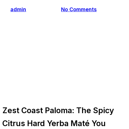
By
admin
July 25, 2025
No Comments
Zest Coast Paloma: The Spicy
Citrus Hard Yerba Maté You