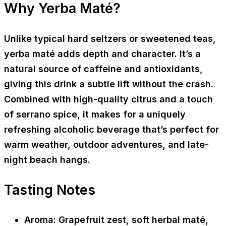
Why Yerba Maté?
Unlike typical hard seltzers or sweetened teas,
yerba maté adds depth and character. It’s a
natural source of caffeine and antioxidants,
giving this drink a subtle lift without the crash.
Combined with high-quality citrus and a touch
of serrano spice, it makes for a uniquely
refreshing alcoholic beverage
that’s perfect for
warm weather, outdoor adventures, and late-
night beach hangs.
Tasting Notes
Aroma
: Grapefruit zest, soft herbal maté,