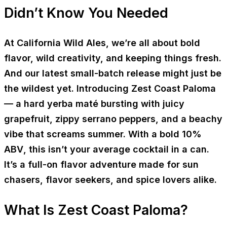
Didn’t Know You Needed
At California Wild Ales, we’re all about bold
flavor, wild creativity, and keeping things fresh.
And our latest small-batch release might just be
the wildest yet. Introducing
Zest Coast Paloma
— a
hard yerba maté
bursting with juicy
grapefruit, zippy serrano peppers, and a beachy
vibe that screams summer. With a bold
10%
ABV
, this isn’t your average cocktail in a can.
It’s a full-on flavor adventure made for sun
chasers, flavor seekers, and spice lovers alike.
What Is Zest Coast Paloma?