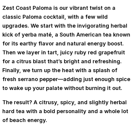
Zest Coast Paloma
is our vibrant twist on a
classic Paloma cocktail, with a few wild
upgrades. We start with the invigorating herbal
kick of
yerba maté
, a South American tea known
for its earthy flavor and natural energy boost.
Then we layer in tart, juicy
ruby red grapefruit
for a citrus blast that’s bright and refreshing.
Finally, we turn up the heat with a splash of
fresh serrano pepper
—adding just enough spice
to wake up your palate without burning it out.
The result? A citrusy, spicy, and slightly herbal
hard tea with a bold personality and a whole lot
of beach energy.