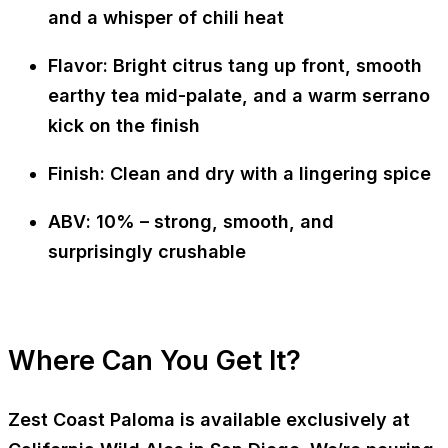
and a whisper of chili heat
Flavor
: Bright citrus tang up front, smooth
earthy tea mid-palate, and a warm serrano
kick on the finish
Finish
: Clean and dry with a lingering spice
ABV
: 10% – strong, smooth, and
surprisingly crushable
Where Can You Get It?
Zest Coast Paloma is available
exclusively at