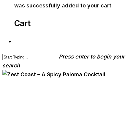
was successfully added to your cart.
Cart
Press enter to begin your
search
cwa-blog
event
Zest Coast – A Spicy
Paloma Cocktail