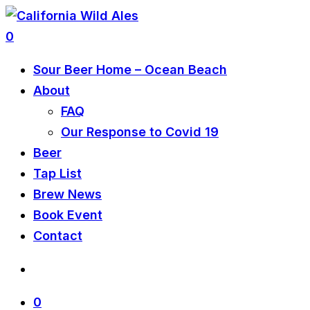
0
Sour Beer Home – Ocean Beach
About
FAQ
Our Response to Covid 19
Beer
Tap List
Brew News
Book Event
Contact
0