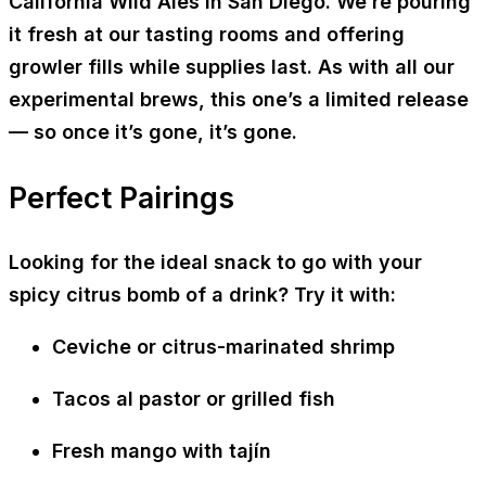
California Wild Ales
in San Diego. We’re pouring
it fresh at our tasting rooms and offering
growler fills
while supplies last. As with all our
experimental brews, this one’s a
limited release
— so once it’s gone, it’s gone.
Perfect Pairings
Looking for the ideal snack to go with your
spicy citrus bomb of a drink? Try it with:
Ceviche or citrus-marinated shrimp
Tacos al pastor or grilled fish
Fresh mango with tajín