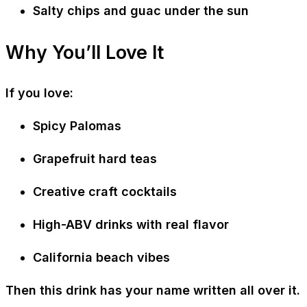
Salty chips and guac under the sun
Why You’ll Love It
If you love:
Spicy Palomas
Grapefruit hard teas
Creative craft cocktails
High-ABV drinks with real flavor
California beach vibes
Then this drink has your name written all over it.