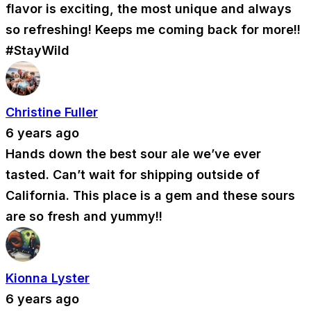
flavor is exciting, the most unique and always
so refreshing! Keeps me coming back for more!!
#StayWild
Christine Fuller
6 years ago
Hands down the best sour ale we’ve ever
tasted. Can’t wait for shipping outside of
California. This place is a gem and these sours
are so fresh and yummy!!
Kionna Lyster
6 years ago