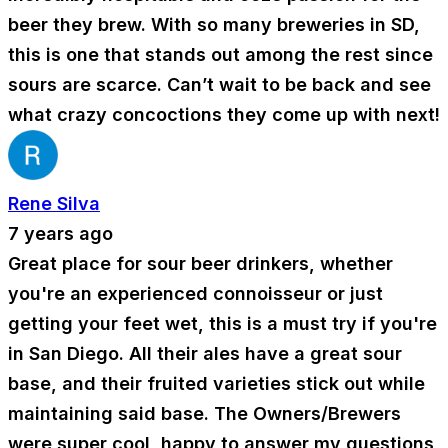
beer they brew. With so many breweries in SD,
this is one that stands out among the rest since
sours are scarce. Can’t wait to be back and see
what crazy concoctions they come up with next!
Rene Silva
7 years ago
Great place for sour beer drinkers, whether
you're an experienced connoisseur or just
getting your feet wet, this is a must try if you're
in San Diego. All their ales have a great sour
base, and their fruited varieties stick out while
maintaining said base. The Owners/Brewers
were super cool, happy to answer my questions