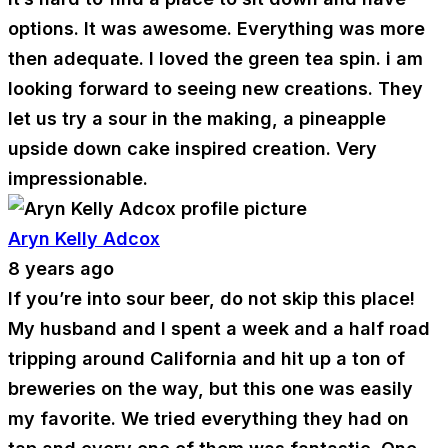
options. It was awesome. Everything was more
then adequate. I loved the green tea spin. i am
looking forward to seeing new creations. They
let us try a sour in the making, a pineapple
upside down cake inspired creation. Very
impressionable.
Aryn Kelly Adcox
8 years ago
If you’re into sour beer, do not skip this place!
My husband and I spent a week and a half road
tripping around California and hit up a ton of
breweries on the way, but this one was easily
my favorite. We tried everything they had on