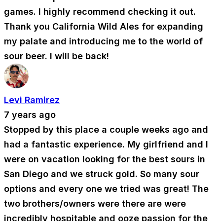
games. I highly recommend checking it out.
Thank you California Wild Ales for expanding
my palate and introducing me to the world of
sour beer. I will be back!
Levi Ramirez
7 years ago
Stopped by this place a couple weeks ago and
had a fantastic experience. My girlfriend and I
were on vacation looking for the best sours in
San Diego and we struck gold. So many sour
options and every one we tried was great! The
two brothers/owners were there are were
incredibly hospitable and ooze passion for the