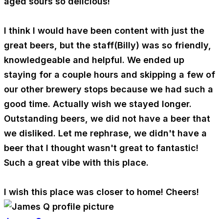
aged sours so delicious!
I think I would have been content with just the
great beers, but the staff(Billy) was so friendly,
knowledgeable and helpful. We ended up
staying for a couple hours and skipping a few of
our other brewery stops because we had such a
good time. Actually wish we stayed longer.
Outstanding beers, we did not have a beer that
we disliked. Let me rephrase, we didn't have a
beer that I thought wasn't great to fantastic!
Such a great vibe with this place.
I wish this place was closer to home! Cheers!