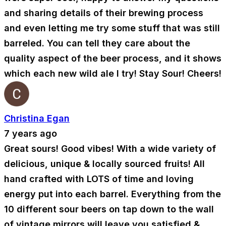
and sharing details of their brewing process
and even letting me try some stuff that was still
barreled. You can tell they care about the
quality aspect of the beer process, and it shows
which each new wild ale I try! Stay Sour! Cheers!
Christina Egan
7 years ago
Great sours! Good vibes! With a wide variety of
delicious, unique & locally sourced fruits! All
hand crafted with LOTS of time and loving
energy put into each barrel. Everything from the
10 different sour beers on tap down to the wall
of vintage mirrors will leave you satisfied &