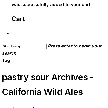
was successfully added to your cart.
Cart
Press enter to begin your
search
Tag
pastry sour Archives -
California Wild Ales