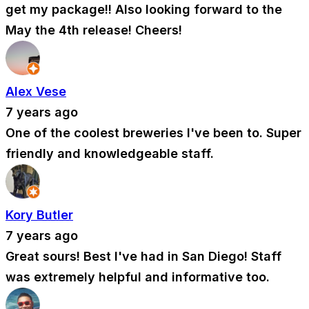
get my package!! Also looking forward to the
May the 4th release! Cheers!
Alex Vese
7 years ago
One of the coolest breweries I've been to. Super
friendly and knowledgeable staff.
Kory Butler
7 years ago
Great sours! Best I've had in San Diego! Staff
was extremely helpful and informative too.