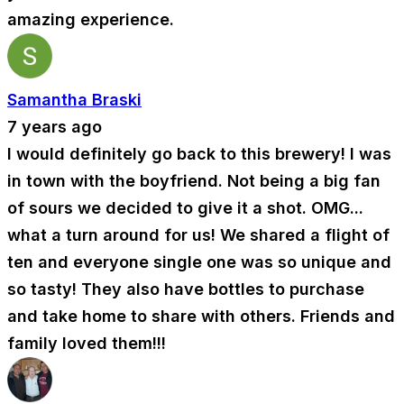
amazing experience.
Samantha Braski
7 years ago
I would definitely go back to this brewery! I was
in town with the boyfriend. Not being a big fan
of sours we decided to give it a shot. OMG...
what a turn around for us! We shared a flight of
ten and everyone single one was so unique and
so tasty! They also have bottles to purchase
and take home to share with others. Friends and
family loved them!!!