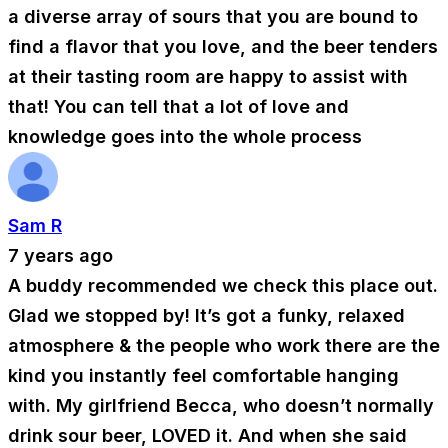
a diverse array of sours that you are bound to
find a flavor that you love, and the beer tenders
at their tasting room are happy to assist with
that! You can tell that a lot of love and
knowledge goes into the whole process
Sam R
7 years ago
A buddy recommended we check this place out.
Glad we stopped by! It’s got a funky, relaxed
atmosphere & the people who work there are the
kind you instantly feel comfortable hanging
with. My girlfriend Becca, who doesn’t normally
drink sour beer, LOVED it. And when she said