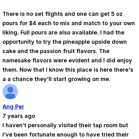
There is no set flights and one can get 5 oz
pours for $4 each to mix and match to your own
liking. Full pours are also available. I had the
opportunity to try the pineapple upside down
cake and the passion fruit flavors. The
namesake flavors were evident and I did enjoy
them. Now that I know this place is here there's
a a chance they'll start growing on me.
Ang Per
7 years ago
I haven’t personally visited their tap room but
I’ve been fortunate enough to have tried their