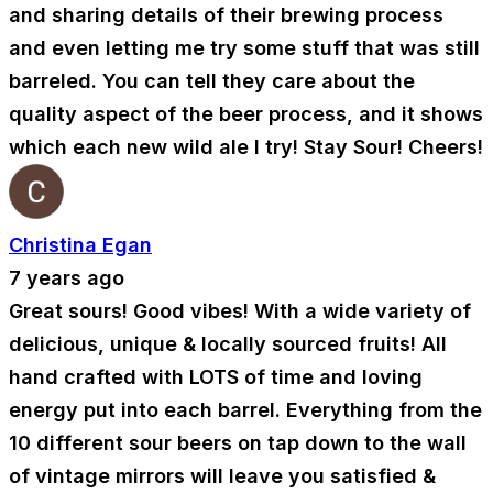
and sharing details of their brewing process
and even letting me try some stuff that was still
barreled. You can tell they care about the
quality aspect of the beer process, and it shows
which each new wild ale I try! Stay Sour! Cheers!
Christina Egan
7 years ago
Great sours! Good vibes! With a wide variety of
delicious, unique & locally sourced fruits! All
hand crafted with LOTS of time and loving
energy put into each barrel. Everything from the
10 different sour beers on tap down to the wall
of vintage mirrors will leave you satisfied &