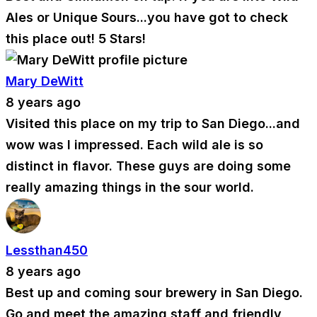
Ales or Unique Sours...you have got to check
this place out! 5 Stars!
Mary DeWitt
8 years ago
Visited this place on my trip to San Diego...and
wow was I impressed. Each wild ale is so
distinct in flavor. These guys are doing some
really amazing things in the sour world.
Lessthan450
8 years ago
Best up and coming sour brewery in San Diego.
Go and meet the amazing staff and friendly