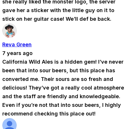
she really liked the monster logo, the server
gave her a sticker with the little guy on it to
stick on her guitar case! We’ll def be back.
Reva Green
7 years ago
California Wild Ales is a hidden gem! I’ve never
been that into sour beers, but this place has
converted me. Their sours are so fresh and
delicious! They’ve got a really cool atmosphere
and the staff are friendly and knowledgeable.
Even if you’re not that into sour beers, I highly
recommend checking this place out!