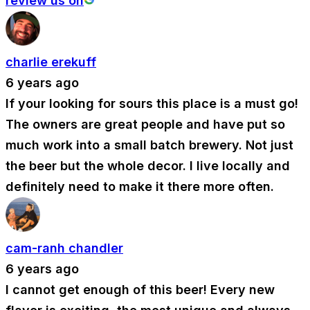
review us on
charlie erekuff
6 years ago
If your looking for sours this place is a must go!
The owners are great people and have put so
much work into a small batch brewery. Not just
the beer but the whole decor. I live locally and
definitely need to make it there more often.
cam-ranh chandler
6 years ago
I cannot get enough of this beer! Every new