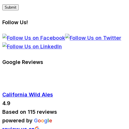
Follow Us!
Google Reviews
California Wild Ales
4.9
Based on 115 reviews
powered by
G
o
o
g
l
e