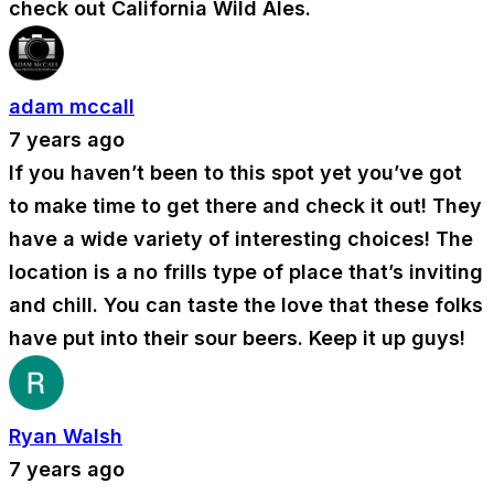
check out California Wild Ales.
adam mccall
7 years ago
If you haven’t been to this spot yet you’ve got
to make time to get there and check it out! They
have a wide variety of interesting choices! The
location is a no frills type of place that’s inviting
and chill. You can taste the love that these folks
have put into their sour beers. Keep it up guys!
Ryan Walsh
7 years ago