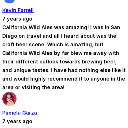
Kevin Farrell
7 years ago
California Wild Ales was amazing! I was in San
Diego on travel and all I heard about was the
craft beer scene. Which is amazing, but
California Wild Ales by far blew me away with
their different outlook towards brewing beer,
and unique tastes. I have had nothing else like it
and would highly recommend it to anyone in the
area or visiting the area!
Pamela Garza
7 years ago