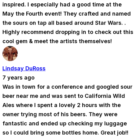
inspired. I especially had a good time at the
May the Fourth event! They crafted and named
the sours on tap all based around Star Wars. .
Highly recommend dropping in to check out this
cool gem & meet the artists themselves!
Lindsay DuRoss
7 years ago
Was in town for a conference and googled sour
beer near me and was sent to California Wild
Ales where I spent a lovely 2 hours with the
owner trying most of his beers. They were
fantastic and ended up checking my luggage
so I could bring some bottles home. Great job!!