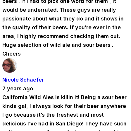
beers . If I had to pick one word for them , it
would be underrated. These guys are really
passionate about what they do and it shows in
the quality of their beers. If you’re ever in the
area, I highly recommend checking them out.
Huge selection of wild ale and sour beers .
Cheers
Nicole Schaefer
7 years ago
California Wild Ales is killin it! Being a sour beer
kinda gal, I always look for their beer anywhere
I go because it’s the freshest and most
delicious I’ve had in San Diego! They have such