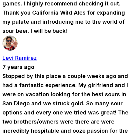
games. I highly recommend checking it out.
Thank you California Wild Ales for expanding
my palate and introducing me to the world of
sour beer. I will be back!
Levi Ramirez
7 years ago
Stopped by this place a couple weeks ago and
had a fantastic experience. My girlfriend and I
were on vacation looking for the best sours in
San Diego and we struck gold. So many sour
options and every one we tried was great! The
two brothers/owners were there are were
incredibly hospitable and ooze passion for the