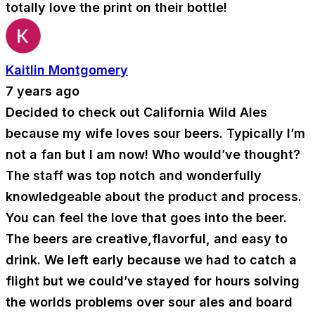
totally love the print on their bottle!
Kaitlin Montgomery
7 years ago
Decided to check out California Wild Ales
because my wife loves sour beers. Typically I’m
not a fan but I am now! Who would’ve thought?
The staff was top notch and wonderfully
knowledgeable about the product and process.
You can feel the love that goes into the beer.
The beers are creative,flavorful, and easy to
drink. We left early because we had to catch a
flight but we could’ve stayed for hours solving
the worlds problems over sour ales and board