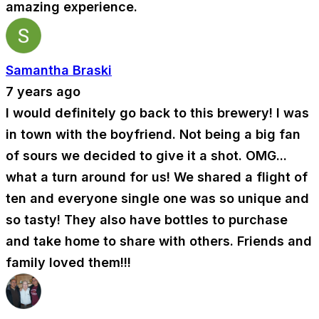
amazing experience.
Samantha Braski
7 years ago
I would definitely go back to this brewery! I was
in town with the boyfriend. Not being a big fan
of sours we decided to give it a shot. OMG...
what a turn around for us! We shared a flight of
ten and everyone single one was so unique and
so tasty! They also have bottles to purchase
and take home to share with others. Friends and
family loved them!!!