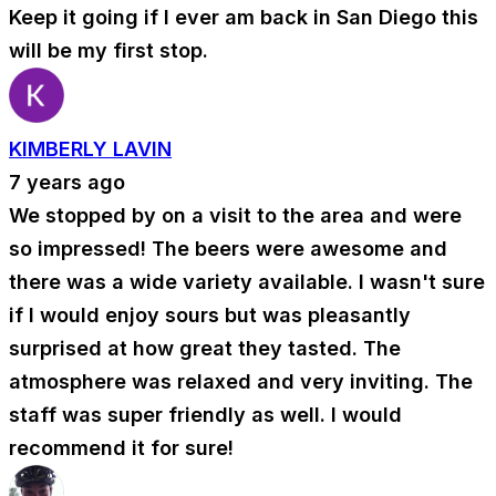
Keep it going if I ever am back in San Diego this
will be my first stop.
KIMBERLY LAVIN
7 years ago
We stopped by on a visit to the area and were
so impressed! The beers were awesome and
there was a wide variety available. I wasn't sure
if I would enjoy sours but was pleasantly
surprised at how great they tasted. The
atmosphere was relaxed and very inviting. The
staff was super friendly as well. I would
recommend it for sure!