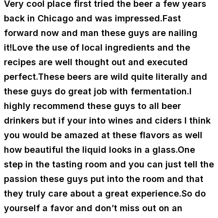
Very cool place first tried the beer a few years
back in Chicago and was impressed.Fast
forward now and man these guys are nailing
it!Love the use of local ingredients and the
recipes are well thought out and executed
perfect.These beers are wild quite literally and
these guys do great job with fermentation.I
highly recommend these guys to all beer
drinkers but if your into wines and ciders I think
you would be amazed at these flavors as well
how beautiful the liquid looks in a glass.One
step in the tasting room and you can just tell the
passion these guys put into the room and that
they truly care about a great experience.So do
yourself a favor and don’t miss out on an