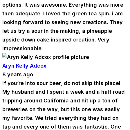
options. It was awesome. Everything was more
then adequate. I loved the green tea spin. i am
looking forward to seeing new creations. They
let us try a sour in the making, a pineapple
upside down cake inspired creation. Very
impressionable.
Aryn Kelly Adcox
8 years ago
If you’re into sour beer, do not skip this place!
My husband and I spent a week and a half road
tripping around California and hit up a ton of
breweries on the way, but this one was easily
my favorite. We tried everything they had on
tap and every one of them was fantastic. One