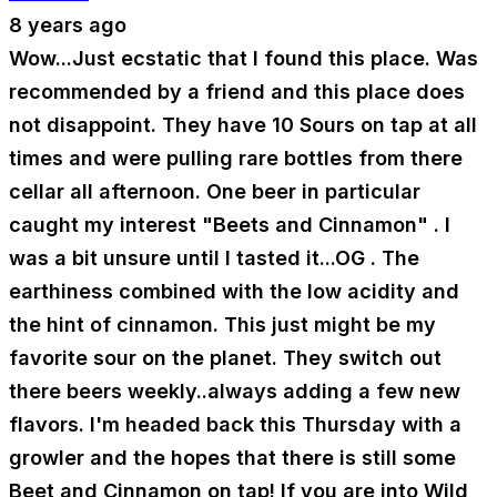
8 years ago
Wow...Just ecstatic that I found this place. Was
recommended by a friend and this place does
not disappoint. They have 10 Sours on tap at all
times and were pulling rare bottles from there
cellar all afternoon. One beer in particular
caught my interest "Beets and Cinnamon" . I
was a bit unsure until I tasted it...OG . The
earthiness combined with the low acidity and
the hint of cinnamon. This just might be my
favorite sour on the planet. They switch out
there beers weekly..always adding a few new
flavors. I'm headed back this Thursday with a
growler and the hopes that there is still some
Beet and Cinnamon on tap! If you are into Wild