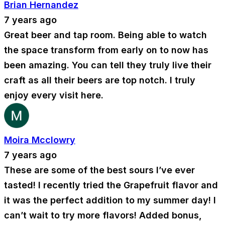
Brian Hernandez
7 years ago
Great beer and tap room. Being able to watch
the space transform from early on to now has
been amazing. You can tell they truly live their
craft as all their beers are top notch. I truly
enjoy every visit here.
Moira Mcclowry
7 years ago
These are some of the best sours I’ve ever
tasted! I recently tried the Grapefruit flavor and
it was the perfect addition to my summer day! I
can’t wait to try more flavors! Added bonus,