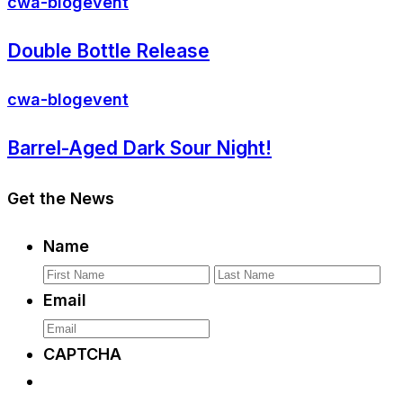
cwa-blog
event
Double Bottle Release
cwa-blog
event
Barrel-Aged Dark Sour Night!
Get the News
Name
First
La
Email
CAPTCHA