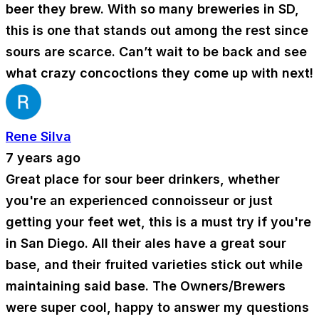
beer they brew. With so many breweries in SD,
this is one that stands out among the rest since
sours are scarce. Can’t wait to be back and see
what crazy concoctions they come up with next!
Rene Silva
7 years ago
Great place for sour beer drinkers, whether
you're an experienced connoisseur or just
getting your feet wet, this is a must try if you're
in San Diego. All their ales have a great sour
base, and their fruited varieties stick out while
maintaining said base. The Owners/Brewers
were super cool, happy to answer my questions