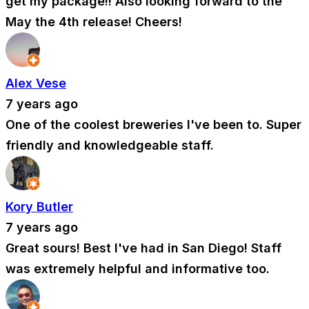
get my package!! Also looking forward to the
May the 4th release! Cheers!
Alex Vese
7 years ago
One of the coolest breweries I've been to. Super
friendly and knowledgeable staff.
Kory Butler
7 years ago
Great sours! Best I've had in San Diego! Staff
was extremely helpful and informative too.