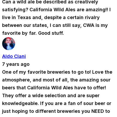
Can a wild ale be described as creatively
satisfying? California Wild Ales are amazing!! I
live in Texas and, despite a certain rivalry
between our states, I can still say, CWA is my
favorite by far. Good stuff.
Aldo Ciani
7 years ago
One of my favorite breweries to go to! Love the
atmosphere, and most of all, the amazing sour
beers that California Wild Ales have to offer!
They offer a wide selection and are super
knowledgeable. If you are a fan of sour beer or
just hoping to different breweries you NEED to