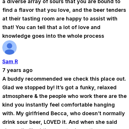
a diverse array of sours that you are bound to
find a flavor that you love, and the beer tenders
at their tasting room are happy to assist with
that! You can tell that a lot of love and
knowledge goes into the whole process
Sam R
7 years ago
A buddy recommended we check this place out.
Glad we stopped by! It’s got a funky, relaxed
atmosphere & the people who work there are the
kind you instantly feel comfortable hanging
with. My girlfriend Becca, who doesn’t normally
drink sour beer, LOVED it. And when she said