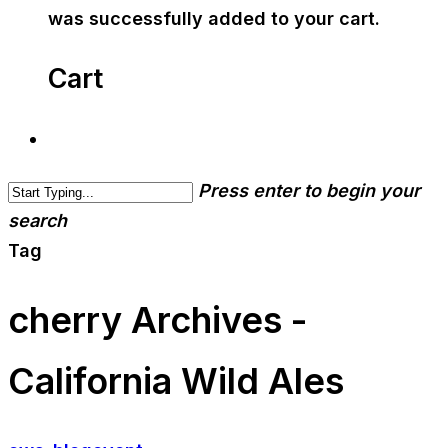
was successfully added to your cart.
Cart
Press enter to begin your
search
Tag
cherry Archives -
California Wild Ales