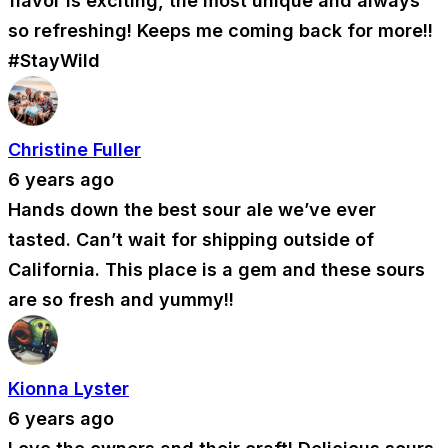
flavor is exciting, the most unique and always
so refreshing! Keeps me coming back for more!!
#StayWild
Christine Fuller
6 years ago
Hands down the best sour ale we’ve ever
tasted. Can’t wait for shipping outside of
California. This place is a gem and these sours
are so fresh and yummy!!
Kionna Lyster
6 years ago