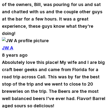
of the owners, Bill, was pouring for us and sat
and chatted with us and the couple other guys
at the bar for a few hours. It was a great
experience, these guys know what they're
doing!
JW A
8 years ago
Absolutely love this place! My wife and I are big
craft beer geeks and came from Florida for a
road trip across Cali. This was by far the best
stop of the trip and we went to close to 20
breweries on the trip. The Beers are the most
well balanced beers I've ever had. Flavor! Barrel
aged sours so delicious!