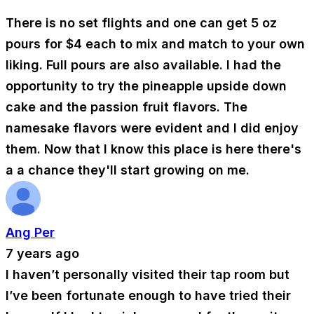
There is no set flights and one can get 5 oz
pours for $4 each to mix and match to your own
liking. Full pours are also available. I had the
opportunity to try the pineapple upside down
cake and the passion fruit flavors. The
namesake flavors were evident and I did enjoy
them. Now that I know this place is here there's
a a chance they'll start growing on me.
Ang Per
7 years ago
I haven’t personally visited their tap room but
I’ve been fortunate enough to have tried their