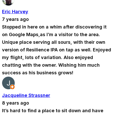
Eric Harvey
7 years ago
Stopped in here on a whim after discovering it
on Google Maps,as I’m a visitor to the area.
Unique place serving all sours, with their own
version of Resilience IPA on tap as well. Enjoyed
my flight, lots of variation. Also enjoyed
chatting with the owner. Wishing him much
success as his business grows!
Jacqueline Strassner
8 years ago
It’s hard to find a place to sit down and have