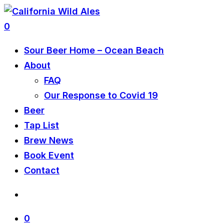
0
Sour Beer Home – Ocean Beach
About
FAQ
Our Response to Covid 19
Beer
Tap List
Brew News
Book Event
Contact
0