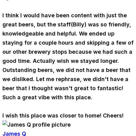
I think I would have been content with just the
great beers, but the staff(Billy) was so friendly,
knowledgeable and helpful. We ended up
staying for a couple hours and skipping a few of
our other brewery stops because we had such a
good time. Actually wish we stayed longer.
Outstanding beers, we did not have a beer that
we disliked. Let me rephrase, we didn't have a
beer that I thought wasn't great to fantastic!
Such a great vibe with this place.
I wish this place was closer to home! Cheers!
James Q