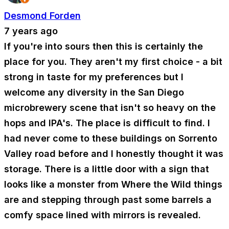
Desmond Forden
7 years ago
If you're into sours then this is certainly the
place for you. They aren't my first choice - a bit
strong in taste for my preferences but I
welcome any diversity in the San Diego
microbrewery scene that isn't so heavy on the
hops and IPA's. The place is difficult to find. I
had never come to these buildings on Sorrento
Valley road before and I honestly thought it was
storage. There is a little door with a sign that
looks like a monster from Where the Wild things
are and stepping through past some barrels a
comfy space lined with mirrors is revealed.