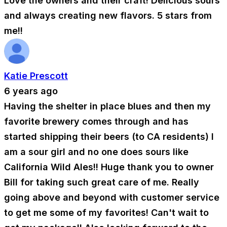
Love the owners and their craft! Delicious sours
and always creating new flavors. 5 stars from
me!!
Katie Prescott
6 years ago
Having the shelter in place blues and then my
favorite brewery comes through and has
started shipping their beers (to CA residents) I
am a sour girl and no one does sours like
California Wild Ales!! Huge thank you to owner
Bill for taking such great care of me. Really
going above and beyond with customer service
to get me some of my favorites! Can't wait to