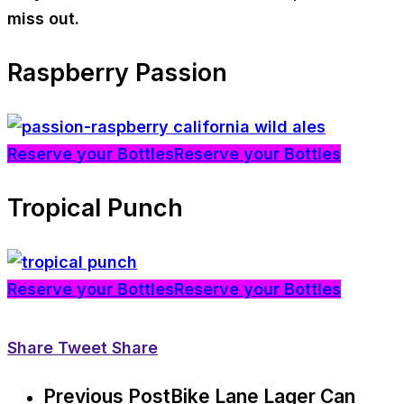
miss out.
Raspberry Passion
Reserve your Bottles
Reserve your Bottles
Tropical Punch
Reserve your Bottles
Reserve your Bottles
Share
Tweet
Share
Previous Post
Bike Lane Lager Can