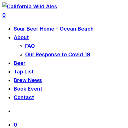
0
Sour Beer Home – Ocean Beach
About
FAQ
Our Response to Covid 19
Beer
Tap List
Brew News
Book Event
Contact
0