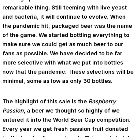
remarkable thing. Still teeming with live yeast
and bacteria, it will continue to evolve. When
the pandemic hit, packaged beer was the name
of the game. We started bottling everything to
make sure we could get as much beer to our
fans as possible. We have decided to be far
more selective with what we put into bottles
now that the pandemic. These selections will be
minimal, some as low as only 30 bottles.
The highlight of this sale is the
Raspberry
Passion
, a beer we thought so highly of we
entered it into the World Beer Cup competition.
Every year we get fresh passion fruit donated