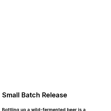
Small Batch Release
Bottling up a wild-fermented beer is a