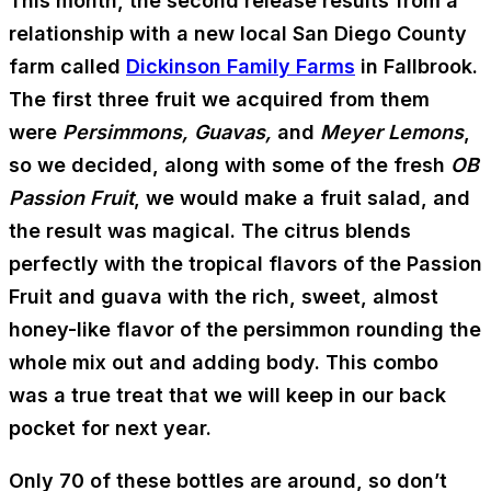
This month, the second release results from a
relationship with a new local San Diego County
farm called
Dickinson Family Farms
in Fallbrook.
The first three fruit we acquired from them
were
Persimmons, Guavas,
and
Meyer Lemons
,
so we decided, along with some of the fresh
OB
Passion Fruit
, we would make a fruit salad, and
the result was magical. The citrus blends
perfectly with the tropical flavors of the Passion
Fruit and guava with the rich, sweet, almost
honey-like flavor of the persimmon rounding the
whole mix out and adding body. This combo
was a true treat that we will keep in our back
pocket for next year.
Only 70 of these bottles are around, so don’t