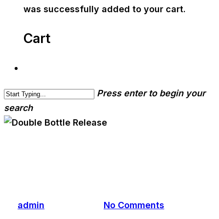
was successfully added to your cart.
Cart
Press enter to begin your
search
cwa-blog
event
Double Bottle Release
By
admin
April 12, 2022
No Comments