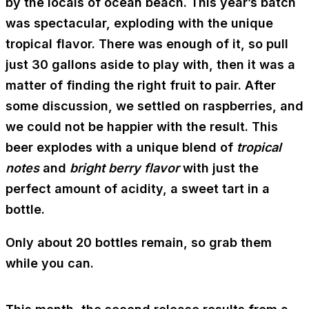
by the locals of ocean beach. This year’s batch
was spectacular, exploding with the unique
tropical flavor. There was enough of it, so pull
just 30 gallons aside to play with, then it was a
matter of finding the right fruit to pair. After
some discussion, we settled on raspberries, and
we could not be happier with the result. This
beer explodes with a unique blend of
tropical
notes
and
bright berry flavor
with just the
perfect amount of acidity, a sweet tart in a
bottle.
Only about 20 bottles remain, so grab them
while you can.