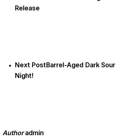
Release
Next Post
Barrel-Aged Dark Sour
Night!
Author
admin