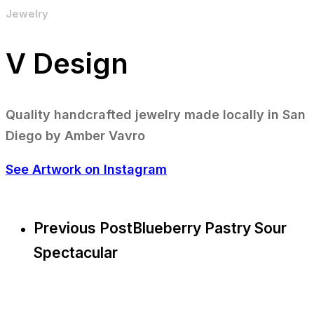
Jewelry
V Design
Quality handcrafted jewelry made locally in San
Diego by Amber Vavro
See Artwork on Instagram
Previous Post
Blueberry Pastry Sour
Spectacular