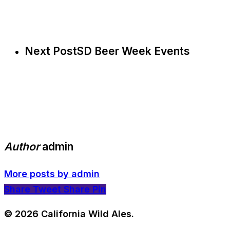
Next Post
SD Beer Week Events
Author
admin
More posts by admin
Share
Tweet
Share
Pin
© 2026 California Wild Ales.