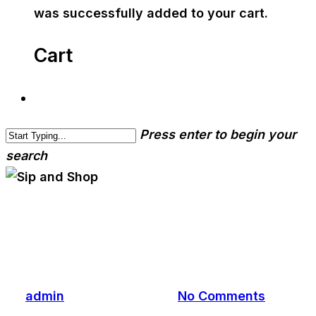
was successfully added to your cart.
Cart
Press enter to begin your
search
cwa-blog
event
Sip and Shop
By
admin
December 5, 2019
No Comments