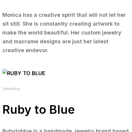
Monica has a creative spirit that will not let her
sit still. She is constantly creating artwork to
make the world beautiful. Her custom jewelry
and macrame designs are just her latest
creative endevor.
Jewelry
Ruby to Blue
Rubytoblue is a handmade Jewelry brand based