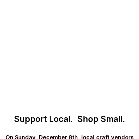
Support Local. Shop Small.
On Sunday, December 8th, local craft vendors