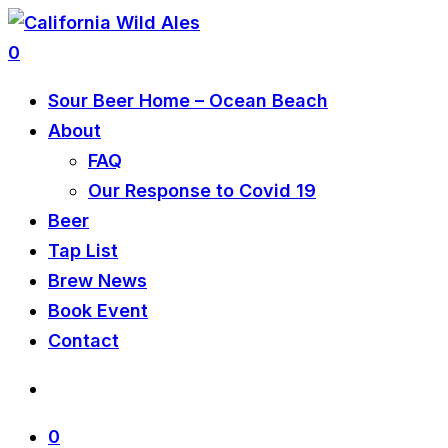
0
Sour Beer Home – Ocean Beach
About
FAQ
Our Response to Covid 19
Beer
Tap List
Brew News
Book Event
Contact
0