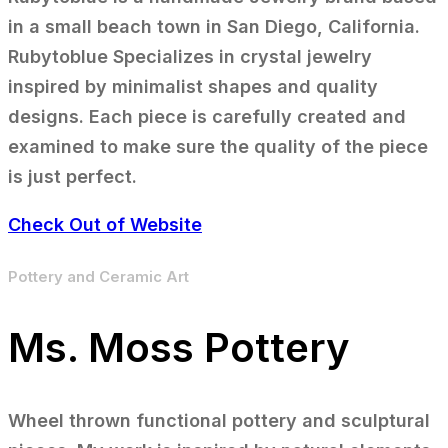
in a small beach town in San Diego, California.
Rubytoblue Specializes in crystal jewelry
inspired by minimalist shapes and quality
designs. Each piece is carefully created and
examined to make sure the quality of the piece
is just perfect.
Check Out of Website
Pottery and Ceramic Art
Ms. Moss Pottery
Wheel thrown functional pottery and sculptural