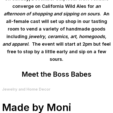
converge on California Wild Ales for
an
afternoon of shopping and sipping on sours
. An
all-female cast will set up shop in our tasting
room to vend a variety of handmade goods
including
jewelry, ceramics, art, homegoods,
and apparel
. The event will start at 2pm but feel
free to stop by a little early and sip on a few
sours.
Meet the Boss Babes
Jewelry and Home Decor
Made by Moni