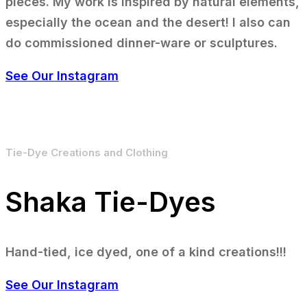
pieces. My work is inspired by natural elements,
especially the ocean and the desert! I also can
do commissioned dinner-ware or sculptures.
See Our Instagram
Tie-Dye Creations and Clothing
Shaka Tie-Dyes
Hand-tied, ice dyed, one of a kind creations!!!
See Our Instagram