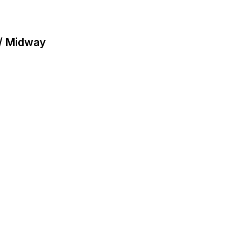
 / Midway