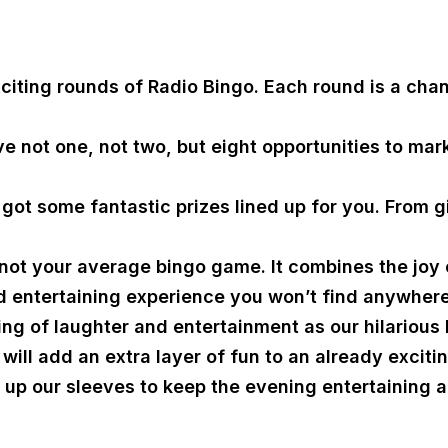
xciting rounds of Radio Bingo. Each round is a cha
e not one, not two, but eight opportunities to mar
ot some fantastic prizes lined up for you. From gi
not your average bingo game. It combines the joy of
d entertaining experience you won’t find anywhere
ng of laughter and entertainment as our hilarious
will add an extra layer of fun to an already exciti
up our sleeves to keep the evening entertaining an