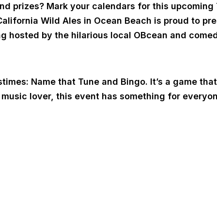
 and prizes? Mark your calendars for this upcomin
California Wild Ales in Ocean Beach is proud to pr
ning hosted by the hilarious local OBcean and come
stimes: Name that Tune and Bingo. It’s a game that
a music lover, this event has something for everyo