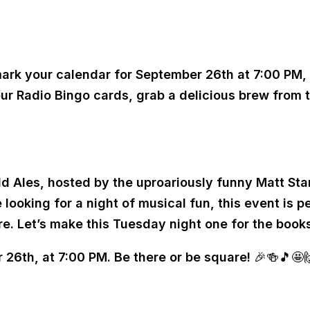
t mark your calendar for September 26th at 7:00 PM,
ur Radio Bingo cards, grab a delicious brew from t
 Ales, hosted by the uproariously funny Matt Stan
oking for a night of musical fun, this event is per
. Let’s make this Tuesday night one for the books
6th, at 7:00 PM. Be there or be square! 🎉🍻🎵🤩