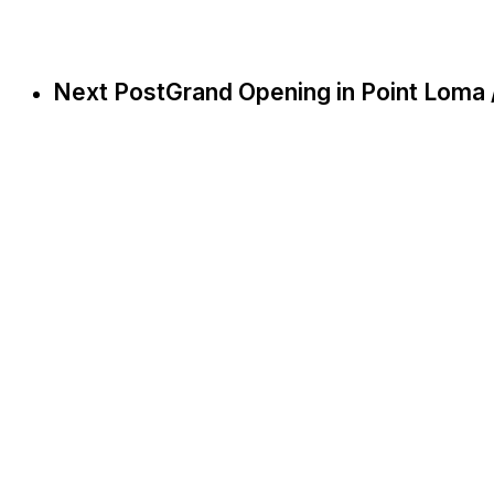
Next Post
Grand Opening in Point Loma