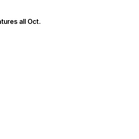
tures all Oct.