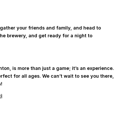
 gather your friends and family, and head to
he brewery, and get ready for a night to
ton, is more than just a game; it’s an experience.
fect for all ages. We can’t wait to see you there,
!
