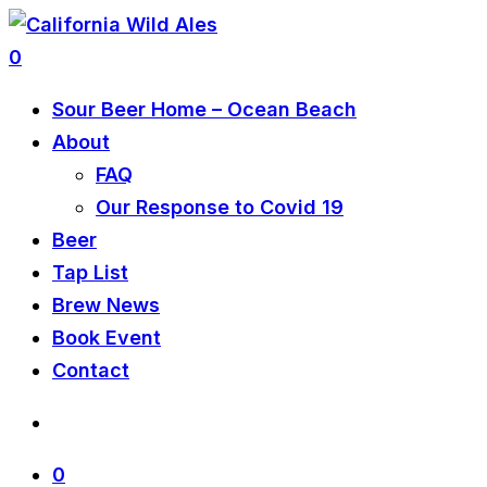
0
Sour Beer Home – Ocean Beach
About
FAQ
Our Response to Covid 19
Beer
Tap List
Brew News
Book Event
Contact
0