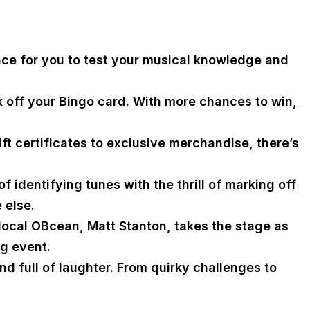
nce for you to test your musical knowledge and
k off your Bingo card. With more chances to win,
ft certificates to exclusive merchandise, there’s
 identifying tunes with the thrill of marking off
 else.
 local OBcean, Matt Stanton, takes the stage as
ng event.
d full of laughter. From quirky challenges to