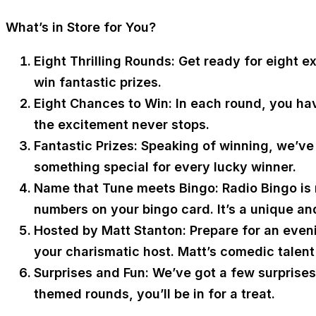
What’s in Store for You?
Eight Thrilling Rounds:
Get ready for eight e
win fantastic prizes.
Eight Chances to Win:
In each round, you hav
the excitement never stops.
Fantastic Prizes:
Speaking of winning, we’ve g
something special for every lucky winner.
Name that Tune meets Bingo:
Radio Bingo is 
numbers on your bingo card. It’s a unique an
Hosted by Matt Stanton:
Prepare for an eveni
your charismatic host. Matt’s comedic talent 
Surprises and Fun:
We’ve got a few surprises 
themed rounds, you’ll be in for a treat.