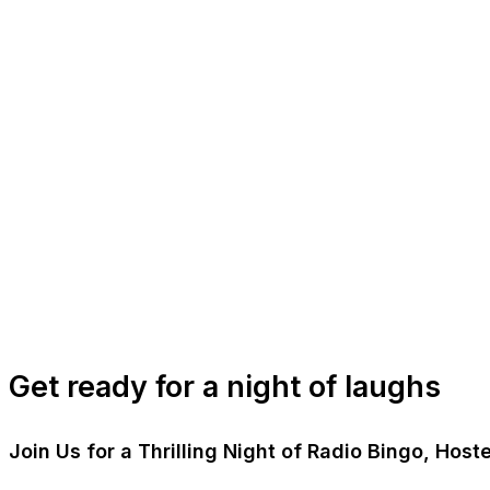
Get ready for a night of laughs
Join Us for a Thrilling Night of Radio Bingo, Ho