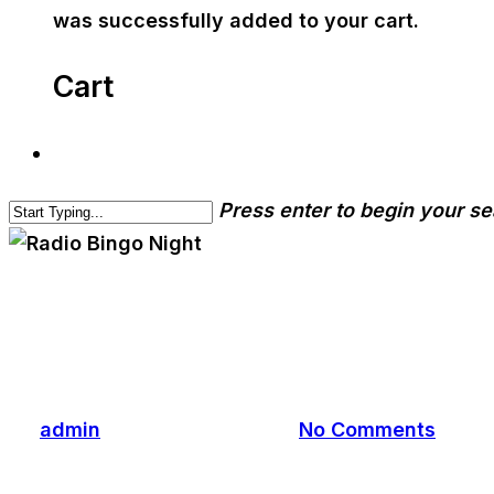
was successfully added to your cart.
Cart
Press enter to begin your s
cwa-blog
event
Radio Bingo Night
By
admin
September 25, 2023
No Comments