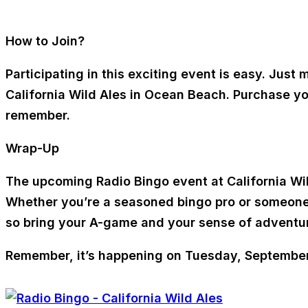
How to Join?
Participating in this exciting event is easy. Jus
California Wild Ales in Ocean Beach. Purchase yo
remember.
Wrap-Up
The upcoming Radio Bingo event at California Wild
Whether you’re a seasoned bingo pro or someone lo
so bring your A-game and your sense of adventure
Remember, it’s happening on Tuesday, September 2