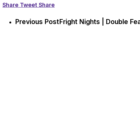
Share
Tweet
Share
Previous Post
Fright Nights | Double Fea