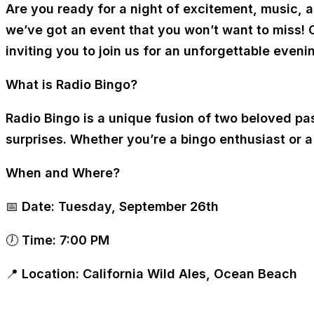
Are you ready for a night of excitement, music,
we’ve got an event that you won’t want to miss! 
inviting you to join us for an unforgettable eve
What is Radio Bingo?
Radio Bingo is a unique fusion of two beloved pa
surprises. Whether you’re a bingo enthusiast or 
When and Where?
📅
Date:
Tuesday, September 26th
🕖
Time:
7:00 PM
📍
Location:
California Wild Ales, Ocean Beach