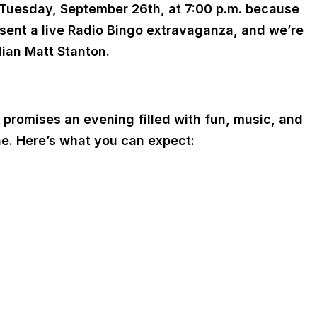
g Tuesday, September 26th, at 7:00 p.m. because
esent a live Radio Bingo extravaganza, and we’re
dian Matt Stanton.
 promises an evening filled with fun, music, and
ne. Here’s what you can expect: