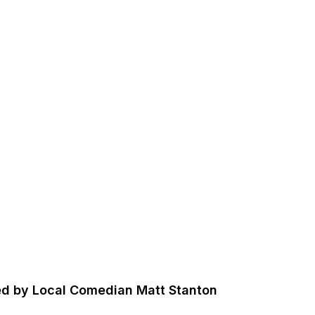
sted by Local Comedian Matt Stanton