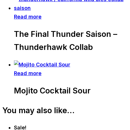
Read more
The Final Thunder Saison –
Thunderhawk Collab
Read more
Mojito Cocktail Sour
You may also like…
Sale!