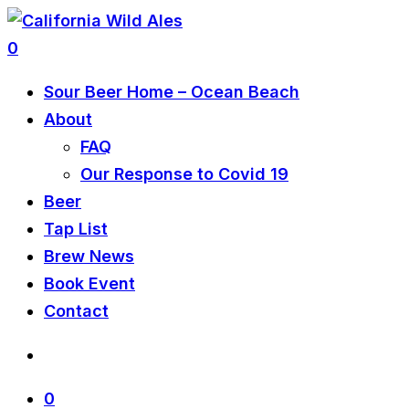
0
Sour Beer Home – Ocean Beach
About
FAQ
Our Response to Covid 19
Beer
Tap List
Brew News
Book Event
Contact
0