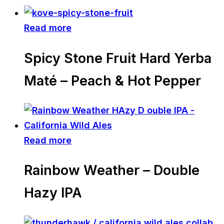
Read more
Spicy Stone Fruit Hard Yerba
Maté – Peach & Hot Pepper
Read more
Rainbow Weather – Double
Hazy IPA