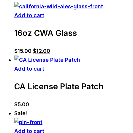
Add to cart
16oz CWA Glass
Original
Current
$
15.00
$
12.00
price
price
was:
is:
Add to cart
$15.00.
$12.00.
CA License Plate Patch
$
5.00
Sale!
Add to cart