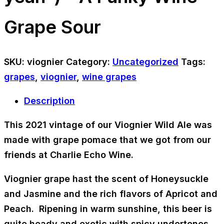
Grape Sour
SKU:
viognier
Category:
Uncategorized
Tags:
grapes
,
viognier
,
wine grapes
Description
This 2021 vintage of our Viognier Wild Ale was
made with grape pomace that we got from our
friends at Charlie Echo Wine.
Viognier grape hast the scent of
Honeysuckle
and
Jasmine
and the rich flavors of
Apricot and
Peach
. Ripening in warm sunshine, this beer is
quite heady and exotic with spicy undertones