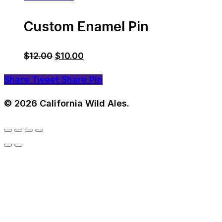
Custom Enamel Pin
Original
Current
$
12.00
$
10.00
price
price
Share
Tweet
Share
Pin
was:
is:
$12.00.
$10.00.
© 2026 California Wild Ales.