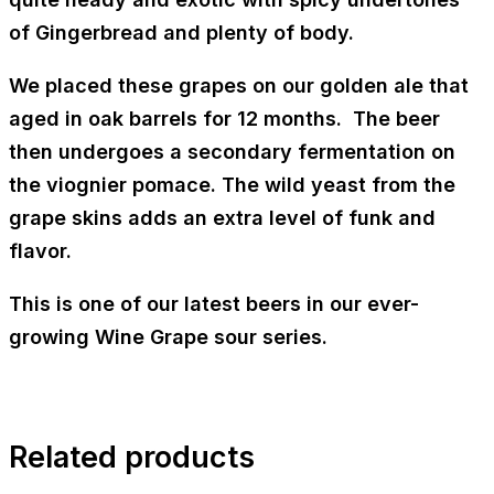
of
Gingerbread
and plenty of body.
We placed these grapes on our golden ale that
aged in oak barrels for 12 months. The beer
then undergoes a secondary fermentation on
the viognier pomace. The wild yeast from the
grape skins adds an extra level of funk and
flavor.
This is one of our latest beers in our ever-
growing Wine Grape sour series.
Related products