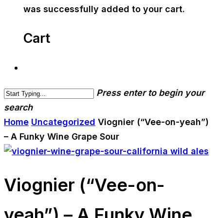
was successfully added to your cart.
Cart
Press enter to begin your
search
Home
Uncategorized
Viognier (“Vee-on-yeah”)
– A Funky Wine Grape Sour
Viognier (“Vee-on-
yeah”) – A Funky Wine