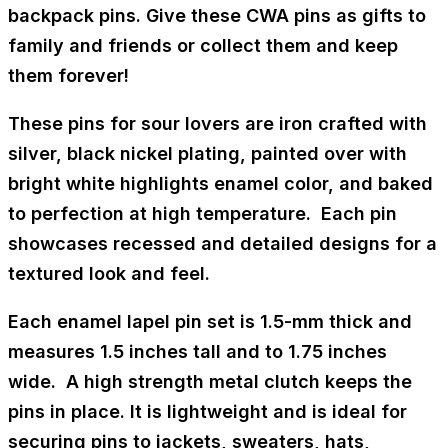
backpack pins. Give these CWA pins as gifts to
family and friends or collect them and keep
them forever!
These pins for sour lovers are iron crafted with
silver, black nickel plating, painted over with
bright white highlights enamel color, and baked
to perfection at high temperature. Each pin
showcases recessed and detailed designs for a
textured look and feel.
Each enamel lapel pin set is 1.5-mm thick and
measures 1.5 inches tall and to 1.75 inches
wide. A high strength metal clutch keeps the
pins in place. It is lightweight and is ideal for
securing pins to jackets, sweaters, hats,