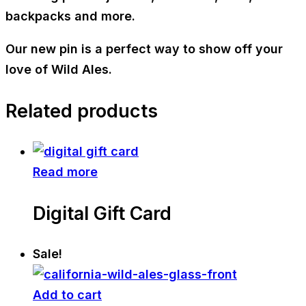
backpacks and more.
Our new pin is a perfect way to show off your
love of Wild Ales.
Related products
Read more
Digital Gift Card
Sale!
Add to cart