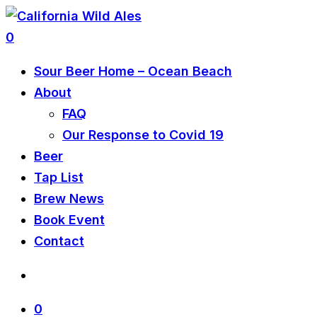
0
Sour Beer Home – Ocean Beach
About
FAQ
Our Response to Covid 19
Beer
Tap List
Brew News
Book Event
Contact
0