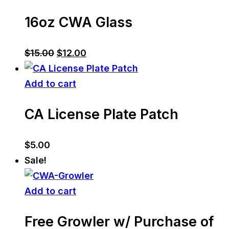
16oz CWA Glass
Original
Current
$
15.00
$
12.00
price
price
was:
is:
Add to cart
$15.00.
$12.00.
CA License Plate Patch
$
5.00
Sale!
Add to cart
Free Growler w/ Purchase of