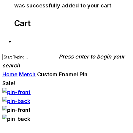
was successfully added to your cart.
Cart
Press enter to begin your
search
Home
Merch
Custom Enamel Pin
Sale!