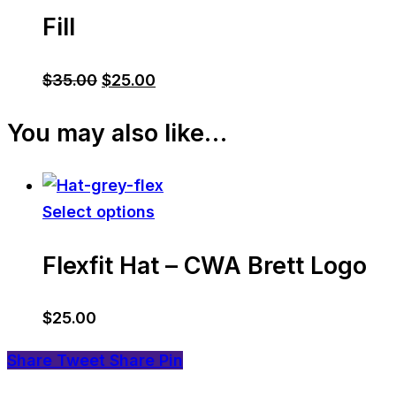
Fill
Original
Current
$
35.00
$
25.00
price
price
You may also like…
was:
is:
$35.00.
$25.00.
Select options
Flexfit Hat – CWA Brett Logo
$
25.00
Share
Tweet
Share
Pin