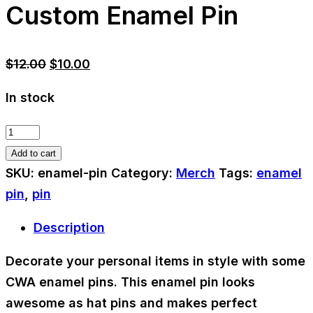
Custom Enamel Pin
Original
Current
$
12.00
$
10.00
price
price
In stock
was:
is:
$12.00.
$10.00.
Custom
Enamel
Add to cart
Pin
SKU:
enamel-pin
Category:
Merch
Tags:
enamel
quantity
pin
,
pin
Description
Decorate your personal items in style with some
CWA enamel pins. This enamel pin looks
awesome as hat pins and makes perfect