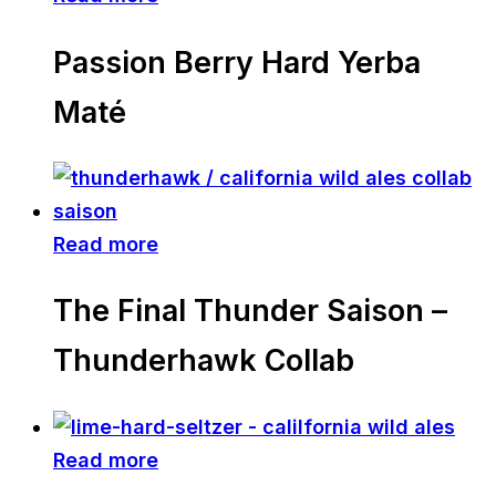
Passion Berry Hard Yerba
Maté
Read more
The Final Thunder Saison –
Thunderhawk Collab
Read more