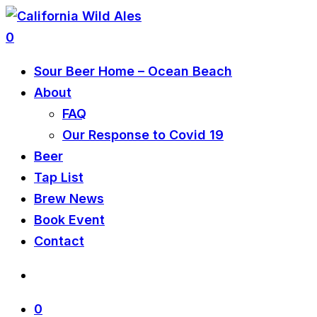
0
Sour Beer Home – Ocean Beach
About
FAQ
Our Response to Covid 19
Beer
Tap List
Brew News
Book Event
Contact
0