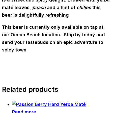
maté leaves,
peach
and a hint of
chilies
this
beer is delightfully refreshing
This beer is currently only available on tap at
our Ocean Beach location. Stop by today and
send your tastebuds on an epic adventure to
spicy town.
Related products
Read more