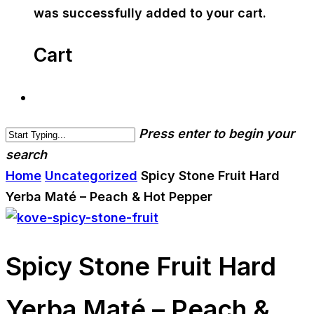
was successfully added to your cart.
Cart
Press enter to begin your
search
Home
Uncategorized
Spicy Stone Fruit Hard
Yerba Maté – Peach & Hot Pepper
Spicy Stone Fruit Hard
Yerba Maté – Peach &