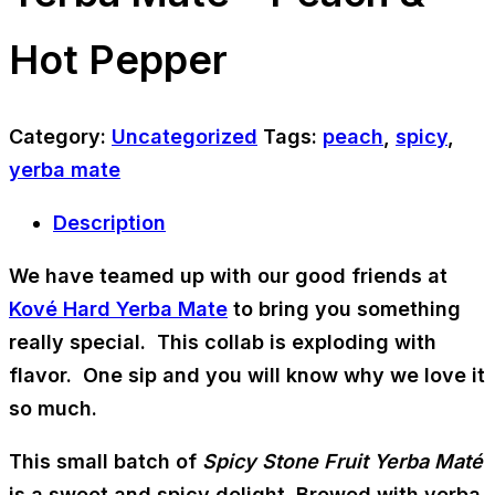
Hot Pepper
Category:
Uncategorized
Tags:
peach
,
spicy
,
yerba mate
Description
We have teamed up with our good friends at
Kové Hard Yerba Mate
to bring you something
really special. This collab is exploding with
flavor. One sip and you will know why we love it
so much.
This small batch of
Spicy Stone Fruit Yerba Maté
is a sweet and spicy delight. Brewed with yerba