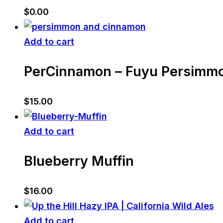
$
0.00
Add to cart
PerCinnamon – Fuyu Persimm
$
15.00
Add to cart
Blueberry Muffin
$
16.00
Add to cart