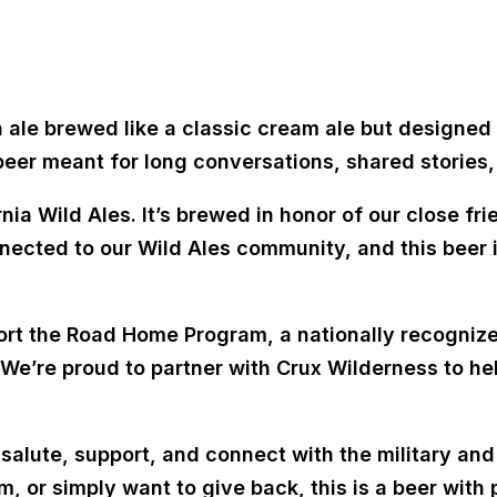
n ale brewed like a classic cream ale but designed t
 beer meant for long conversations, shared stories,
nia Wild Ales. It’s brewed in honor of our close fri
ected to our Wild Ales community, and this beer i
ort the
Road Home Program
, a nationally recogni
 We’re proud to partner with
Crux Wilderness
to he
 salute, support, and connect with the military a
m, or simply want to give back, this is a beer with