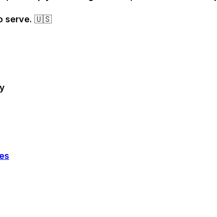
o serve. 🇺🇸
ry