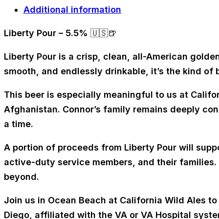
Additional information
Liberty Pour – 5.5%
🇺🇸🍺
Liberty Pour is a crisp, clean, all-American golde
smooth, and endlessly drinkable, it’s the kind of
This beer is especially meaningful to us at Califor
Afghanistan. Connor’s family remains deeply conn
a time.
A portion of proceeds from Liberty Pour will supp
active-duty service members, and their families.
beyond.
Join us in Ocean Beach at California Wild Ales to
Diego, affiliated with the VA or VA Hospital syste