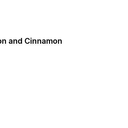
on and Cinnamon