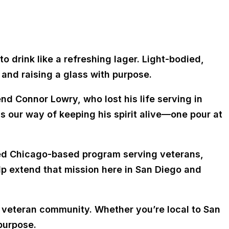
o drink like a refreshing lager. Light-bodied,
 and raising a glass with purpose.
end Connor Lowry, who lost his life serving in
s our way of keeping his spirit alive—one pour at
zed Chicago-based program serving veterans,
lp extend that mission here in San Diego and
nd veteran community. Whether you’re local to San
 purpose.