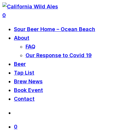
0
Sour Beer Home – Ocean Beach
About
FAQ
Our Response to Covid 19
Beer
Tap List
Brew News
Book Event
Contact
0