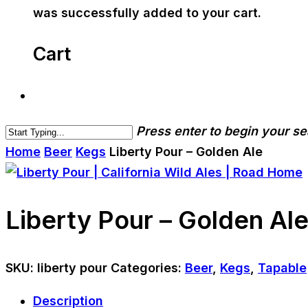
was successfully added to your cart.
Cart
Press enter to begin your s
Home
Beer
Kegs
Liberty Pour – Golden Ale
Liberty Pour – Golden Al
SKU:
liberty pour
Categories:
Beer
,
Kegs
,
Tapable
Description