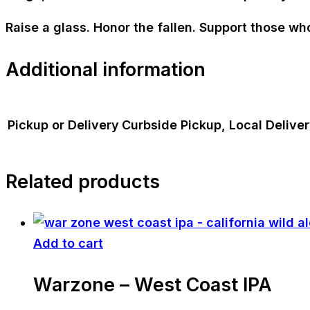
Raise a glass. Honor the fallen. Support those wh
Additional information
Pickup or Delivery
Curbside Pickup, Local Delive
Related products
Add to cart
Warzone – West Coast IPA