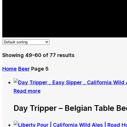
Showing 49–60 of 77 results
Home
Beer
Page 5
Read more
Day Tripper – Belgian Table Be