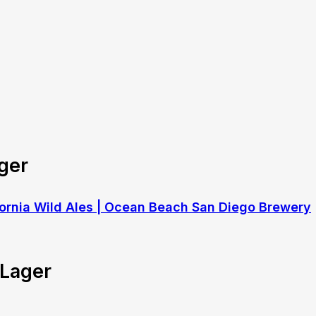
ger
 Lager