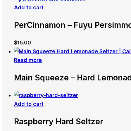
Add to cart
PerCinnamon – Fuyu Persimm
$
15.00
Read more
Main Squeeze – Hard Lemonad
Add to cart
Raspberry Hard Seltzer