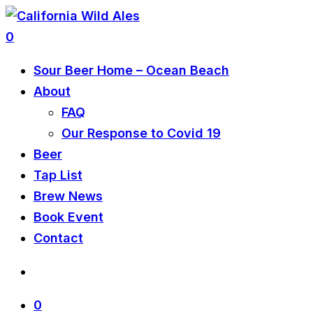
0
Sour Beer Home – Ocean Beach
About
FAQ
Our Response to Covid 19
Beer
Tap List
Brew News
Book Event
Contact
0