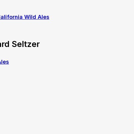
rd Seltzer