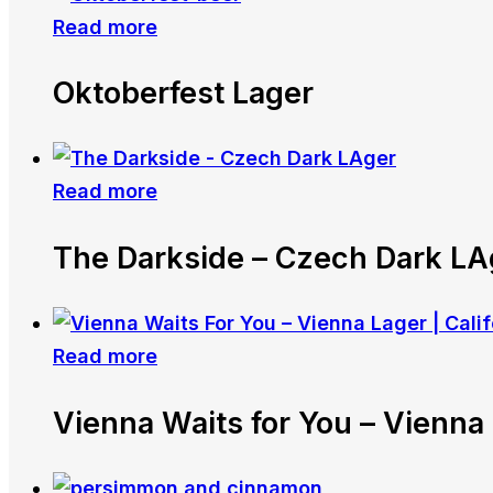
Read more
Oktoberfest Lager
Read more
The Darkside – Czech Dark LA
Read more
Vienna Waits for You – Vienna