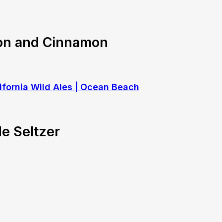
on and Cinnamon
e Seltzer