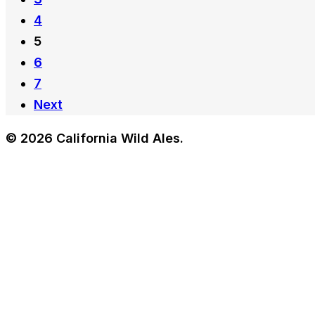
4
5
6
7
Next
© 2026 California Wild Ales.