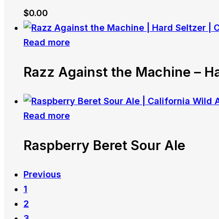
$
0.00
Read more
Razz Against the Machine – Ha
Read more
Raspberry Beret Sour Ale
Previous
1
2
3