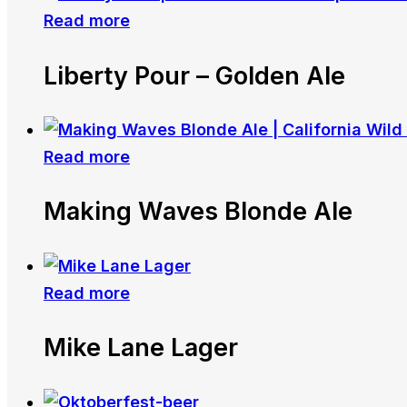
Read more
Liberty Pour – Golden Ale
Read more
Making Waves Blonde Ale
Read more
Mike Lane Lager