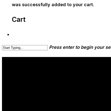
was successfully added to your cart.
Cart
Press enter to begin your s
Beer