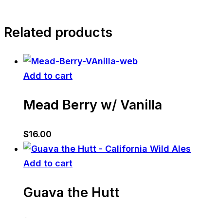
Related products
Add to cart
Mead Berry w/ Vanilla
$
16.00
Add to cart
Guava the Hutt