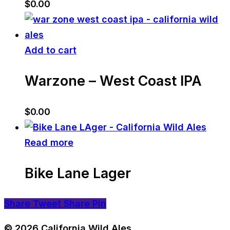
$
0.00
Add to cart
Warzone – West Coast IPA
$
0.00
Read more
Bike Lane Lager
Share
Tweet
Share
Pin
© 2026 California Wild Ales.