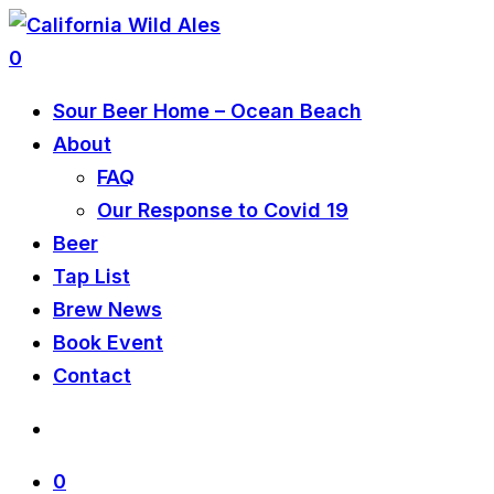
0
Sour Beer Home – Ocean Beach
About
FAQ
Our Response to Covid 19
Beer
Tap List
Brew News
Book Event
Contact
0