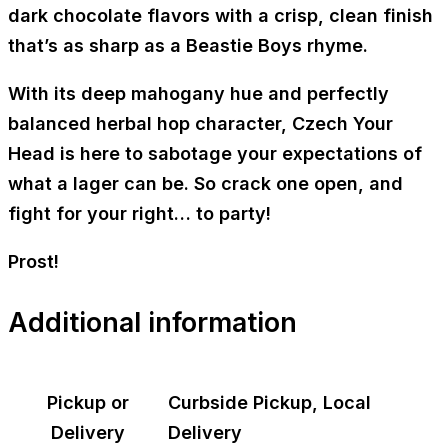
dark chocolate flavors with a crisp, clean finish
that’s as sharp as a Beastie Boys rhyme.
With its deep mahogany hue and perfectly
balanced herbal hop character,
Czech Your
Head
is here to sabotage your expectations of
what a lager can be. So crack one open, and
fight for your right… to party!
Prost!
Additional information
Pickup or
Curbside Pickup, Local
Delivery
Delivery