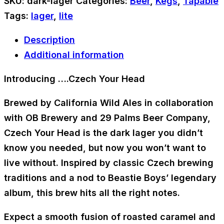
SKU:
dark-lager
Categories:
Beer
,
Kegs
,
Tapable
Tags:
lager
,
lite
Description
Additional information
Introducing ….Czech Your Head
Brewed by
California Wild Ales
in collaboration
with OB Brewery and 29 Palms Beer Company,
Czech Your Head
is the dark lager you didn’t
know you needed, but now you won’t want to
live without. Inspired by classic Czech brewing
traditions and a nod to Beastie Boys’ legendary
album, this brew hits all the right notes.
Expect a smooth fusion of roasted caramel and