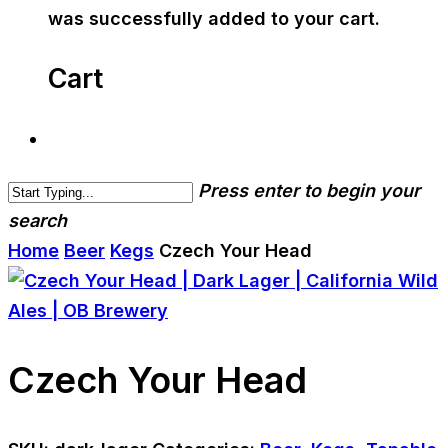
was successfully added to your cart.
Cart
Press enter to begin your
search
Home
Beer
Kegs
Czech Your Head
Czech Your Head