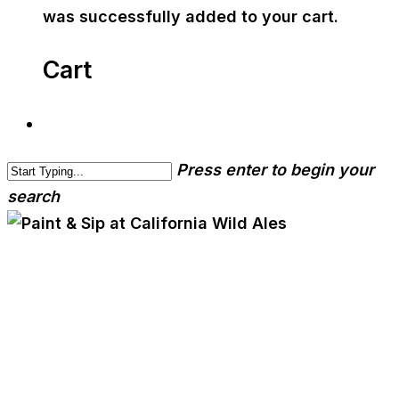
was successfully added to your cart.
Cart
Press enter to begin your
search
cwa-blog
Paint & Sip at California
Wild Ales