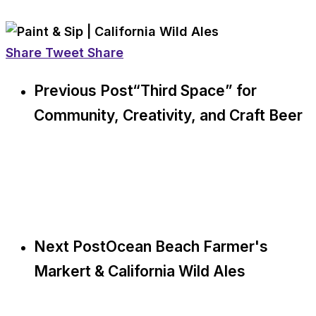
Share
Tweet
Share
Previous Post
“Third Space” for
Community, Creativity, and Craft Beer
Next Post
Ocean Beach Farmer's
Markert & California Wild Ales