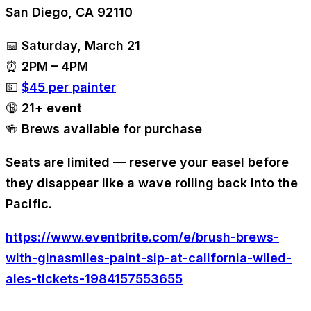
San Diego, CA 92110
📅 Saturday, March 21
⏰ 2PM – 4PM
💵
$45 per painter
🔞 21+ event
🍻 Brews available for purchase
Seats are limited — reserve your easel before
they disappear like a wave rolling back into the
Pacific.
https://www.eventbrite.com/e/brush-brews-
with-ginasmiles-paint-sip-at-california-wiled-
ales-tickets-1984157553655