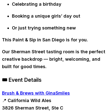
Celebrating a birthday
Booking a unique girls’ day out
Or just trying something new
This Paint & Sip in San Diego is for you.
Our Sherman Street tasting room is the perfect
creative backdrop — bright, welcoming, and
built for good times.
🎟 Event Details
Brush & Brews with GinaSmiles
📍 California Wild Ales
3826 Sherman Street, Ste C