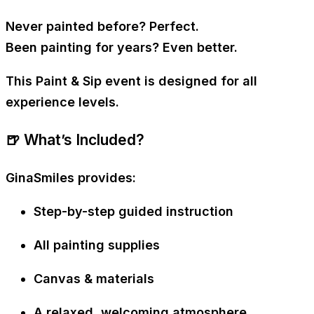
Never painted before? Perfect.
Been painting for years? Even better.
This Paint & Sip event is designed for
all
experience levels
.
🍺 What’s Included?
GinaSmiles provides:
Step-by-step guided instruction
All painting supplies
Canvas & materials
A relaxed, welcoming atmosphere