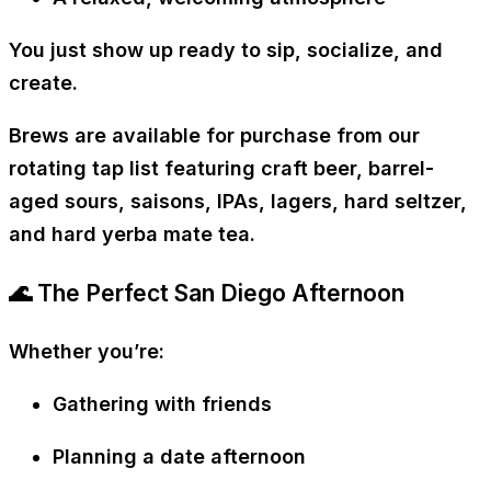
You just show up ready to sip, socialize, and
create.
Brews are available for purchase from our
rotating tap list featuring craft beer, barrel-
aged sours, saisons, IPAs, lagers, hard seltzer,
and hard yerba mate tea.
🌊 The Perfect San Diego Afternoon
Whether you’re:
Gathering with friends
Planning a date afternoon