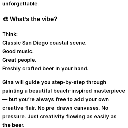
unforgettable.
🎨 What’s the vibe?
Think:
Classic San Diego coastal scene.
Good music.
Great people.
Freshly crafted beer in your hand.
Gina will guide you step-by-step through
painting a beautiful beach-inspired masterpiece
— but you’re always free to add your own
creative flair. No pre-drawn canvases. No
pressure. Just creativity flowing as easily as
the beer.