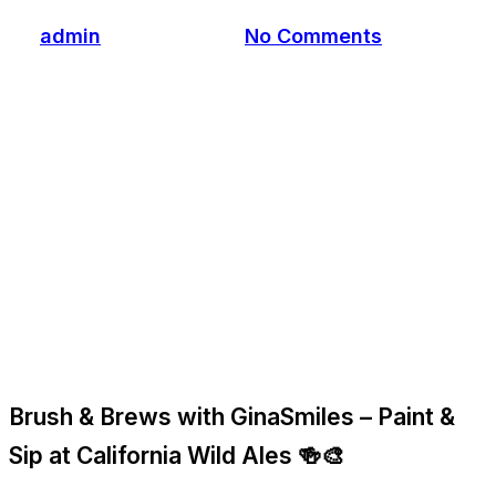
By
admin
March 3, 2026
No Comments
Brush & Brews with GinaSmiles – Paint &
Sip at California Wild Ales 🍻🎨