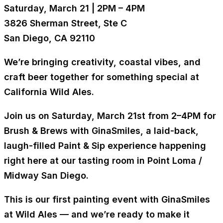
Saturday, March 21 | 2PM – 4PM
3826 Sherman Street, Ste C
San Diego, CA 92110
We’re bringing creativity, coastal vibes, and
craft beer together for something special at
California Wild Ales.
Join us on
Saturday, March 21st from 2–4PM
for
Brush & Brews with GinaSmiles
, a laid-back,
laugh-filled Paint & Sip experience happening
right here at our tasting room in Point Loma /
Midway San Diego.
This is our first painting event with GinaSmiles
at Wild Ales — and we’re ready to make it