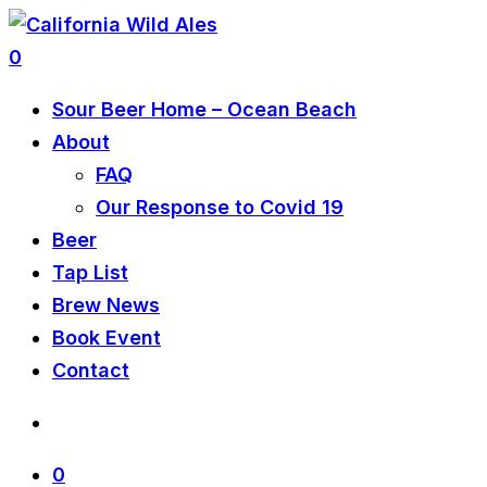
0
Sour Beer Home – Ocean Beach
About
FAQ
Our Response to Covid 19
Beer
Tap List
Brew News
Book Event
Contact
0