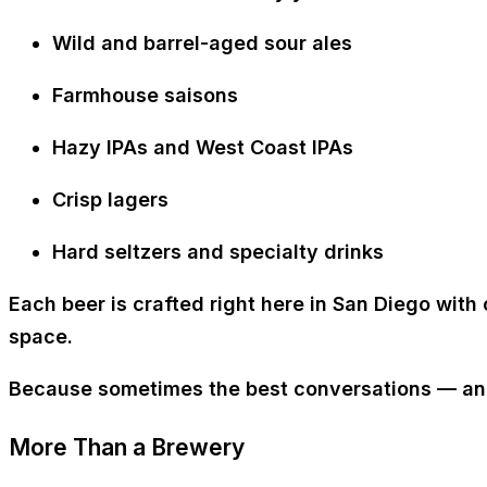
Wild and barrel-aged sour ales
Farmhouse saisons
Hazy IPAs and West Coast IPAs
Crisp lagers
Hard seltzers and specialty drinks
Each beer is crafted right here in San Diego with 
space.
Because sometimes the best conversations — and 
More Than a Brewery