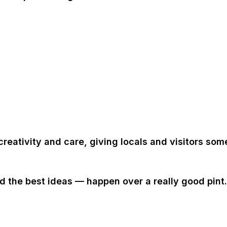
creativity and care, giving locals and visitors som
the best ideas — happen over a really good pint.