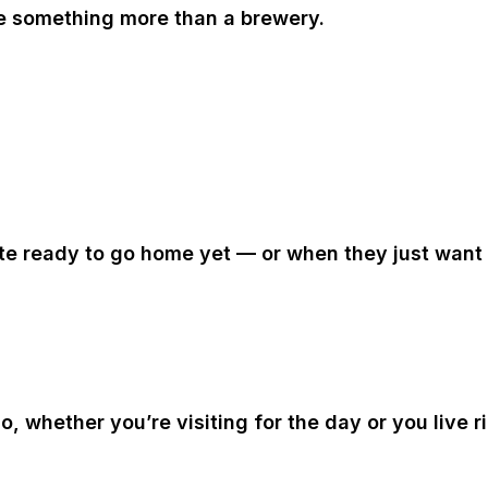
e something more than a brewery.
ite ready to go home yet — or when they just want 
go
, whether you’re visiting for the day or you live 