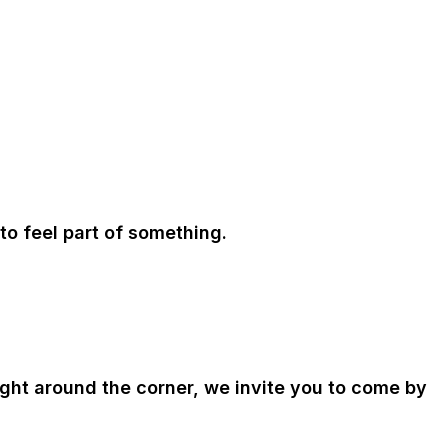
to feel part of something.
right around the corner, we invite you to come by