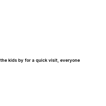
the kids by for a quick visit, everyone