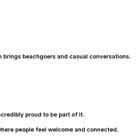
on brings beachgoers and casual conversations.
edibly proud to be part of it.
 where people feel welcome and connected
.