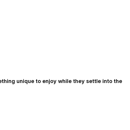
ething unique to enjoy while they settle into the