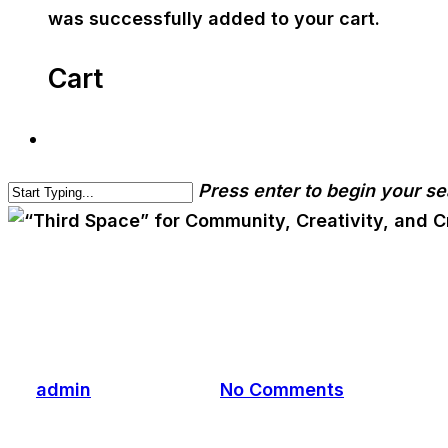
was successfully added to your cart.
Cart
Press enter to begin your s
cwa-blog
“Third Space” for Communi
By
admin
March 5, 2026
No Comments