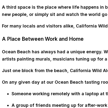
A
third space
is the place where life happens in 
new people, or simply sit and watch the world go
For many locals and visitors alike,
California Wil
A Place Between Work and Home
Ocean Beach has always had a unique energy. Wal
artists painting murals, musicians tuning up for 
Just
one block from the beach
, California Wild Al
On any given day at our Ocean Beach tasting ro
Someone
working remotely with a laptop at t
A group of friends meeting up for
after-work