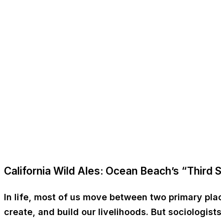
California Wild Ales: Ocean Beach’s “Third 
In life, most of us move between two primary pl
create, and build our livelihoods. But sociologi