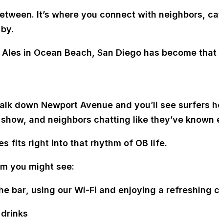
between. It’s where you connect with neighbors, ca
 by.
d Ales in Ocean Beach, San Diego has become that 
k down Newport Avenue and you’ll see surfers hea
a show, and neighbors chatting like they’ve known 
es fits right into that rhythm of OB life.
om you might see:
he bar
, using our Wi-Fi and enjoying a refreshing c
 drinks