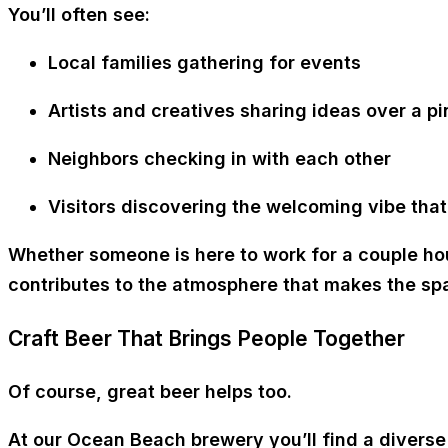
You’ll often see:
Local families gathering for events
Artists and creatives sharing ideas over a pi
Neighbors checking in with each other
Visitors discovering the welcoming vibe tha
Whether someone is here to work for a couple hour
contributes to the atmosphere that makes the spa
Craft Beer That Brings People Together
Of course, great beer helps too.
At our Ocean Beach brewery you’ll find a diverse 