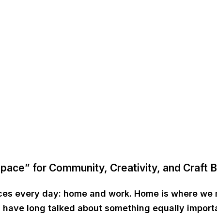
Space” for Community, Creativity, and Craft 
aces every day:
home and work
. Home is where we 
sts have long talked about something equally impor