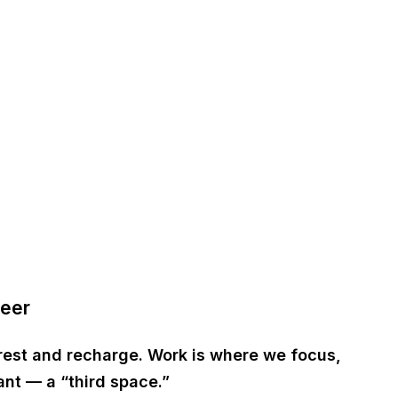
Beer
rest and recharge. Work is where we focus,
tant — a
“third space.”