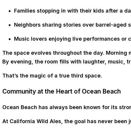
Families stopping in with their kids after a d
Neighbors sharing stories over
barrel-aged s
Music lovers enjoying
live performances or
The space evolves throughout the day. Morning m
By evening, the room fills with laughter, music, t
That’s the magic of a
true third space
.
Community at the Heart of Ocean Beach
Ocean Beach has always been known for its stron
At California Wild Ales, the goal has never been j