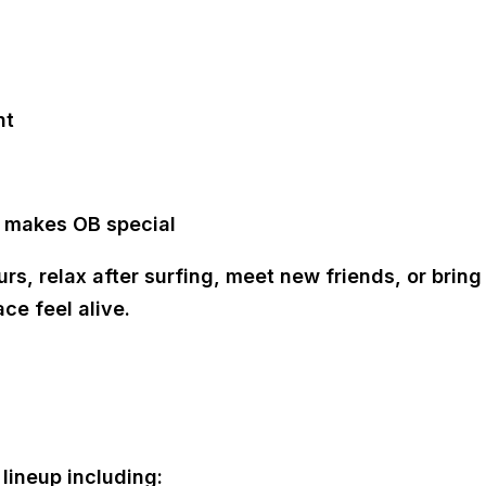
nt
t makes OB special
s, relax after surfing, meet new friends, or bring 
ce feel alive.
lineup including: