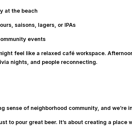
ay at the beach
ours, saisons, lagers, or IPAs
 community events
ight feel like a relaxed café workspace. Afterno
rivia nights, and people reconnecting.
g sense of neighborhood community, and we’re incr
ust to pour great beer. It’s about
creating a place