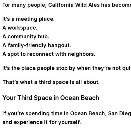
For many people, California Wild Ales has becom
It’s a
meeting place
.
A
workspace
.
A
community hub
.
A
family-friendly hangout
.
A
spot to reconnect with neighbors
.
It’s the place people stop by when they’re not qu
That’s what a third space is all about.
Your Third Space in Ocean Beach
If you’re spending time in
Ocean Beach, San Die
and experience it for yourself.