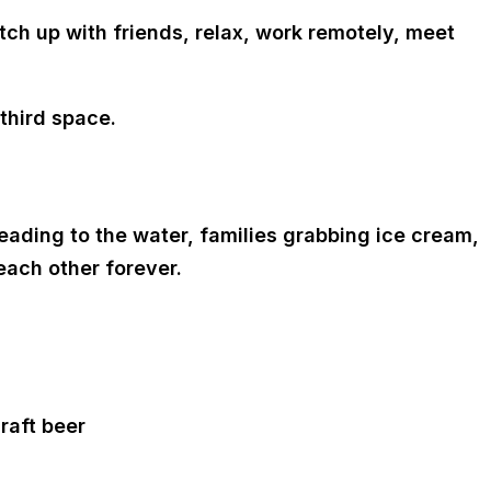
tch up with friends, relax, work remotely, meet
third space.
ding to the water, families grabbing ice cream,
each other forever.
raft beer