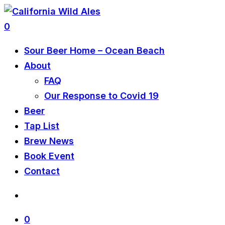
0
Sour Beer Home – Ocean Beach
About
FAQ
Our Response to Covid 19
Beer
Tap List
Brew News
Book Event
Contact
0