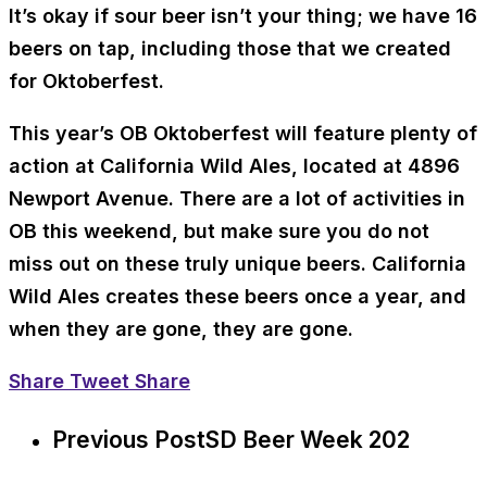
It’s okay if sour beer isn’t your thing; we have 16
beers on tap, including those that we created
for Oktoberfest.
This year’s OB Oktoberfest will feature plenty of
action at California Wild Ales, located at 4896
Newport Avenue. There are a lot of activities in
OB this weekend, but make sure you do not
miss out on these truly unique beers. California
Wild Ales creates these beers once a year, and
when they are gone, they are gone.
Share
Tweet
Share
Previous Post
SD Beer Week 202