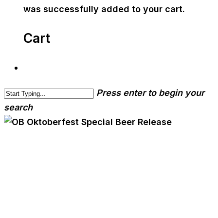
was successfully added to your cart.
Cart
Press enter to begin your
search
cwa-blog
event
OB Oktoberfest Special
Beer Release