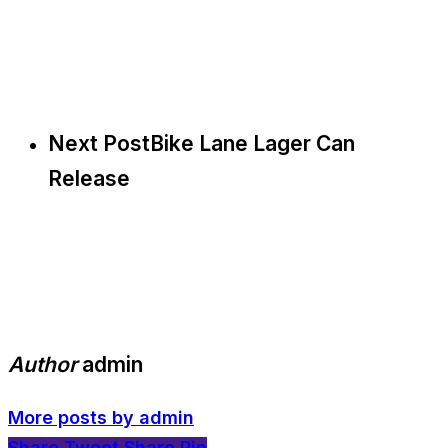
Next Post
Bike Lane Lager Can
Release
Author
admin
More posts by admin
Share
Tweet
Share
Pin