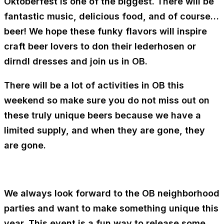
Oktoberfest is one of the biggest. There will be
fantastic music, delicious food, and of course…
beer! We hope these funky flavors will inspire
craft beer lovers to don their lederhosen or
dirndl dresses and join us in OB.
There will be a lot of activities in OB this
weekend so make sure you do not miss out on
these truly unique beers because we have a
limited supply, and when they are gone, they
are gone.
We always look forward to the OB neighborhood
parties and want to make something unique this
year. This event is a fun way to release some