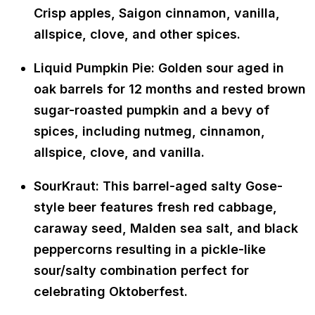
Crisp apples, Saigon cinnamon, vanilla,
allspice, clove, and other spices.
Liquid Pumpkin Pie: Golden sour aged in
oak barrels for 12 months and rested brown
sugar-roasted pumpkin and a bevy of
spices, including nutmeg, cinnamon,
allspice, clove, and vanilla.
SourKraut: This barrel-aged salty Gose-
style beer features fresh red cabbage,
caraway seed, Malden sea salt, and black
peppercorns resulting in a pickle-like
sour/salty combination perfect for
celebrating Oktoberfest.