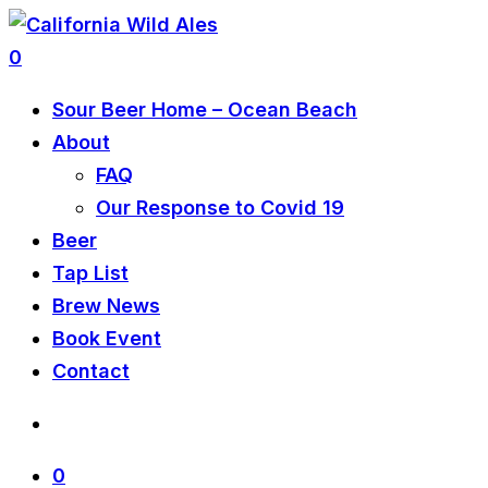
0
Sour Beer Home – Ocean Beach
About
FAQ
Our Response to Covid 19
Beer
Tap List
Brew News
Book Event
Contact
0