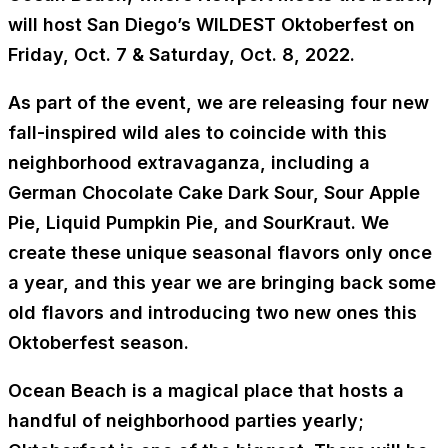
will host San Diego’s WILDEST Oktoberfest on
Friday, Oct. 7 & Saturday, Oct. 8, 2022.
As part of the event, we are releasing four new
fall-inspired wild ales to coincide with this
neighborhood extravaganza, including a
German Chocolate Cake Dark Sour, Sour Apple
Pie, Liquid Pumpkin Pie, and SourKraut. We
create these unique seasonal flavors only once
a year, and this year we are bringing back some
old flavors and introducing two new ones this
Oktoberfest season.
Ocean Beach is a magical place that hosts a
handful of neighborhood parties yearly;