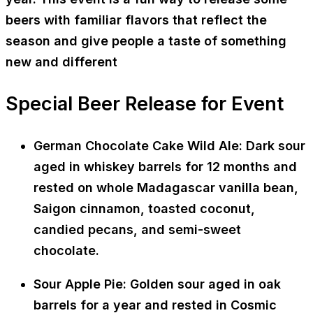
beers with familiar flavors that reflect the
season and give people a taste of something
new and different
Special Beer Release for Event
German Chocolate Cake Wild Ale: Dark sour
aged in whiskey barrels for 12 months and
rested on whole Madagascar vanilla bean,
Saigon cinnamon, toasted coconut,
candied pecans, and semi-sweet
chocolate.
Sour Apple Pie: Golden sour aged in oak
barrels for a year and rested in Cosmic