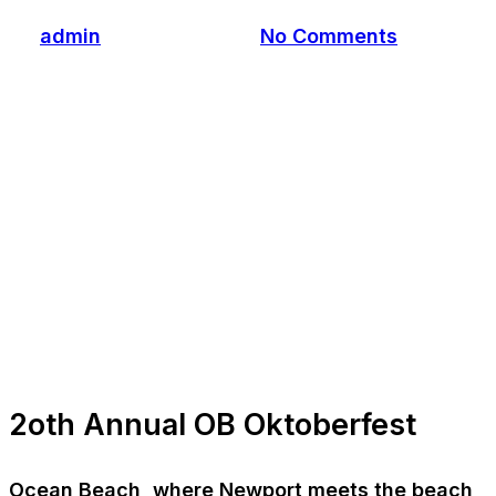
By
admin
October 5, 2022
No Comments
2oth Annual OB Oktoberfest
Ocean Beach, where Newport meets the beach,