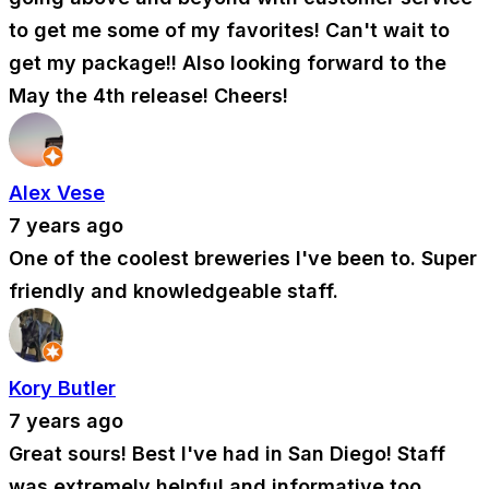
to get me some of my favorites! Can't wait to
get my package!! Also looking forward to the
May the 4th release! Cheers!
Alex Vese
7 years ago
One of the coolest breweries I've been to. Super
friendly and knowledgeable staff.
Kory Butler
7 years ago
Great sours! Best I've had in San Diego! Staff
was extremely helpful and informative too.