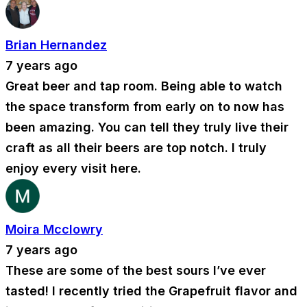
Brian Hernandez
7 years ago
Great beer and tap room. Being able to watch
the space transform from early on to now has
been amazing. You can tell they truly live their
craft as all their beers are top notch. I truly
enjoy every visit here.
Moira Mcclowry
7 years ago
These are some of the best sours I’ve ever
tasted! I recently tried the Grapefruit flavor and