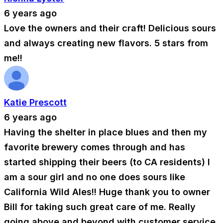
6 years ago
Love the owners and their craft! Delicious sours
and always creating new flavors. 5 stars from
me!!
Katie Prescott
6 years ago
Having the shelter in place blues and then my
favorite brewery comes through and has
started shipping their beers (to CA residents) I
am a sour girl and no one does sours like
California Wild Ales!! Huge thank you to owner
Bill for taking such great care of me. Really
going above and beyond with customer service