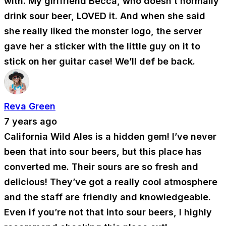
with. My girlfriend Becca, who doesn’t normally
drink sour beer, LOVED it. And when she said
she really liked the monster logo, the server
gave her a sticker with the little guy on it to
stick on her guitar case! We’ll def be back.
Reva Green
7 years ago
California Wild Ales is a hidden gem! I’ve never
been that into sour beers, but this place has
converted me. Their sours are so fresh and
delicious! They’ve got a really cool atmosphere
and the staff are friendly and knowledgeable.
Even if you’re not that into sour beers, I highly