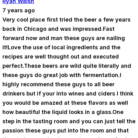
Ryan Walsh
7 years ago
Very cool place first tried the beer a few years
back in Chicago and was impressed.Fast
forward now and man these guys are nailing
it!Love the use of local ingredients and the
recipes are well thought out and executed
perfect.These beers are wild quite literally and
these guys do great job with fermentation.I
highly recommend these guys to all beer
drinkers but if your into wines and ciders I think
you would be amazed at these flavors as well
how beautiful the liquid looks in a glass.One
step in the tasting room and you can just tell the
passion these guys put into the room and that