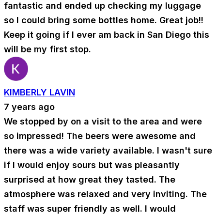
fantastic and ended up checking my luggage
so I could bring some bottles home. Great job!!
Keep it going if I ever am back in San Diego this
will be my first stop.
KIMBERLY LAVIN
7 years ago
We stopped by on a visit to the area and were
so impressed! The beers were awesome and
there was a wide variety available. I wasn't sure
if I would enjoy sours but was pleasantly
surprised at how great they tasted. The
atmosphere was relaxed and very inviting. The
staff was super friendly as well. I would