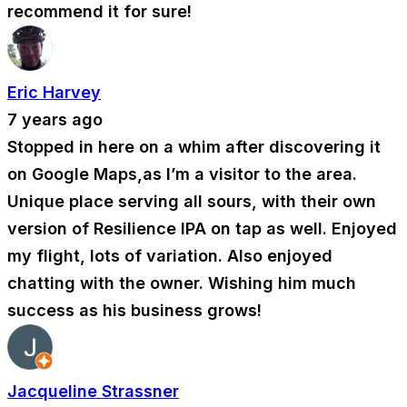
recommend it for sure!
Eric Harvey
7 years ago
Stopped in here on a whim after discovering it
on Google Maps,as I’m a visitor to the area.
Unique place serving all sours, with their own
version of Resilience IPA on tap as well. Enjoyed
my flight, lots of variation. Also enjoyed
chatting with the owner. Wishing him much
success as his business grows!
Jacqueline Strassner