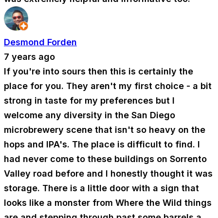
Desmond Forden
7 years ago
If you're into sours then this is certainly the
place for you. They aren't my first choice - a bit
strong in taste for my preferences but I
welcome any diversity in the San Diego
microbrewery scene that isn't so heavy on the
hops and IPA's. The place is difficult to find. I
had never come to these buildings on Sorrento
Valley road before and I honestly thought it was
storage. There is a little door with a sign that
looks like a monster from Where the Wild things
are and stepping through past some barrels a