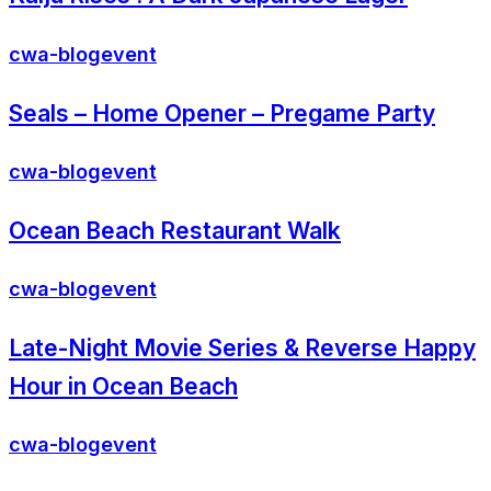
cwa-blog
event
Seals – Home Opener – Pregame Party
cwa-blog
event
Ocean Beach Restaurant Walk
cwa-blog
event
Late-Night Movie Series & Reverse Happy
Hour in Ocean Beach
cwa-blog
event