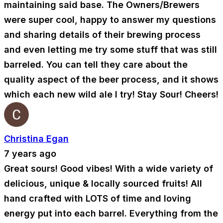
maintaining said base. The Owners/Brewers
were super cool, happy to answer my questions
and sharing details of their brewing process
and even letting me try some stuff that was still
barreled. You can tell they care about the
quality aspect of the beer process, and it shows
which each new wild ale I try! Stay Sour! Cheers!
Christina Egan
7 years ago
Great sours! Good vibes! With a wide variety of
delicious, unique & locally sourced fruits! All
hand crafted with LOTS of time and loving
energy put into each barrel. Everything from the