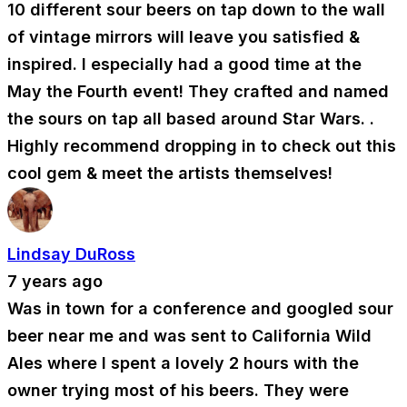
10 different sour beers on tap down to the wall
of vintage mirrors will leave you satisfied &
inspired. I especially had a good time at the
May the Fourth event! They crafted and named
the sours on tap all based around Star Wars. .
Highly recommend dropping in to check out this
cool gem & meet the artists themselves!
Lindsay DuRoss
7 years ago
Was in town for a conference and googled sour
beer near me and was sent to California Wild
Ales where I spent a lovely 2 hours with the
owner trying most of his beers. They were