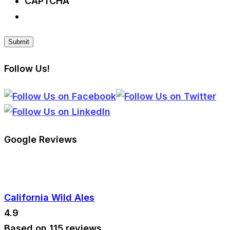
CAPTCHA
Follow Us!
Google Reviews
California Wild Ales
4.9
Based on 115 reviews