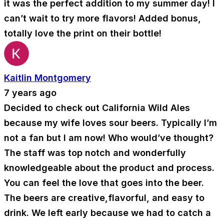
it was the perfect addition to my summer day! I
can’t wait to try more flavors! Added bonus,
totally love the print on their bottle!
Kaitlin Montgomery
7 years ago
Decided to check out California Wild Ales
because my wife loves sour beers. Typically I’m
not a fan but I am now! Who would’ve thought?
The staff was top notch and wonderfully
knowledgeable about the product and process.
You can feel the love that goes into the beer.
The beers are creative,flavorful, and easy to
drink. We left early because we had to catch a