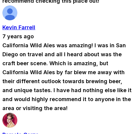
recommend checking this place out!
Kevin Farrell
7 years ago
California Wild Ales was amazing! I was in San
Diego on travel and all I heard about was the
craft beer scene. Which is amazing, but
California Wild Ales by far blew me away with
their different outlook towards brewing beer,
and unique tastes. I have had nothing else like it
and would highly recommend it to anyone in the
area or visiting the area!