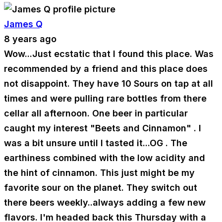
James Q
8 years ago
Wow...Just ecstatic that I found this place. Was
recommended by a friend and this place does
not disappoint. They have 10 Sours on tap at all
times and were pulling rare bottles from there
cellar all afternoon. One beer in particular
caught my interest "Beets and Cinnamon" . I
was a bit unsure until I tasted it...OG . The
earthiness combined with the low acidity and
the hint of cinnamon. This just might be my
favorite sour on the planet. They switch out
there beers weekly..always adding a few new
flavors. I'm headed back this Thursday with a