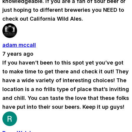
knowledgeable. If you are a fan of sour beer or
just hoping to different breweries you NEED to
check out California Wild Ales.
adam mccall
7 years ago
If you haven’t been to this spot yet you’ve got
to make time to get there and check it out! They
have a wide variety of interesting choices! The
location is a no frills type of place that’s inviting
and chill. You can taste the love that these folks
have put into their sour beers. Keep it up guys!