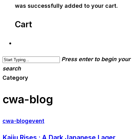
was successfully added to your cart.
Cart
Press enter to begin your
search
Category
cwa-blog
cwa-blog
event
Kaiju Rises : A Dark Japanese Lager