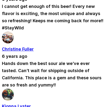
I cannot get enough of this beer! Every new
flavor is exciting, the most unique and always
so refreshing! Keeps me coming back for more!!
#StayWild
Christine Fuller
6 years ago
Hands down the best sour ale we’ve ever
tasted. Can’t wait for shipping outside of
California. This place is a gem and these sours
are so fresh and yummy!!
Kionna Lyster