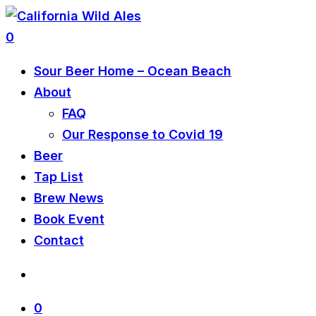
0
Sour Beer Home – Ocean Beach
About
FAQ
Our Response to Covid 19
Beer
Tap List
Brew News
Book Event
Contact
0