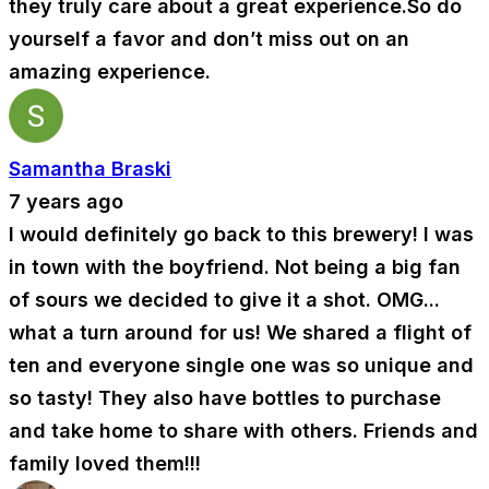
they truly care about a great experience.So do
yourself a favor and don’t miss out on an
amazing experience.
Samantha Braski
7 years ago
I would definitely go back to this brewery! I was
in town with the boyfriend. Not being a big fan
of sours we decided to give it a shot. OMG...
what a turn around for us! We shared a flight of
ten and everyone single one was so unique and
so tasty! They also have bottles to purchase
and take home to share with others. Friends and
family loved them!!!