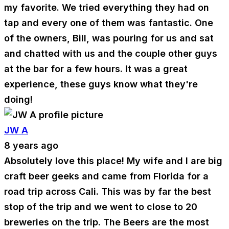
my favorite. We tried everything they had on
tap and every one of them was fantastic. One
of the owners, Bill, was pouring for us and sat
and chatted with us and the couple other guys
at the bar for a few hours. It was a great
experience, these guys know what they're
doing!
JW A
8 years ago
Absolutely love this place! My wife and I are big
craft beer geeks and came from Florida for a
road trip across Cali. This was by far the best
stop of the trip and we went to close to 20
breweries on the trip. The Beers are the most