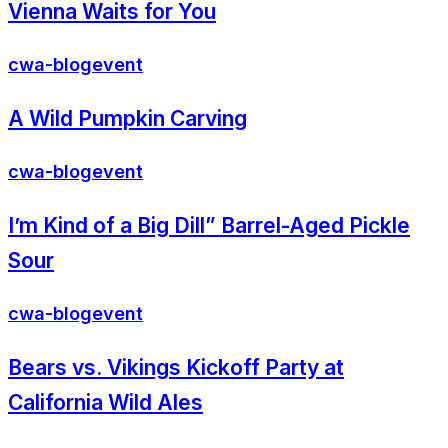
Vienna Waits for You
cwa-blog
event
A Wild Pumpkin Carving
cwa-blog
event
I’m Kind of a Big Dill” Barrel-Aged Pickle
Sour
cwa-blog
event
Bears vs. Vikings Kickoff Party at
California Wild Ales