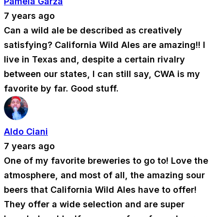
Pamela Garza
7 years ago
Can a wild ale be described as creatively
satisfying? California Wild Ales are amazing!! I
live in Texas and, despite a certain rivalry
between our states, I can still say, CWA is my
favorite by far. Good stuff.
Aldo Ciani
7 years ago
One of my favorite breweries to go to! Love the
atmosphere, and most of all, the amazing sour
beers that California Wild Ales have to offer!
They offer a wide selection and are super