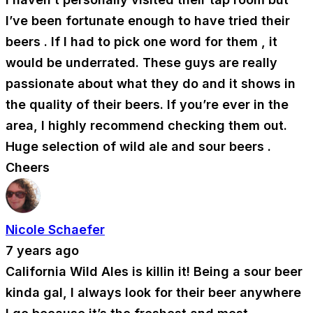
I’ve been fortunate enough to have tried their
beers . If I had to pick one word for them , it
would be underrated. These guys are really
passionate about what they do and it shows in
the quality of their beers. If you’re ever in the
area, I highly recommend checking them out.
Huge selection of wild ale and sour beers .
Cheers
Nicole Schaefer
7 years ago
California Wild Ales is killin it! Being a sour beer
kinda gal, I always look for their beer anywhere