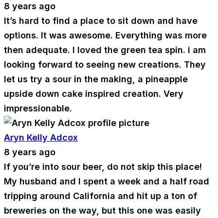
8 years ago
It’s hard to find a place to sit down and have
options. It was awesome. Everything was more
then adequate. I loved the green tea spin. i am
looking forward to seeing new creations. They
let us try a sour in the making, a pineapple
upside down cake inspired creation. Very
impressionable.
Aryn Kelly Adcox
8 years ago
If you’re into sour beer, do not skip this place!
My husband and I spent a week and a half road
tripping around California and hit up a ton of
breweries on the way, but this one was easily