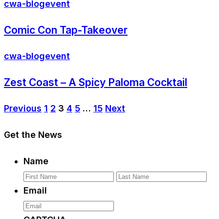
cwa-blog
event
Comic Con Tap-Takeover
cwa-blog
event
Zest Coast – A Spicy Paloma Cocktail
Previous
1
2
3
4
5
…
15
Next
Get the News
Name
First
La
Email