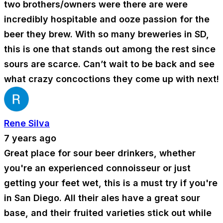
two brothers/owners were there are were
incredibly hospitable and ooze passion for the
beer they brew. With so many breweries in SD,
this is one that stands out among the rest since
sours are scarce. Can’t wait to be back and see
what crazy concoctions they come up with next!
Rene Silva
7 years ago
Great place for sour beer drinkers, whether
you're an experienced connoisseur or just
getting your feet wet, this is a must try if you're
in San Diego. All their ales have a great sour
base, and their fruited varieties stick out while