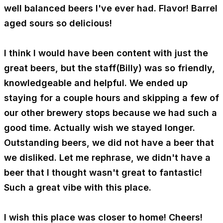
well balanced beers I've ever had. Flavor! Barrel
aged sours so delicious!
I think I would have been content with just the
great beers, but the staff(Billy) was so friendly,
knowledgeable and helpful. We ended up
staying for a couple hours and skipping a few of
our other brewery stops because we had such a
good time. Actually wish we stayed longer.
Outstanding beers, we did not have a beer that
we disliked. Let me rephrase, we didn't have a
beer that I thought wasn't great to fantastic!
Such a great vibe with this place.
I wish this place was closer to home! Cheers!