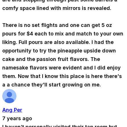
comfy space lined with mirrors is revealed.
There is no set flights and one can get 5 oz
pours for $4 each to mix and match to your own
liking. Full pours are also available. I had the
opportunity to try the pineapple upside down
cake and the passion fruit flavors. The
namesake flavors were evident and I did enjoy
them. Now that I know this place is here there's
a a chance they'll start growing on me.
Ang Per
7 years ago
I haven’t personally visited their tap room but