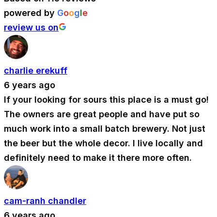
powered by
G
o
o
g
l
e
review us on
charlie erekuff
6 years ago
If your looking for sours this place is a must go!
The owners are great people and have put so
much work into a small batch brewery. Not just
the beer but the whole decor. I live locally and
definitely need to make it there more often.
cam-ranh chandler
6 years ago