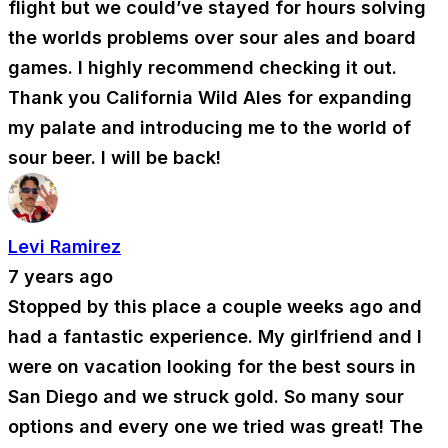
flight but we could’ve stayed for hours solving
the worlds problems over sour ales and board
games. I highly recommend checking it out.
Thank you California Wild Ales for expanding
my palate and introducing me to the world of
sour beer. I will be back!
Levi Ramirez
7 years ago
Stopped by this place a couple weeks ago and
had a fantastic experience. My girlfriend and I
were on vacation looking for the best sours in
San Diego and we struck gold. So many sour
options and every one we tried was great! The