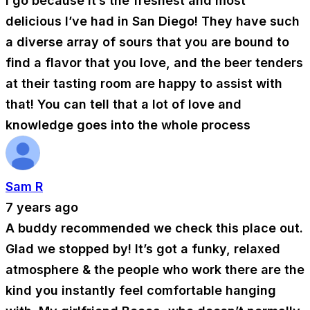
I go because it’s the freshest and most
delicious I’ve had in San Diego! They have such
a diverse array of sours that you are bound to
find a flavor that you love, and the beer tenders
at their tasting room are happy to assist with
that! You can tell that a lot of love and
knowledge goes into the whole process
Sam R
7 years ago
A buddy recommended we check this place out.
Glad we stopped by! It’s got a funky, relaxed
atmosphere & the people who work there are the
kind you instantly feel comfortable hanging