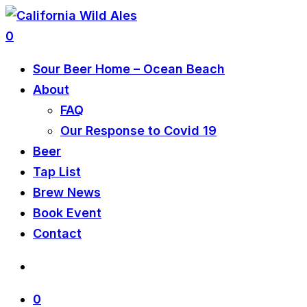
0
Sour Beer Home – Ocean Beach
About
FAQ
Our Response to Covid 19
Beer
Tap List
Brew News
Book Event
Contact
0