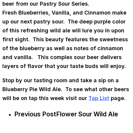
beer from our Pastry Sour Series.
Fresh Blueberries, Vanilla, and Cinnamon make
up our next pastry sour. The deep purple color
of this refreshing wild ale will lure you in upon
first sight. This beauty features the sweetness
of the blueberry as well as notes of cinnamon
and vanilla. This complex sour beer delivers
layers of flavor that your taste buds will enjoy.
Stop by our tasting room and take a sip on a
Blueberry Pie Wild Ale. To see what other beers
will be on tap this week visit our
Tap List
page.
Previous Post
Flower Sour Wild Ale