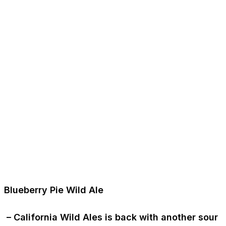
Blueberry Pie Wild Ale
– California Wild Ales is back with another sour