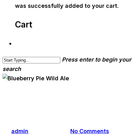
was successfully added to your cart.
Cart
Press enter to begin your
search
cwa-blog
Blueberry Pie Wild Ale
By
admin
August 6, 2018
No Comments