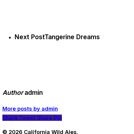
Next Post
Tangerine Dreams
Author
admin
More posts by admin
Share
Tweet
Share
Pin
© 2026 California Wild Ales.