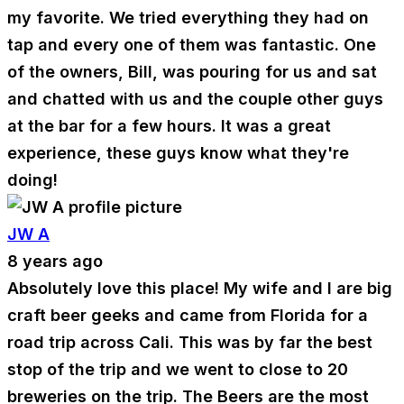
my favorite. We tried everything they had on
tap and every one of them was fantastic. One
of the owners, Bill, was pouring for us and sat
and chatted with us and the couple other guys
at the bar for a few hours. It was a great
experience, these guys know what they're
doing!
JW A
8 years ago
Absolutely love this place! My wife and I are big
craft beer geeks and came from Florida for a
road trip across Cali. This was by far the best
stop of the trip and we went to close to 20
breweries on the trip. The Beers are the most