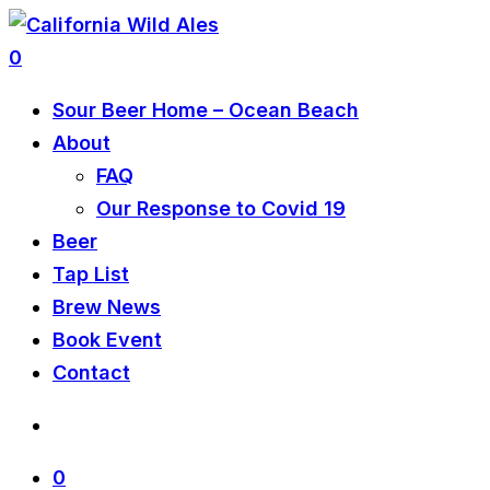
0
Sour Beer Home – Ocean Beach
About
FAQ
Our Response to Covid 19
Beer
Tap List
Brew News
Book Event
Contact
0