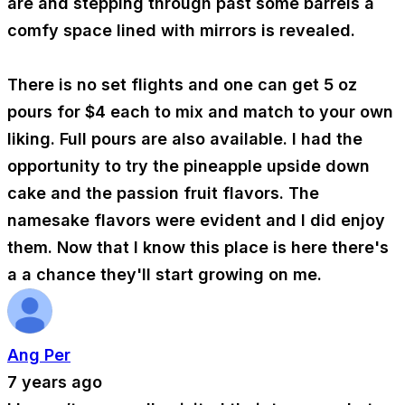
are and stepping through past some barrels a
comfy space lined with mirrors is revealed.
There is no set flights and one can get 5 oz
pours for $4 each to mix and match to your own
liking. Full pours are also available. I had the
opportunity to try the pineapple upside down
cake and the passion fruit flavors. The
namesake flavors were evident and I did enjoy
them. Now that I know this place is here there's
a a chance they'll start growing on me.
Ang Per
7 years ago