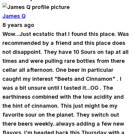
James Q
8 years ago
Wow...Just ecstatic that I found this place. Was
recommended by a friend and this place does
not disappoint. They have 10 Sours on tap at all
times and were pulling rare bottles from there
cellar all afternoon. One beer in particular
caught my interest "Beets and Cinnamon" . I
was a bit unsure until I tasted it...OG . The
earthiness combined with the low acidity and
the hint of cinnamon. This just might be my
favorite sour on the planet. They switch out
there beers weekly..always adding a few new
flavors. I'm headed back this Thursday with a