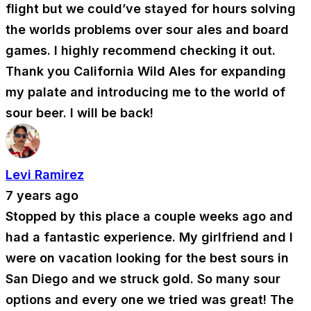
flight but we could’ve stayed for hours solving
the worlds problems over sour ales and board
games. I highly recommend checking it out.
Thank you California Wild Ales for expanding
my palate and introducing me to the world of
sour beer. I will be back!
Levi Ramirez
7 years ago
Stopped by this place a couple weeks ago and
had a fantastic experience. My girlfriend and I
were on vacation looking for the best sours in
San Diego and we struck gold. So many sour
options and every one we tried was great! The