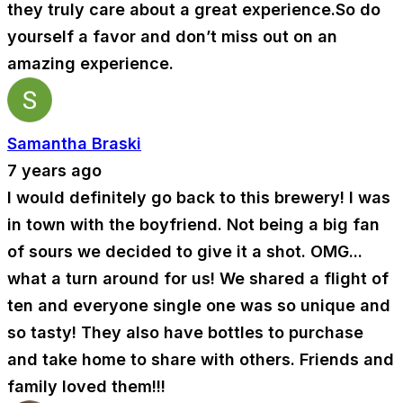
they truly care about a great experience.So do
yourself a favor and don’t miss out on an
amazing experience.
Samantha Braski
7 years ago
I would definitely go back to this brewery! I was
in town with the boyfriend. Not being a big fan
of sours we decided to give it a shot. OMG...
what a turn around for us! We shared a flight of
ten and everyone single one was so unique and
so tasty! They also have bottles to purchase
and take home to share with others. Friends and
family loved them!!!