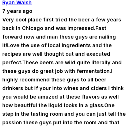
Ryan Walsh
7 years ago
Very cool place first tried the beer a few years
back in Chicago and was impressed.Fast
forward now and man these guys are nailing
it!Love the use of local ingredients and the
recipes are well thought out and executed
perfect.These beers are wild quite literally and
these guys do great job with fermentation.I
highly recommend these guys to all beer
drinkers but if your into wines and ciders I think
you would be amazed at these flavors as well
how beautiful the liquid looks in a glass.One
step in the tasting room and you can just tell the
passion these guys put into the room and that