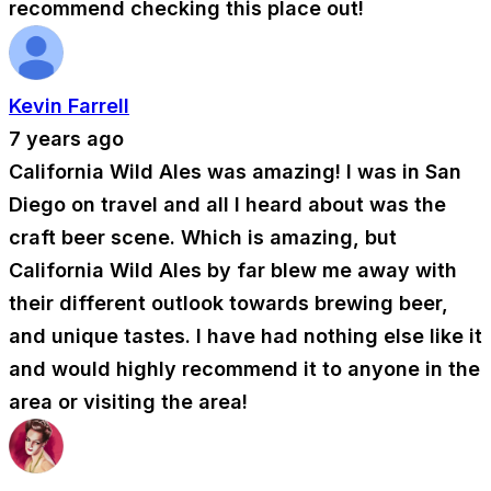
recommend checking this place out!
Kevin Farrell
7 years ago
California Wild Ales was amazing! I was in San
Diego on travel and all I heard about was the
craft beer scene. Which is amazing, but
California Wild Ales by far blew me away with
their different outlook towards brewing beer,
and unique tastes. I have had nothing else like it
and would highly recommend it to anyone in the
area or visiting the area!