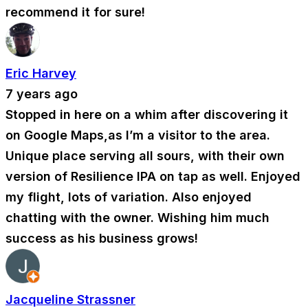
recommend it for sure!
Eric Harvey
7 years ago
Stopped in here on a whim after discovering it
on Google Maps,as I’m a visitor to the area.
Unique place serving all sours, with their own
version of Resilience IPA on tap as well. Enjoyed
my flight, lots of variation. Also enjoyed
chatting with the owner. Wishing him much
success as his business grows!
Jacqueline Strassner