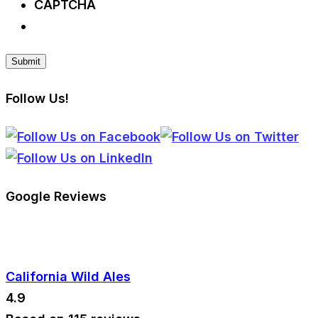
CAPTCHA
Follow Us!
Google Reviews
California Wild Ales
4.9