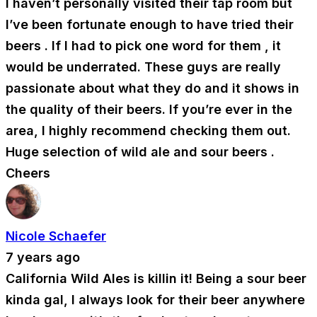
I haven’t personally visited their tap room but
I’ve been fortunate enough to have tried their
beers . If I had to pick one word for them , it
would be underrated. These guys are really
passionate about what they do and it shows in
the quality of their beers. If you’re ever in the
area, I highly recommend checking them out.
Huge selection of wild ale and sour beers .
Cheers
Nicole Schaefer
7 years ago
California Wild Ales is killin it! Being a sour beer
kinda gal, I always look for their beer anywhere