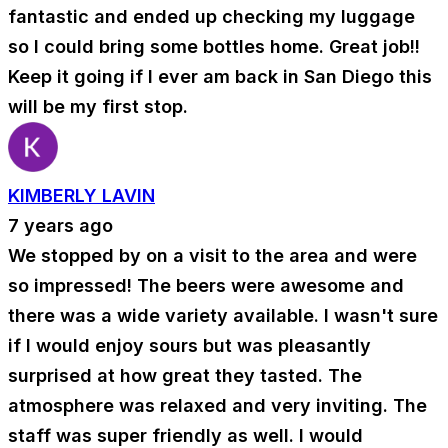
fantastic and ended up checking my luggage
so I could bring some bottles home. Great job!!
Keep it going if I ever am back in San Diego this
will be my first stop.
KIMBERLY LAVIN
7 years ago
We stopped by on a visit to the area and were
so impressed! The beers were awesome and
there was a wide variety available. I wasn't sure
if I would enjoy sours but was pleasantly
surprised at how great they tasted. The
atmosphere was relaxed and very inviting. The
staff was super friendly as well. I would