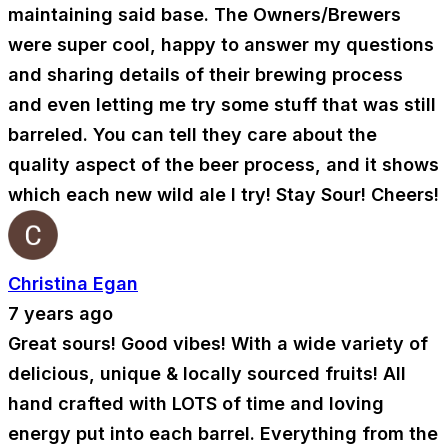
maintaining said base. The Owners/Brewers
were super cool, happy to answer my questions
and sharing details of their brewing process
and even letting me try some stuff that was still
barreled. You can tell they care about the
quality aspect of the beer process, and it shows
which each new wild ale I try! Stay Sour! Cheers!
Christina Egan
7 years ago
Great sours! Good vibes! With a wide variety of
delicious, unique & locally sourced fruits! All
hand crafted with LOTS of time and loving
energy put into each barrel. Everything from the