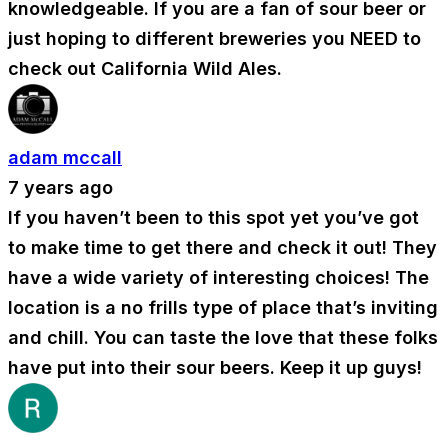
knowledgeable. If you are a fan of sour beer or
just hoping to different breweries you NEED to
check out California Wild Ales.
adam mccall
7 years ago
If you haven’t been to this spot yet you’ve got
to make time to get there and check it out! They
have a wide variety of interesting choices! The
location is a no frills type of place that’s inviting
and chill. You can taste the love that these folks
have put into their sour beers. Keep it up guys!