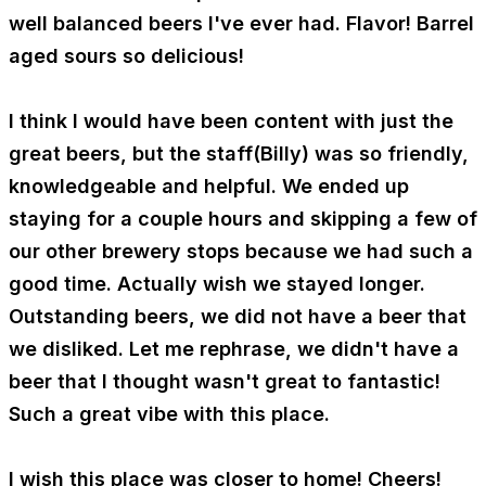
well balanced beers I've ever had. Flavor! Barrel
aged sours so delicious!
I think I would have been content with just the
great beers, but the staff(Billy) was so friendly,
knowledgeable and helpful. We ended up
staying for a couple hours and skipping a few of
our other brewery stops because we had such a
good time. Actually wish we stayed longer.
Outstanding beers, we did not have a beer that
we disliked. Let me rephrase, we didn't have a
beer that I thought wasn't great to fantastic!
Such a great vibe with this place.
I wish this place was closer to home! Cheers!