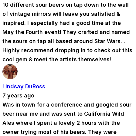
10 different sour beers on tap down to the wall
of vintage mirrors will leave you satisfied &
inspired. I especially had a good time at the
May the Fourth event! They crafted and named
the sours on tap all based around Star Wars. .
Highly recommend dropping in to check out this
cool gem & meet the artists themselves!
Lindsay DuRoss
7 years ago
Was in town for a conference and googled sour
beer near me and was sent to California Wild
Ales where I spent a lovely 2 hours with the
owner trying most of his beers. They were