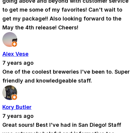
going above and beyond with customer service
to get me some of my favorites! Can't wait to
get my package!! Also looking forward to the
May the 4th release! Cheers!
Alex Vese
7 years ago
One of the coolest breweries I've been to. Super
friendly and knowledgeable staff.
Kory Butler
7 years ago
Great sours! Best I've had in San Diego! Staff