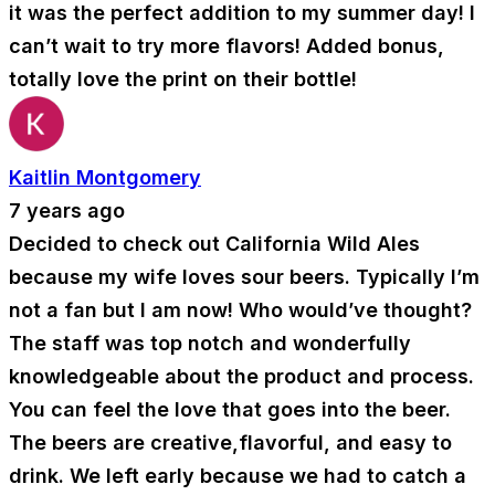
it was the perfect addition to my summer day! I
can’t wait to try more flavors! Added bonus,
totally love the print on their bottle!
Kaitlin Montgomery
7 years ago
Decided to check out California Wild Ales
because my wife loves sour beers. Typically I’m
not a fan but I am now! Who would’ve thought?
The staff was top notch and wonderfully
knowledgeable about the product and process.
You can feel the love that goes into the beer.
The beers are creative,flavorful, and easy to
drink. We left early because we had to catch a