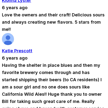
Kionna Lyster
6 years ago
Love the owners and their craft! Delicious sours
and always creating new flavors. 5 stars from
me!!
Katie Prescott
6 years ago
Having the shelter in place blues and then my
favorite brewery comes through and has
started shipping their beers (to CA residents) I
am a sour girl and no one does sours like
California Wild Ales!! Huge thank you to owner
Bill for taking such great care of me. Really