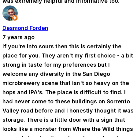
was extremely helpful and informative too.
Desmond Forden
7 years ago
If you're into sours then this is certainly the
place for you. They aren't my first choice - a bit
strong in taste for my preferences but I
welcome any diversity in the San Diego
microbrewery scene that isn't so heavy on the
hops and IPA's. The place is difficult to find. I
had never come to these buildings on Sorrento
Valley road before and I honestly thought it was
storage. There is a little door with a sign that
looks like a monster from Where the Wild things