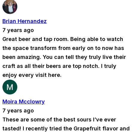
Brian Hernandez
7 years ago
Great beer and tap room. Being able to watch
the space transform from early on to now has
been amazing. You can tell they truly live their
craft as all their beers are top notch. I truly
enjoy every visit here.
Moira Mcclowry
7 years ago
These are some of the best sours I’ve ever
tasted! I recently tried the Grapefruit flavor and