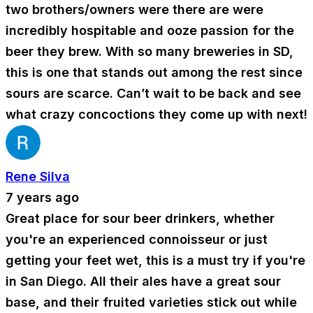
two brothers/owners were there are were
incredibly hospitable and ooze passion for the
beer they brew. With so many breweries in SD,
this is one that stands out among the rest since
sours are scarce. Can’t wait to be back and see
what crazy concoctions they come up with next!
Rene Silva
7 years ago
Great place for sour beer drinkers, whether
you're an experienced connoisseur or just
getting your feet wet, this is a must try if you're
in San Diego. All their ales have a great sour
base, and their fruited varieties stick out while