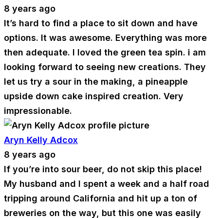
8 years ago
It’s hard to find a place to sit down and have
options. It was awesome. Everything was more
then adequate. I loved the green tea spin. i am
looking forward to seeing new creations. They
let us try a sour in the making, a pineapple
upside down cake inspired creation. Very
impressionable.
Aryn Kelly Adcox
8 years ago
If you’re into sour beer, do not skip this place!
My husband and I spent a week and a half road
tripping around California and hit up a ton of
breweries on the way, but this one was easily