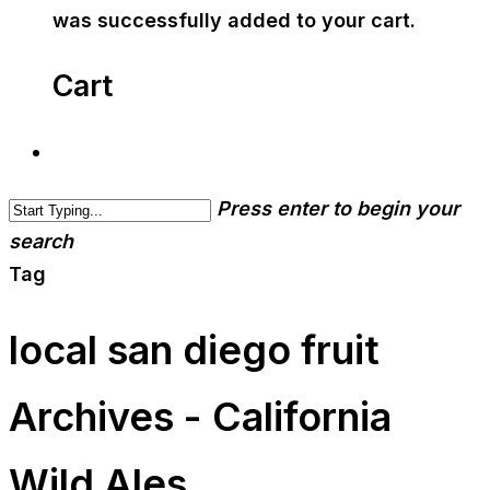
was successfully added to your cart.
Cart
Press enter to begin your
search
Tag
local san diego fruit
Archives - California
Wild Ales