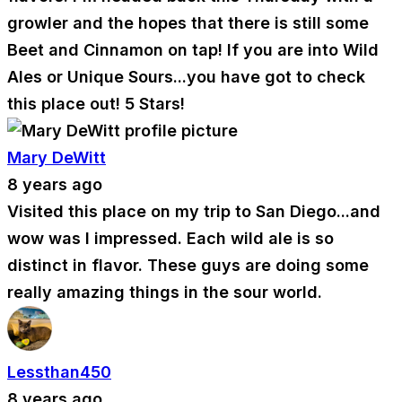
growler and the hopes that there is still some
Beet and Cinnamon on tap! If you are into Wild
Ales or Unique Sours...you have got to check
this place out! 5 Stars!
Mary DeWitt
8 years ago
Visited this place on my trip to San Diego...and
wow was I impressed. Each wild ale is so
distinct in flavor. These guys are doing some
really amazing things in the sour world.
Lessthan450
8 years ago