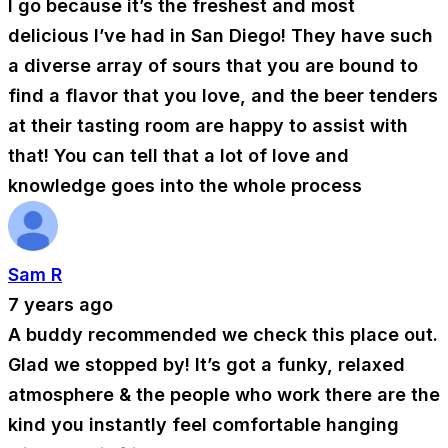
I go because it’s the freshest and most
delicious I’ve had in San Diego! They have such
a diverse array of sours that you are bound to
find a flavor that you love, and the beer tenders
at their tasting room are happy to assist with
that! You can tell that a lot of love and
knowledge goes into the whole process
Sam R
7 years ago
A buddy recommended we check this place out.
Glad we stopped by! It’s got a funky, relaxed
atmosphere & the people who work there are the
kind you instantly feel comfortable hanging