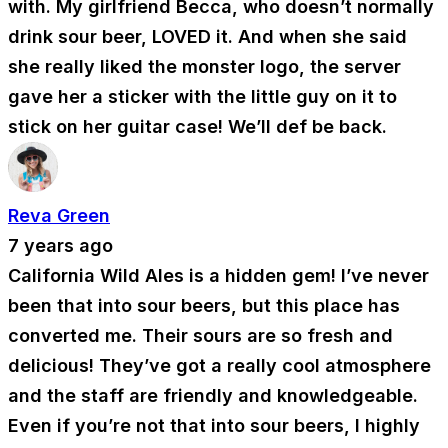
with. My girlfriend Becca, who doesn’t normally
drink sour beer, LOVED it. And when she said
she really liked the monster logo, the server
gave her a sticker with the little guy on it to
stick on her guitar case! We’ll def be back.
Reva Green
7 years ago
California Wild Ales is a hidden gem! I’ve never
been that into sour beers, but this place has
converted me. Their sours are so fresh and
delicious! They’ve got a really cool atmosphere
and the staff are friendly and knowledgeable.
Even if you’re not that into sour beers, I highly