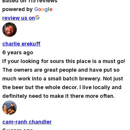
Based on 115 reviews
powered by
G
o
o
g
l
e
review us on
charlie erekuff
6 years ago
If your looking for sours this place is a must go!
The owners are great people and have put so
much work into a small batch brewery. Not just
the beer but the whole decor. I live locally and
definitely need to make it there more often.
cam-ranh chandler