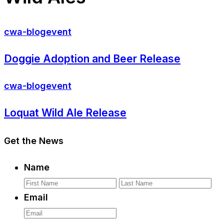
cwa-blog
event
Doggie Adoption and Beer Release
cwa-blog
event
Loquat Wild Ale Release
Get the News
Name
First
La
Email