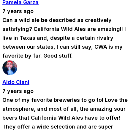
Pamela Garza
7 years ago
Can a wild ale be described as creatively
satisfying? California Wild Ales are amazing!! I
live in Texas and, despite a certain rivalry
between our states, I can still say, CWA is my
favorite by far. Good stuff.
Aldo Ciani
7 years ago
One of my favorite breweries to go to! Love the
atmosphere, and most of all, the amazing sour
beers that California Wild Ales have to offer!
They offer a wide selection and are super