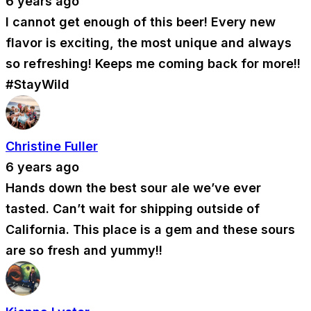
6 years ago
I cannot get enough of this beer! Every new
flavor is exciting, the most unique and always
so refreshing! Keeps me coming back for more!!
#StayWild
Christine Fuller
6 years ago
Hands down the best sour ale we’ve ever
tasted. Can’t wait for shipping outside of
California. This place is a gem and these sours
are so fresh and yummy!!