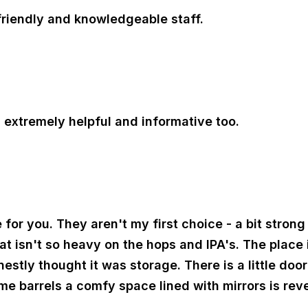
friendly and knowledgeable staff.
s extremely helpful and informative too.
ce for you. They aren't my first choice - a bit stro
 isn't so heavy on the hops and IPA's. The place is
estly thought it was storage. There is a little doo
me barrels a comfy space lined with mirrors is rev