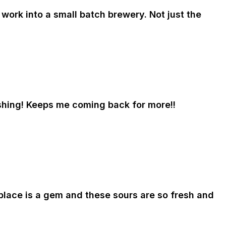
work into a small batch brewery. Not just the
eshing! Keeps me coming back for more!!
 place is a gem and these sours are so fresh and