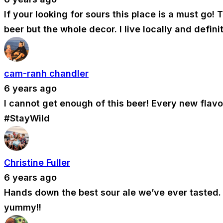
If your looking for sours this place is a must go
beer but the whole decor. I live locally and defin
cam-ranh chandler
6 years ago
I cannot get enough of this beer! Every new flav
#StayWild
Christine Fuller
6 years ago
Hands down the best sour ale we’ve ever tasted. C
yummy!!