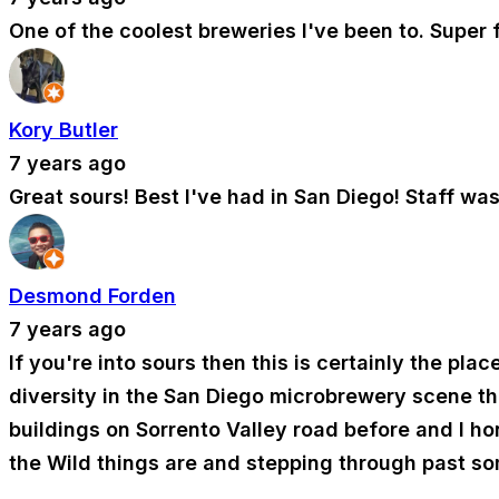
One of the coolest breweries I've been to. Super 
Kory Butler
7 years ago
Great sours! Best I've had in San Diego! Staff wa
Desmond Forden
7 years ago
If you're into sours then this is certainly the pla
diversity in the San Diego microbrewery scene that
buildings on Sorrento Valley road before and I hon
the Wild things are and stepping through past so