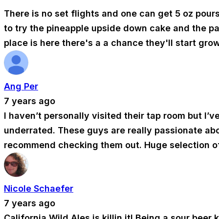
There is no set flights and one can get 5 oz pours
to try the pineapple upside down cake and the pa
place is here there's a a chance they'll start gro
Ang Per
7 years ago
I haven’t personally visited their tap room but I’v
underrated. These guys are really passionate about
recommend checking them out. Huge selection of 
Nicole Schaefer
7 years ago
California Wild Ales is killin it! Being a sour bee