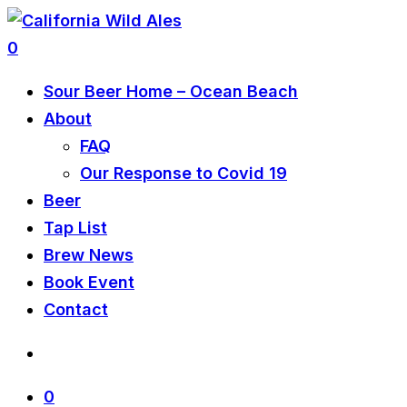
0
Sour Beer Home – Ocean Beach
About
FAQ
Our Response to Covid 19
Beer
Tap List
Brew News
Book Event
Contact
0