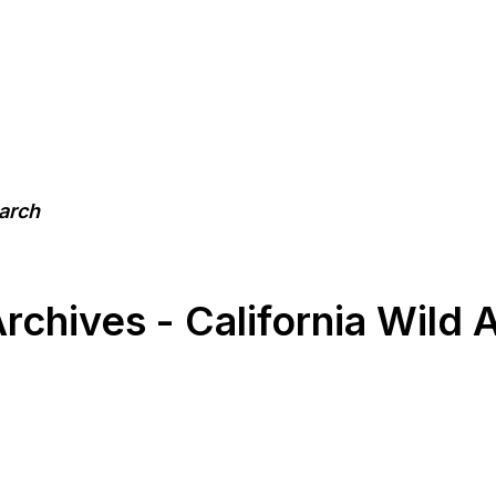
earch
chives - California Wild 