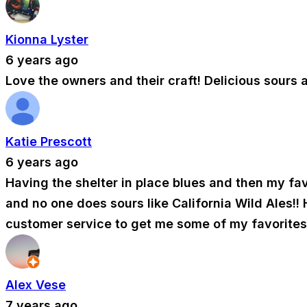
Kionna Lyster
6 years ago
Love the owners and their craft! Delicious sours 
Katie Prescott
6 years ago
Having the shelter in place blues and then my fav
and no one does sours like California Wild Ales!!
customer service to get me some of my favorites!
Alex Vese
7 years ago