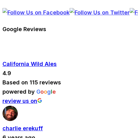
Google Reviews
California Wild Ales
4.9
Based on 115 reviews
powered by
G
o
o
g
l
e
review us on
charlie erekuff
6 years ago