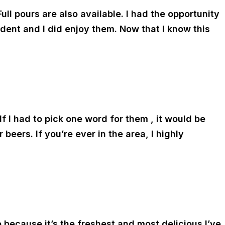
ull pours are also available. I had the opportunity
dent and I did enjoy them. Now that I know this
If I had to pick one word for them , it would be
beers. If you’re ever in the area, I highly
go because it’s the freshest and most delicious I’ve