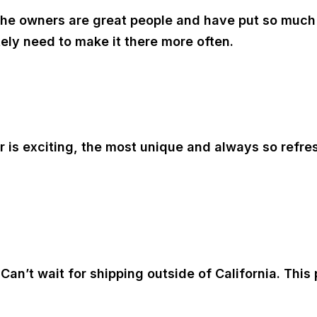
! The owners are great people and have put so much 
itely need to make it there more often.
or is exciting, the most unique and always so refr
an’t wait for shipping outside of California. This