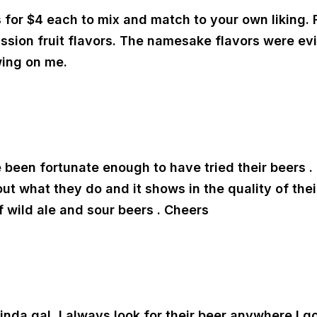
 for $4 each to mix and match to your own liking. F
ssion fruit flavors. The namesake flavors were evi
wing on me.
e been fortunate enough to have tried their beers . 
 what they do and it shows in the quality of their 
wild ale and sour beers . Cheers
r kinda gal, I always look for their beer anywhere I 