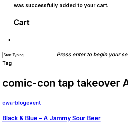
was successfully added to your cart.
Cart
Press enter to begin your s
Tag
comic-con tap takeover Ar
cwa-blog
event
Black & Blue – A Jammy Sour Beer