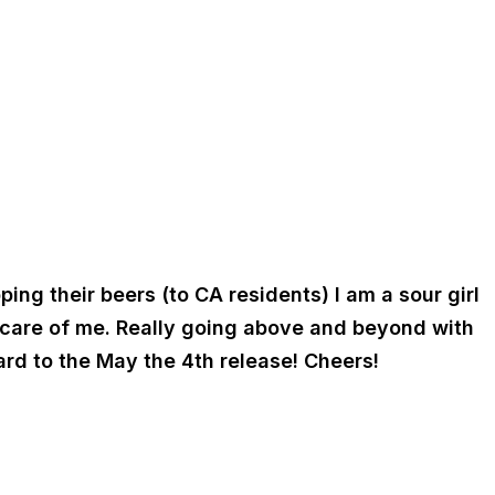
ng their beers (to CA residents) I am a sour girl
t care of me. Really going above and beyond with
rd to the May the 4th release! Cheers!