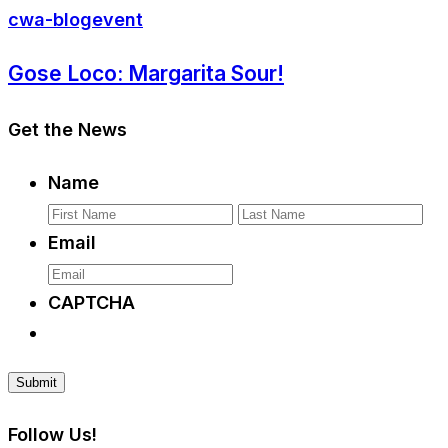
cwa-blog
event
Gose Loco: Margarita Sour!
Get the News
Name
First
La
Email
CAPTCHA
Follow Us!