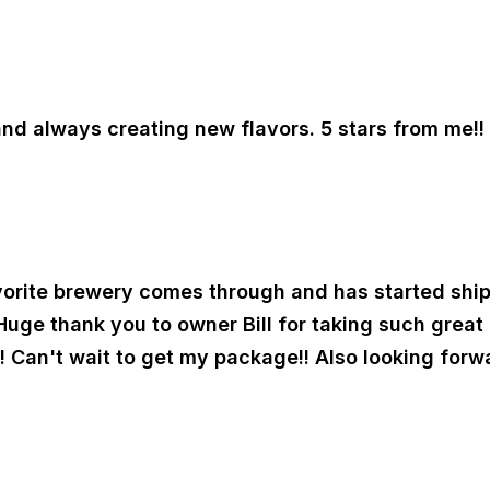
and always creating new flavors. 5 stars from me!!
orite brewery comes through and has started shippi
 Huge thank you to owner Bill for taking such grea
 Can't wait to get my package!! Also looking forwa