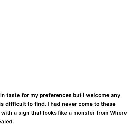
ng in taste for my preferences but I welcome any
 difficult to find. I had never come to these
r with a sign that looks like a monster from Where
ealed.