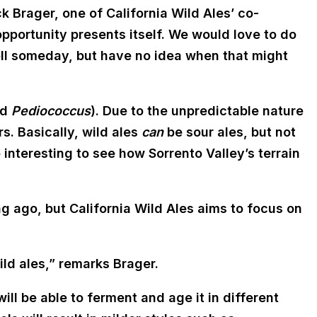
ck Brager, one of California Wild Ales’ co-
pportunity presents itself. We would love to do
ell someday, but have no idea when that might
nd
Pediococcus
). Due to the unpredictable nature
rs. Basically, wild ales
can
be sour ales, but not
be interesting to see how Sorrento Valley’s terrain
 ago, but California Wild Ales aims to focus on
ld ales,” remarks Brager.
ll be able to ferment and age it in different