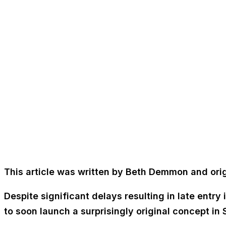
This article was written by Beth Demmon and orig
Despite significant delays resulting in late entr
to soon launch a surprisingly original concept in S