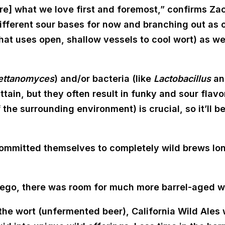
 are] what we love first and foremost,” confirms Za
ifferent sour bases for now and branching out as o
hat uses open, shallow vessels to cool wort) as w
ettanomyces
) and/or bacteria (like
Lactobacillus
a
attain, but they often result in funky and sour flavo
of the surrounding environment) is crucial, so it’ll 
mmitted themselves to completely wild brews long
iego, there was room for much more barrel-aged wi
he wort (unfermented beer), California Wild Ales wi