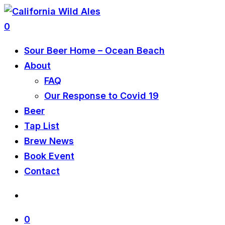
0
Sour Beer Home – Ocean Beach
About
FAQ
Our Response to Covid 19
Beer
Tap List
Brew News
Book Event
Contact
0