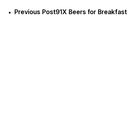
Previous Post
91X Beers for Breakfast