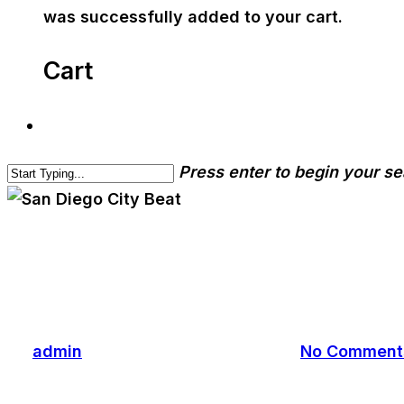
was successfully added to your cart.
Cart
Press enter to begin your s
cwa-blog
San Diego City Beat
By
admin
June 2, 2017
June 5th, 2017
No Comment