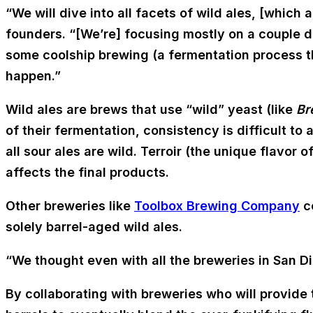
“We will dive into all facets of wild ales, [which
founders. “[We’re] focusing mostly on a couple d
some coolship brewing (a fermentation process t
happen.”
Wild ales are brews that use “wild” yeast (like
Br
of their fermentation, consistency is difficult to 
all sour ales are wild. Terroir (the unique flavor 
affects the final products.
Other breweries like
Toolbox Brewing Company
co
solely barrel-aged wild ales.
“We thought even with all the breweries in San D
By collaborating with breweries who will provide t