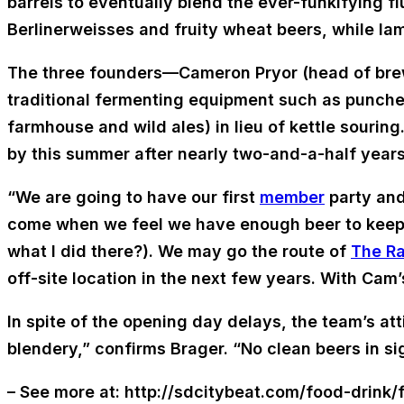
barrels to eventually blend the ever-funkifying flu
Berlinerweisses and fruity wheat beers, while la
The three founders—Cameron Pryor (head of brew
traditional fermenting equipment such as punche
farmhouse and wild ales) in lieu of kettle souri
by this summer after nearly two-and-a-half years 
“We are going to have our first
member
party and 
come when we feel we have enough beer to keep it s
what I did there?). We may go the route of
The Ra
off-site location in the next few years. With C
In spite of the opening day delays, the team’s att
blendery,” confirms Brager. “No clean beers in si
– See more at: http://sdcitybeat.com/food-drink/