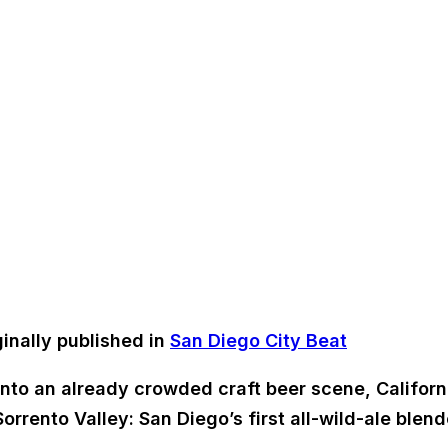
inally published in
San Diego City Beat
y into an already crowded craft beer scene, Califor
orrento Valley: San Diego’s first all-wild-ale blend