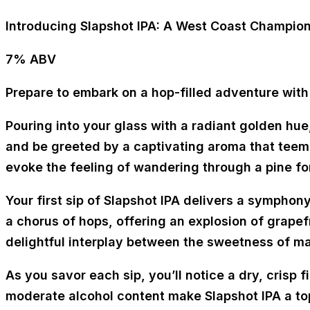
Introducing Slapshot IPA: A West Coast Champio
7% ABV
Prepare to embark on a hop-filled adventure with
Pouring into your glass with a radiant golden hue
and be greeted by a captivating aroma that teems
evoke the feeling of wandering through a pine for
Your first sip of Slapshot IPA delivers a symphony
a chorus of hops, offering an explosion of grapefr
delightful interplay between the sweetness of ma
As you savor each sip, you’ll notice a dry, crisp 
moderate alcohol content make Slapshot IPA a to