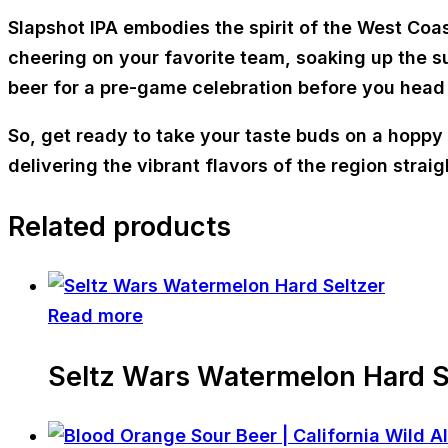
Slapshot IPA embodies the spirit of the West Coas
cheering on your favorite team, soaking up the sun
beer for a pre-game celebration before you head
So, get ready to take your taste buds on a hoppy a
delivering the vibrant flavors of the region straigh
Related products
Read more
Seltz Wars Watermelon Hard S