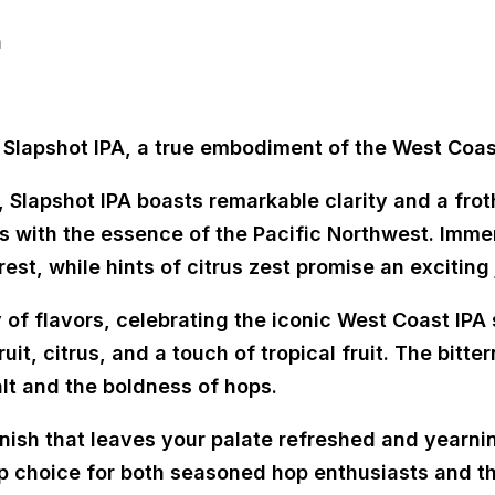
n
 Slapshot IPA, a true embodiment of the West Coast
, Slapshot IPA boasts remarkable clarity and a fro
 with the essence of the Pacific Northwest. Immers
est, while hints of citrus zest promise an exciting
 of flavors, celebrating the iconic West Coast IPA 
uit, citrus, and a touch of tropical fruit. The bitt
lt and the boldness of hops.
finish that leaves your palate refreshed and yearni
p choice for both seasoned hop enthusiasts and th