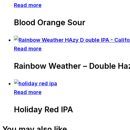
Read more
Blood Orange Sour
Read more
Rainbow Weather – Double Ha
Read more
Holiday Red IPA
You may also like…