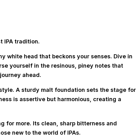
 IPA tradition.
thy white head that beckons your senses. Dive in
e yourself in the resinous, piney notes that
 journey ahead.
style. A sturdy malt foundation sets the stage for
erness is assertive but harmonious, creating a
ng for more. Its clean, sharp bitterness and
ose new to the world of IPAs.