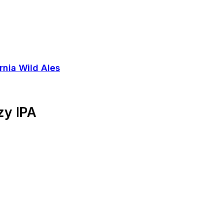
zy IPA