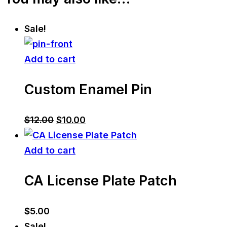
Sale!
Add to cart
Custom Enamel Pin
Original
Current
$
12.00
$
10.00
price
price
was:
is:
Add to cart
$12.00.
$10.00.
CA License Plate Patch
$
5.00
Sale!