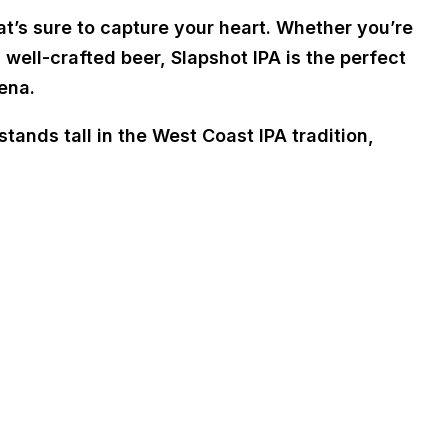
at’s sure to capture your heart. Whether you’re
 well-crafted beer, Slapshot IPA is the perfect
ena.
tands tall in the West Coast IPA tradition,