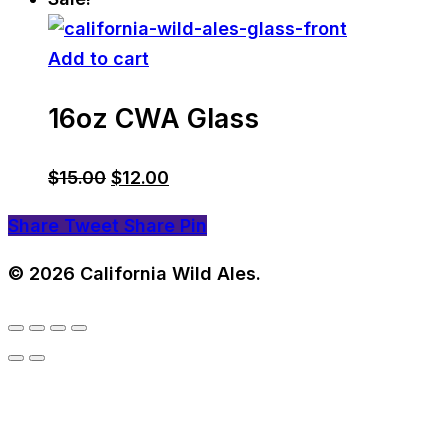
Add to cart
16oz CWA Glass
Original
Current
$
15.00
$
12.00
price
price
Share
Tweet
Share
Pin
was:
is:
$15.00.
$12.00.
© 2026 California Wild Ales.