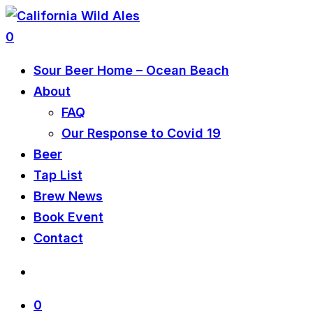
0
Sour Beer Home – Ocean Beach
About
FAQ
Our Response to Covid 19
Beer
Tap List
Brew News
Book Event
Contact
0