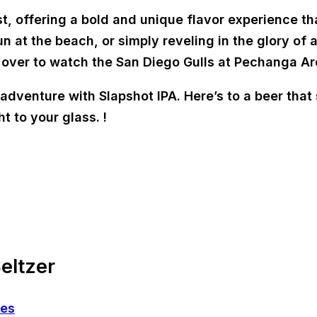
t, offering a bold and unique flavor experience th
 at the beach, or simply reveling in the glory of a
 over to watch the San Diego Gulls at Pechanga Ar
dventure with Slapshot IPA. Here’s to a beer that s
t to your glass. !
eltzer