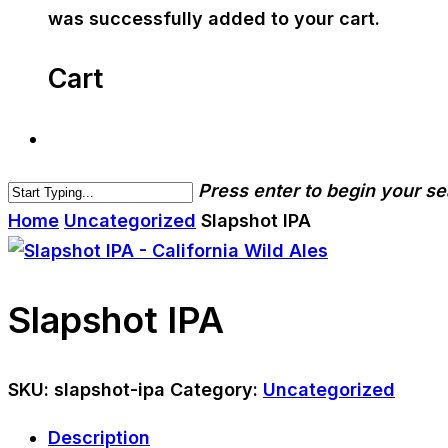
was successfully added to your cart.
Cart
Press enter to begin your s
Home
Uncategorized
Slapshot IPA
Slapshot IPA
SKU:
slapshot-ipa
Category:
Uncategorized
Description