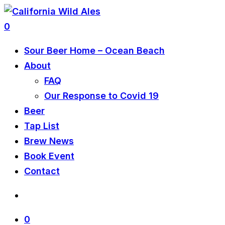
0
Sour Beer Home – Ocean Beach
About
FAQ
Our Response to Covid 19
Beer
Tap List
Brew News
Book Event
Contact
0