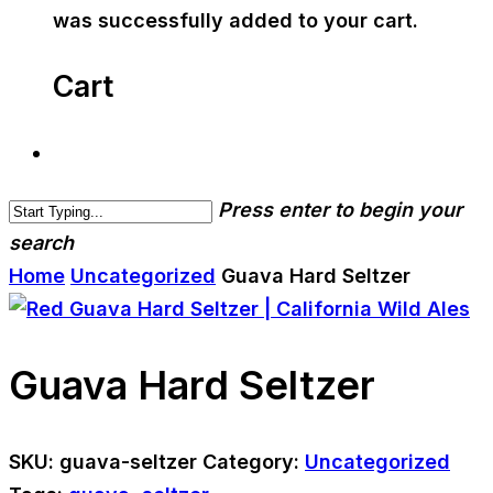
was successfully added to your cart.
Cart
Press enter to begin your
search
Home
Uncategorized
Guava Hard Seltzer
Guava Hard Seltzer
SKU:
guava-seltzer
Category:
Uncategorized