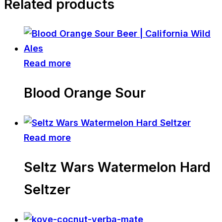
Related products
Read more
Blood Orange Sour
Read more
Seltz Wars Watermelon Hard
Seltzer