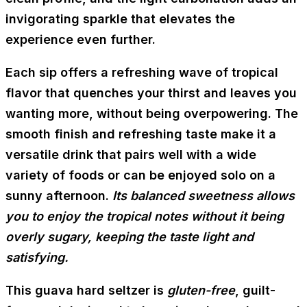
invigorating sparkle that elevates the
experience even further.
Each sip offers a refreshing wave of tropical
flavor that quenches your thirst and leaves you
wanting more, without being overpowering. The
smooth finish and refreshing taste make it a
versatile drink that pairs well with a wide
variety of foods or can be enjoyed solo on a
sunny afternoon.
Its balanced sweetness allows
you to enjoy the tropical notes without it being
overly sugary, keeping the taste light and
satisfying.
This guava hard seltzer is
gluten-free
, guilt-