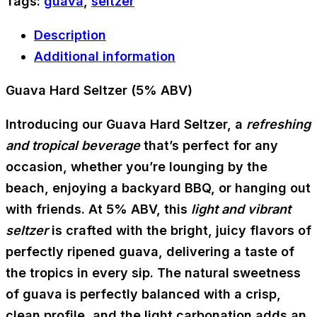
Tags:
guava
,
seltzer
Description
Additional information
Guava Hard Seltzer (5% ABV)
Introducing our Guava Hard Seltzer, a
refreshing
and tropical beverage
that’s perfect for any
occasion, whether you’re lounging by the
beach, enjoying a backyard BBQ, or hanging out
with friends. At 5% ABV, this
light and vibrant
seltzer
is crafted with the bright, juicy flavors of
perfectly ripened guava, delivering a taste of
the tropics in every sip. The natural sweetness
of guava is perfectly balanced with a crisp,
clean profile, and the light carbonation adds an