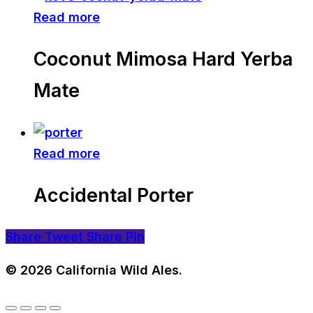
Read more
Coconut Mimosa Hard Yerba
Mate
Read more
Accidental Porter
Share
Tweet
Share
Pin
© 2026 California Wild Ales.