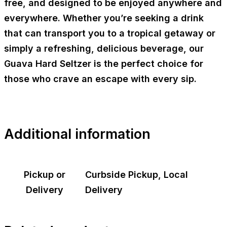
free, and designed to be enjoyed anywhere and
everywhere. Whether you’re seeking a drink
that can transport you to a tropical getaway or
simply a refreshing, delicious beverage, our
Guava Hard Seltzer is the perfect choice for
those who crave an escape with every sip.
Additional information
Pickup or
Curbside Pickup, Local
Delivery
Delivery