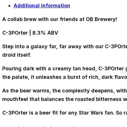
Additional information
A collab brew with our friends at OB Brewery!
C-3POrter | 8.3% ABV
Step into a galaxy far, far away with our C-3POrt
droid itself.
Pouring dark with a creamy tan head, C-3POrter g
the palate, it unleashes a burst of rich, dark fla
As the beer warms, the complexity deepens, with
mouthfeel that balances the roasted bitterness w
C-3POrter is a beer fit for any Star Wars fan. So r