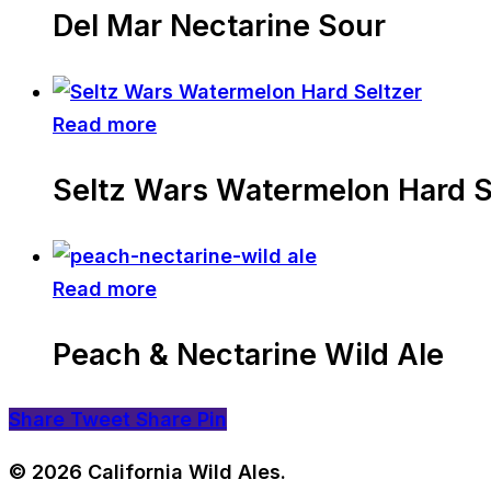
Del Mar Nectarine Sour
Read more
Seltz Wars Watermelon Hard S
Read more
Peach & Nectarine Wild Ale
Share
Tweet
Share
Pin
© 2026 California Wild Ales.