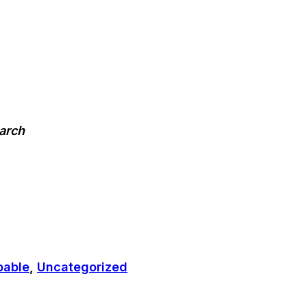
earch
pable
,
Uncategorized