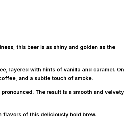
ness, this beer is as shiny and golden as the
e, layered with hints of vanilla and caramel. On
 coffee, and a subtle touch of smoke.
 pronounced. The result is a smooth and velvety
 flavors of this deliciously bold brew.