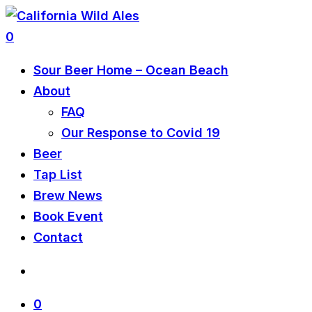
0
Sour Beer Home – Ocean Beach
About
FAQ
Our Response to Covid 19
Beer
Tap List
Brew News
Book Event
Contact
0