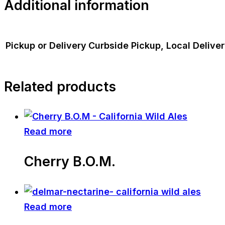
Additional information
Pickup or Delivery
Curbside Pickup, Local Delive
Related products
Read more
Cherry B.O.M.
Read more