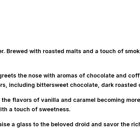
er. Brewed with roasted malts and a touch of smoki
reets the nose with aromas of chocolate and coffe
vors, including bittersweet chocolate, dark roasted
 the flavors of vanilla and caramel becoming more
ith a touch of sweetness.
aise a glass to the beloved droid and savor the rich