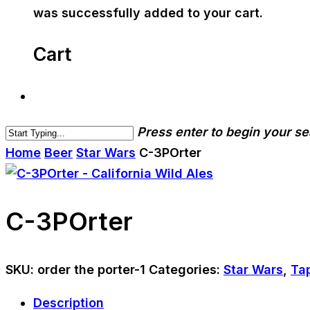
was successfully added to your cart.
Cart
Press enter to begin your s
Home
Beer
Star Wars
C-3POrter
C-3POrter
SKU:
order the porter-1
Categories:
Star Wars
,
Ta
Description