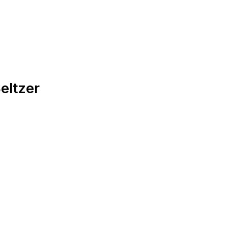
eltzer