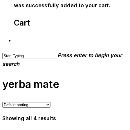
was successfully added to your cart.
Cart
Press enter to begin your
search
yerba mate
Showing all 4 results