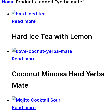
Home
Products tagged “yerba mate”
Read more
Hard Ice Tea with Lemon
Read more
Coconut Mimosa Hard Yerba
Mate
Read more