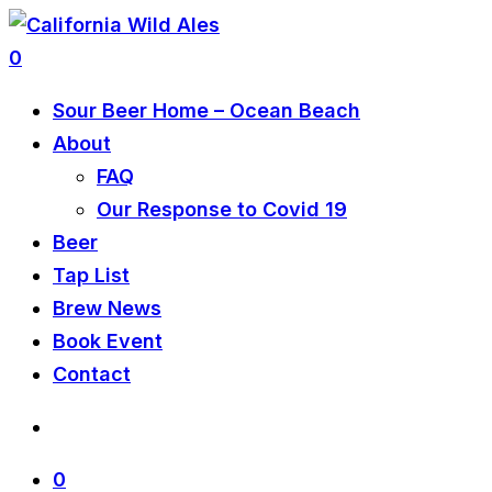
0
Sour Beer Home – Ocean Beach
About
FAQ
Our Response to Covid 19
Beer
Tap List
Brew News
Book Event
Contact
0