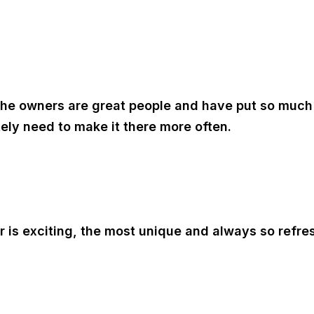
! The owners are great people and have put so much 
itely need to make it there more often.
or is exciting, the most unique and always so refr