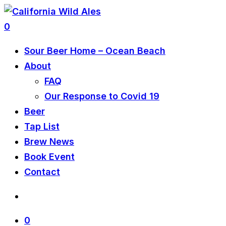
0
Sour Beer Home – Ocean Beach
About
FAQ
Our Response to Covid 19
Beer
Tap List
Brew News
Book Event
Contact
0