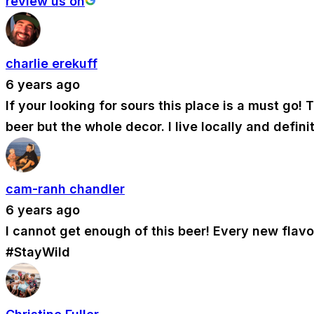
review us on
charlie erekuff
6 years ago
If your looking for sours this place is a must go
beer but the whole decor. I live locally and defin
cam-ranh chandler
6 years ago
I cannot get enough of this beer! Every new flav
#StayWild