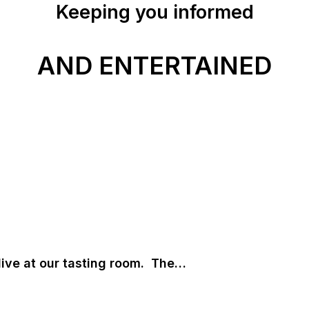
Keeping you informed
AND ENTERTAINED
live at our tasting room. The…