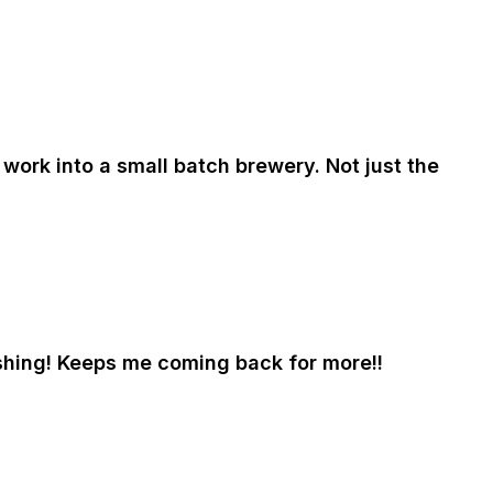
work into a small batch brewery. Not just the
eshing! Keeps me coming back for more!!