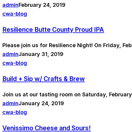
admin
February 24, 2019
cwa-blog
Resilience Butte County Proud IPA
Please join us for Resilience Night! On Friday, Fe
admin
January 31, 2019
cwa-blog
Build + Sip w/ Crafts & Brew
Join us at our tasting room on Saturday, Februar
admin
January 24, 2019
cwa-blog
Venissimo Cheese and Sours!