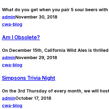
What do you get when you pair 5 sour beers with 
admin
November 30, 2018
cwa-blog
Am I Obsolete?
On December 15th, California Wild Ales is thrilled
admin
November 29, 2018
cwa-blog
Simpsons Trivia Night
On the 3rd Thursday of every month, we will host
admin
October 17, 2018
cwa-blog