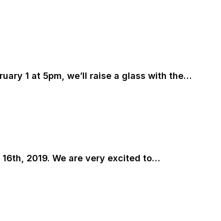
bruary 1 at 5pm, we’ll raise a glass with the…
y 16th, 2019. We are very excited to…