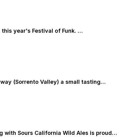
his year's Festival of Funk. …
 away (Sorrento Valley) a small tasting…
ng with Sours California Wild Ales is proud…