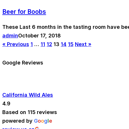
Beer for Boobs
These Last 6 months in the tasting room have be
admin
October 17, 2018
« Previous
1
…
11
12
13
14
15
Next »
Google Reviews
California Wild Ales
4.9
Based on 115 reviews
powered by
G
o
o
g
l
e