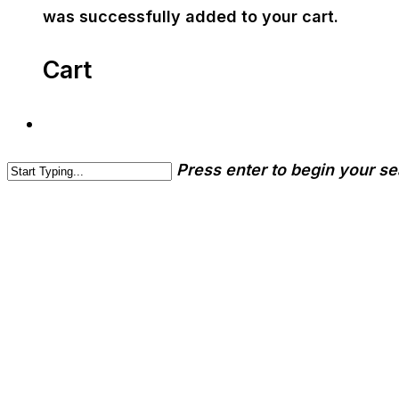
was successfully added to your cart.
Cart
Press enter to begin your s