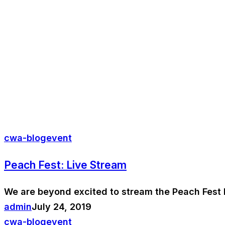
cwa-blog
event
Peach Fest: Live Stream
We are beyond excited to stream the Peach Fest 
admin
July 24, 2019
cwa-blog
event