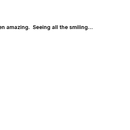
en amazing. Seeing all the smiling…