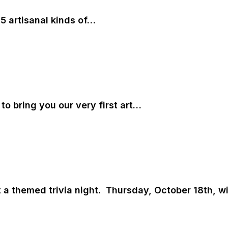
5 artisanal kinds of…
 to bring you our very first art…
 a themed trivia night. Thursday, October 18th, w