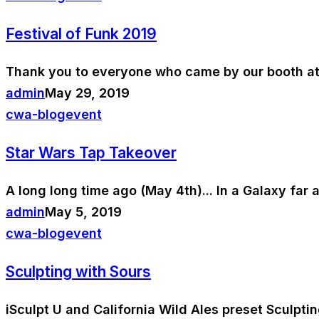
Festival of Funk 2019
Thank you to everyone who came by our booth at t
admin
May 29, 2019
cwa-blog
event
Star Wars Tap Takeover
A long long time ago (May 4th)... In a Galaxy far
admin
May 5, 2019
cwa-blog
event
Sculpting with Sours
iSculpt U and California Wild Ales preset Sculpti