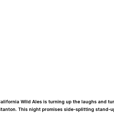
alifornia Wild Ales is turning up the laughs and tu
tanton. This night promises side-splitting stand-