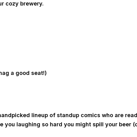
ur cozy brewery.
nag a good seat!)
a handpicked lineup of standup comics who are read
e you laughing so hard you might spill your beer (