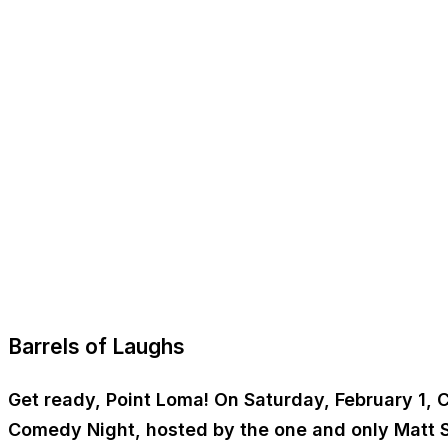
Barrels of Laughs
Get ready, Point Loma! On Saturday, February 1, C
Comedy Night, hosted by the one and only Matt S