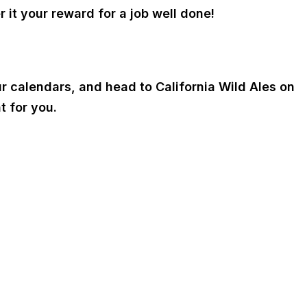
r it your reward for a job well done!
ur calendars, and head to California Wild Ales on
t for you.