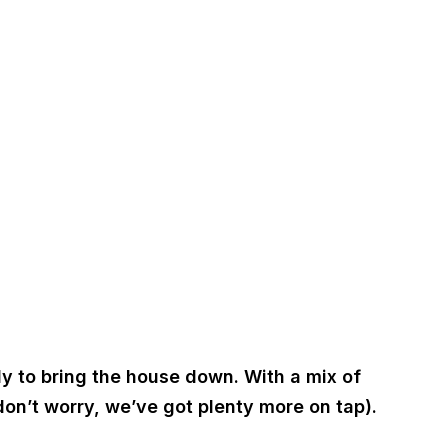
y to bring the house down. With a mix of
don’t worry, we’ve got plenty more on tap).