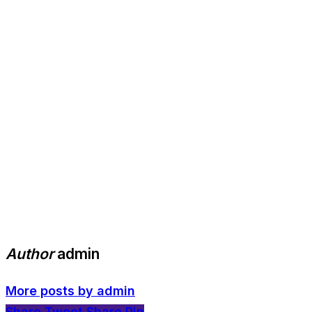
Author
admin
More posts by admin
Share
Tweet
Share
Pin