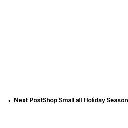
Next Post
Shop Small all Holiday Season