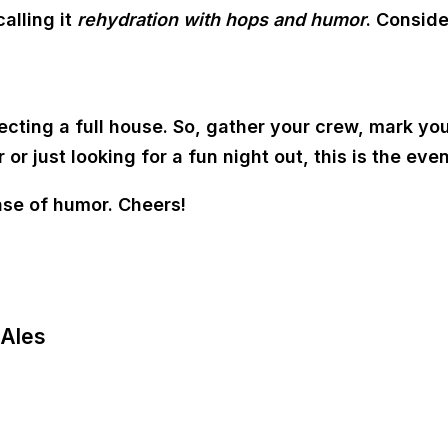
alling it
rehydration with hops and humor
. Conside
ecting a full house. So, gather your crew, mark yo
 just looking for a fun night out, this is the even
nse of humor. Cheers!
 Ales