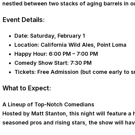
nestled between two stacks of aging barrels in o
Event Details:
Date:
Saturday, February 1
Location:
California Wild Ales, Point Loma
Happy Hour:
6:00 PM – 7:00 PM
Comedy Show Start:
7:30 PM
Tickets:
Free Admission (but come early to s
What to Expect:
A Lineup of Top-Notch Comedians
Hosted by Matt Stanton, this night will feature 
seasoned pros and rising stars, the show will hav