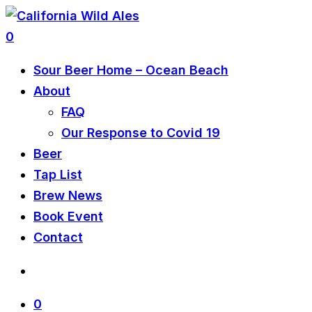
0
Sour Beer Home – Ocean Beach
About
FAQ
Our Response to Covid 19
Beer
Tap List
Brew News
Book Event
Contact
0