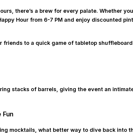
urs, there’s a brew for every palate. Whether you’r
Happy Hour from 6-7 PM
and enjoy discounted pints
riends to a quick game of tabletop shuffleboard or
 stacks of barrels, giving the event an intimate,
e Fun
ping mocktails, what better way to dive back into 