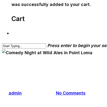
was successfully added to your cart.
Cart
Press enter to begin your s
cwa-blog
Comedy Night at Wild Ale
By
admin
January 7, 2025
No Comments