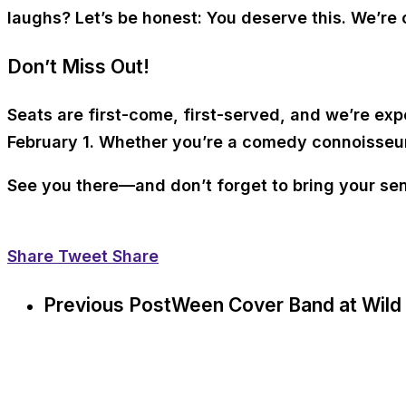
laughs? Let’s be honest: You deserve this. We’re c
Don’t Miss Out!
Seats are first-come, first-served, and we’re exp
February 1. Whether you’re a comedy connoisseur or
See you there—and don’t forget to bring your se
Share
Tweet
Share
Previous Post
Ween Cover Band at Wild