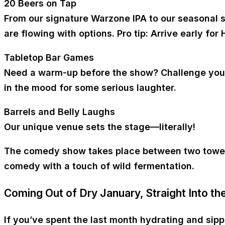
20 Beers on Tap
From our signature Warzone IPA to our seasonal so
are flowing with options. Pro tip: Arrive early for
Tabletop Bar Games
Need a warm-up before the show? Challenge your f
in the mood for some serious laughter.
Barrels and Belly Laughs
Our unique venue sets the stage—literally!
The comedy show takes place between two towering
comedy with a touch of wild fermentation.
Coming Out of Dry January, Straight Into th
If you’ve spent the last month hydrating and sip