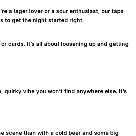
e a lager lover or a sour enthusiast, our taps
 to get the night started right.
 cards. It’s all about loosening up and getting
 quirky vibe you won’t find anywhere else. It’s
the scene than with a cold beer and some big