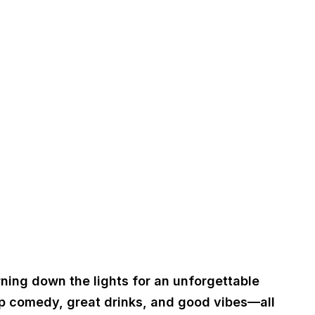
rning down the lights for an unforgettable
up comedy, great drinks, and good vibes—all