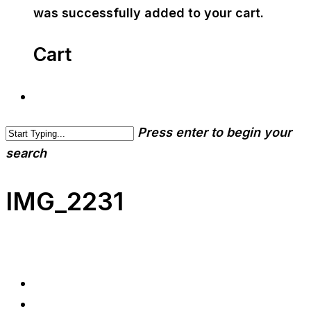
was successfully added to your cart.
Cart
Press enter to begin your
search
IMG_2231