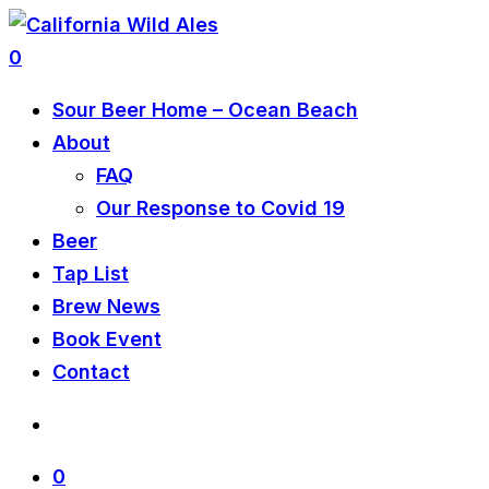
0
Sour Beer Home – Ocean Beach
About
FAQ
Our Response to Covid 19
Beer
Tap List
Brew News
Book Event
Contact
0