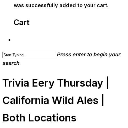
was successfully added to your cart.
Cart
Press enter to begin your
search
Trivia Eery Thursday |
California Wild Ales |
Both Locations