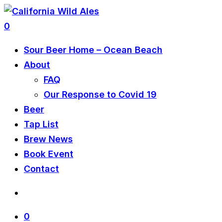
0
Sour Beer Home – Ocean Beach
About
FAQ
Our Response to Covid 19
Beer
Tap List
Brew News
Book Event
Contact
0