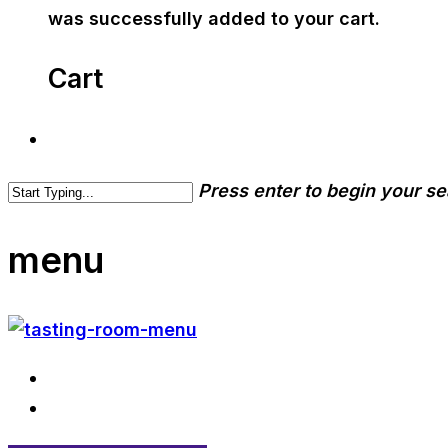
was successfully added to your cart.
Cart
Press enter to begin your s
menu