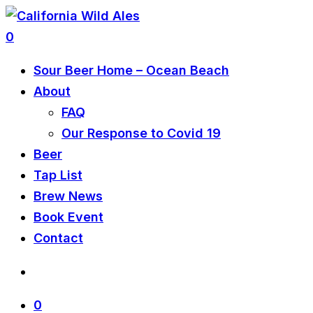
0
Sour Beer Home – Ocean Beach
About
FAQ
Our Response to Covid 19
Beer
Tap List
Brew News
Book Event
Contact
0