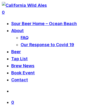
0
Sour Beer Home – Ocean Beach
About
FAQ
Our Response to Covid 19
Beer
Tap List
Brew News
Book Event
Contact
0