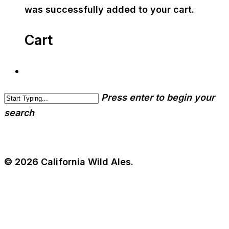
was successfully added to your cart.
Cart
Press enter to begin your
search
© 2026 California Wild Ales.