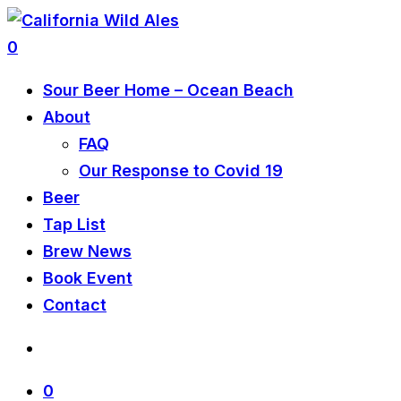
0
Sour Beer Home – Ocean Beach
About
FAQ
Our Response to Covid 19
Beer
Tap List
Brew News
Book Event
Contact
0