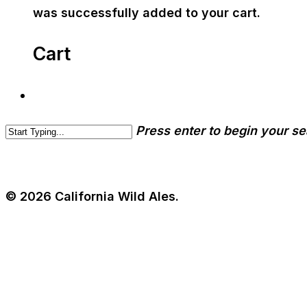
was successfully added to your cart.
Cart
Press enter to begin your s
© 2026 California Wild Ales.