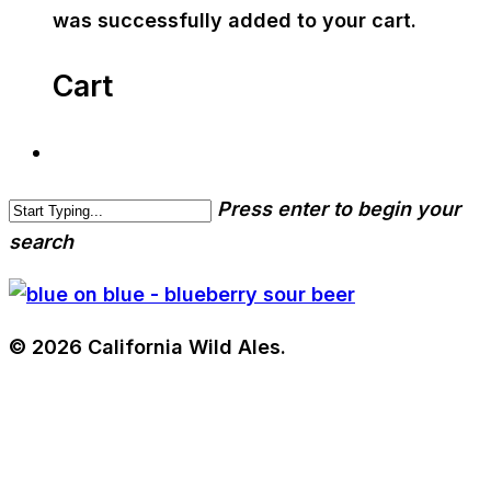
was successfully added to your cart.
Cart
Press enter to begin your
search
© 2026 California Wild Ales.