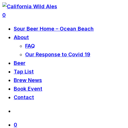
0
Sour Beer Home – Ocean Beach
About
FAQ
Our Response to Covid 19
Beer
Tap List
Brew News
Book Event
Contact
0