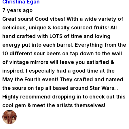
Christina Egan
7 years ago
Great sours! Good vibes! With a wide variety of
delicious, unique & locally sourced fruits! All
hand crafted with LOTS of time and loving
energy put into each barrel. Everything from the
10 different sour beers on tap down to the wall
of vintage mirrors will leave you satisfied &
inspired. I especially had a good time at the
May the Fourth event! They crafted and named
the sours on tap all based around Star Wars. .
Highly recommend dropping in to check out this
cool gem & meet the artists themselves!