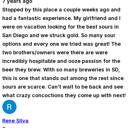
7 years ago
Stopped by this place a couple weeks ago and
had a fantastic experience. My girlfriend and I
were on vacation looking for the best sours in
San Diego and we struck gold. So many sour
options and every one we tried was great! The
two brothers/owners were there are were
incredibly hospitable and ooze passion for the
beer they brew. With so many breweries in SD,
this is one that stands out among the rest since
sours are scarce. Can’t wait to be back and see
what crazy concoctions they come up with next!
Rene Silva