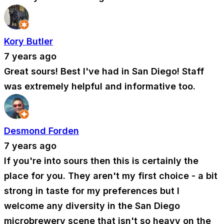
Kory Butler
7 years ago
Great sours! Best I've had in San Diego! Staff
was extremely helpful and informative too.
Desmond Forden
7 years ago
If you're into sours then this is certainly the
place for you. They aren't my first choice - a bit
strong in taste for my preferences but I
welcome any diversity in the San Diego
microbrewery scene that isn't so heavy on the