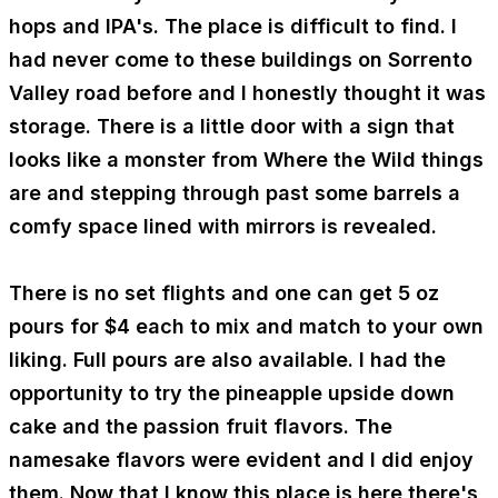
hops and IPA's. The place is difficult to find. I
had never come to these buildings on Sorrento
Valley road before and I honestly thought it was
storage. There is a little door with a sign that
looks like a monster from Where the Wild things
are and stepping through past some barrels a
comfy space lined with mirrors is revealed.
There is no set flights and one can get 5 oz
pours for $4 each to mix and match to your own
liking. Full pours are also available. I had the
opportunity to try the pineapple upside down
cake and the passion fruit flavors. The
namesake flavors were evident and I did enjoy
them. Now that I know this place is here there's