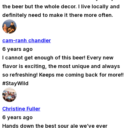
the beer but the whole decor. I live locally and
definitely need to make it there more often.
cam-ranh chandler
6 years ago
I cannot get enough of this beer! Every new
flavor is exciting, the most unique and always
so refreshing! Keeps me coming back for more!!
#StayWild
Christine Fuller
6 years ago
Hands down the best sour ale we’ve ever