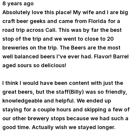
8 years ago
Absolutely love this place! My wife and I are big
craft beer geeks and came from Florida for a
road trip across Cali. This was by far the best
stop of the trip and we went to close to 20
breweries on the trip. The Beers are the most
well balanced beers I've ever had. Flavor! Barrel
aged sours so delicious!
I think I would have been content with just the
great beers, but the staff(Billy) was so friendly,
knowledgeable and helpful. We ended up
staying for a couple hours and skipping a few of
our other brewery stops because we had such a
good time. Actually wish we stayed longer.