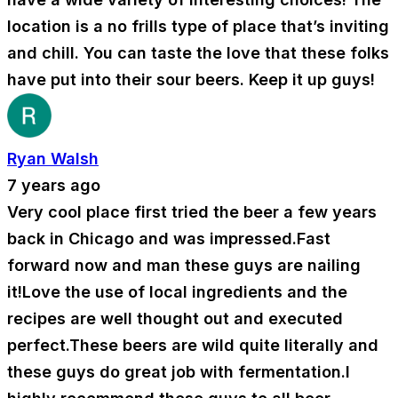
location is a no frills type of place that’s inviting
and chill. You can taste the love that these folks
have put into their sour beers. Keep it up guys!
Ryan Walsh
7 years ago
Very cool place first tried the beer a few years
back in Chicago and was impressed.Fast
forward now and man these guys are nailing
it!Love the use of local ingredients and the
recipes are well thought out and executed
perfect.These beers are wild quite literally and
these guys do great job with fermentation.I