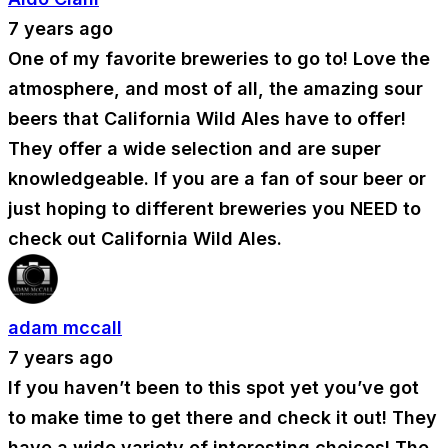
7 years ago
One of my favorite breweries to go to! Love the
atmosphere, and most of all, the amazing sour
beers that California Wild Ales have to offer!
They offer a wide selection and are super
knowledgeable. If you are a fan of sour beer or
just hoping to different breweries you NEED to
check out California Wild Ales.
adam mccall
7 years ago
If you haven’t been to this spot yet you’ve got
to make time to get there and check it out! They
have a wide variety of interesting choices! The