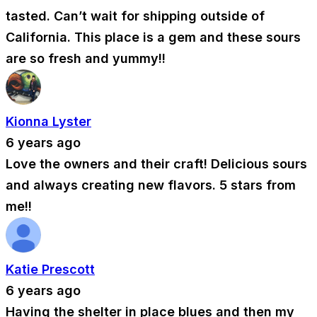
tasted. Can’t wait for shipping outside of
California. This place is a gem and these sours
are so fresh and yummy!!
Kionna Lyster
6 years ago
Love the owners and their craft! Delicious sours
and always creating new flavors. 5 stars from
me!!
Katie Prescott
6 years ago
Having the shelter in place blues and then my