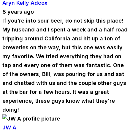
Aryn Kelly Adcox
8 years ago
If you’re into sour beer, do not skip this place!
My husband and I spent a week and a half road
tripping around California and hit up a ton of
breweries on the way, but this one was easily
my favorite. We tried everything they had on
tap and every one of them was fantastic. One
of the owners, Bill, was pouring for us and sat
and chatted with us and the couple other guys
at the bar for a few hours. It was a great
experience, these guys know what they're
doing!
JW A