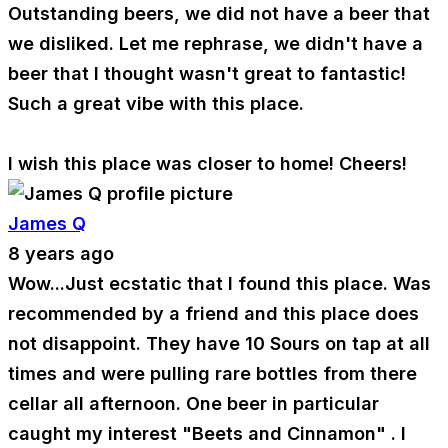
Outstanding beers, we did not have a beer that
we disliked. Let me rephrase, we didn't have a
beer that I thought wasn't great to fantastic!
Such a great vibe with this place.
I wish this place was closer to home! Cheers!
James Q
8 years ago
Wow...Just ecstatic that I found this place. Was
recommended by a friend and this place does
not disappoint. They have 10 Sours on tap at all
times and were pulling rare bottles from there
cellar all afternoon. One beer in particular
caught my interest "Beets and Cinnamon" . I