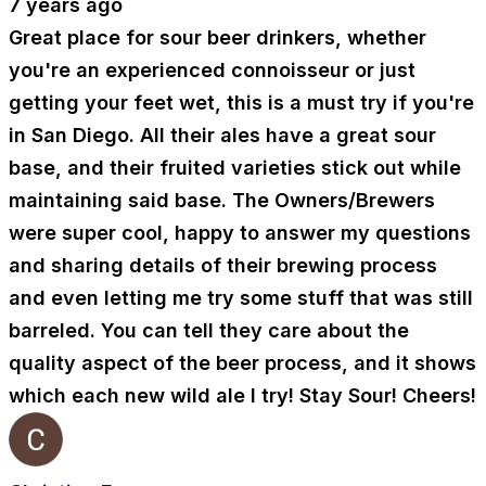
7 years ago
Great place for sour beer drinkers, whether
you're an experienced connoisseur or just
getting your feet wet, this is a must try if you're
in San Diego. All their ales have a great sour
base, and their fruited varieties stick out while
maintaining said base. The Owners/Brewers
were super cool, happy to answer my questions
and sharing details of their brewing process
and even letting me try some stuff that was still
barreled. You can tell they care about the
quality aspect of the beer process, and it shows
which each new wild ale I try! Stay Sour! Cheers!