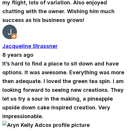
my flight, lots of variation. Also enjoyed
chatting with the owner. Wishing him much
success as his business grows!
Jacqueline Strassner
8 years ago
It’s hard to find a place to sit down and have
options. It was awesome. Everything was more
then adequate. I loved the green tea spin. i am
looking forward to seeing new creations. They
let us try a sour in the making, a pineapple
upside down cake inspired creation. Very
impressionable.