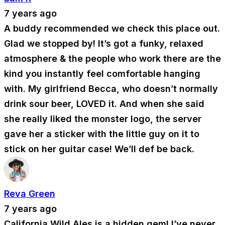
7 years ago
A buddy recommended we check this place out.
Glad we stopped by! It’s got a funky, relaxed
atmosphere & the people who work there are the
kind you instantly feel comfortable hanging
with. My girlfriend Becca, who doesn’t normally
drink sour beer, LOVED it. And when she said
she really liked the monster logo, the server
gave her a sticker with the little guy on it to
stick on her guitar case! We’ll def be back.
Reva Green
7 years ago
California Wild Ales is a hidden gem! I’ve never