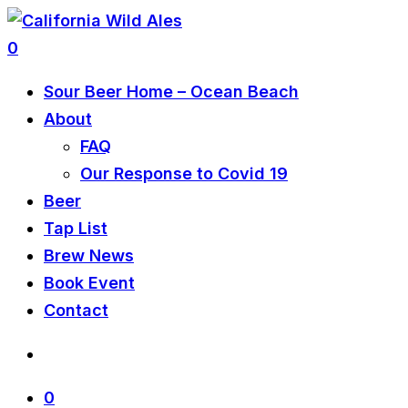
0
Sour Beer Home – Ocean Beach
About
FAQ
Our Response to Covid 19
Beer
Tap List
Brew News
Book Event
Contact
0