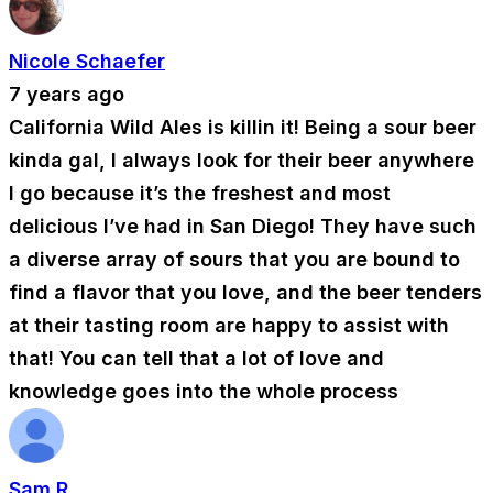
Nicole Schaefer
7 years ago
California Wild Ales is killin it! Being a sour beer
kinda gal, I always look for their beer anywhere
I go because it’s the freshest and most
delicious I’ve had in San Diego! They have such
a diverse array of sours that you are bound to
find a flavor that you love, and the beer tenders
at their tasting room are happy to assist with
that! You can tell that a lot of love and
knowledge goes into the whole process
Sam R