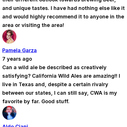
and unique tastes. I have had nothing else like it
and would highly recommend it to anyone in the
area or visiting the area!
Pamela Garza
7 years ago
Can a wild ale be described as creatively
satisfying? California Wild Ales are amazing!! I
live in Texas and, despite a certain rivalry
between our states, I can still say, CWA is my
favorite by far. Good stuff.
Aldo Ciani