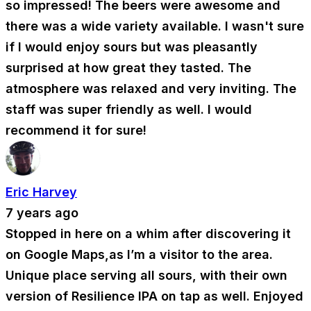
so impressed! The beers were awesome and
there was a wide variety available. I wasn't sure
if I would enjoy sours but was pleasantly
surprised at how great they tasted. The
atmosphere was relaxed and very inviting. The
staff was super friendly as well. I would
recommend it for sure!
Eric Harvey
7 years ago
Stopped in here on a whim after discovering it
on Google Maps,as I’m a visitor to the area.
Unique place serving all sours, with their own
version of Resilience IPA on tap as well. Enjoyed