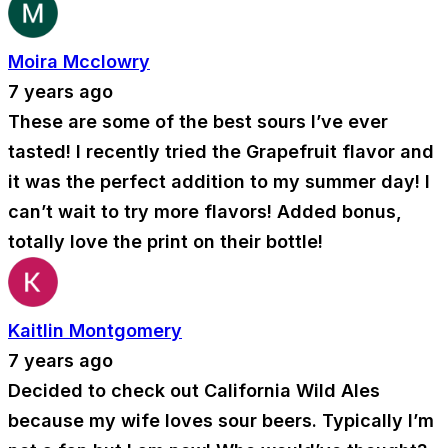
Moira Mcclowry
7 years ago
These are some of the best sours I’ve ever
tasted! I recently tried the Grapefruit flavor and
it was the perfect addition to my summer day! I
can’t wait to try more flavors! Added bonus,
totally love the print on their bottle!
Kaitlin Montgomery
7 years ago
Decided to check out California Wild Ales
because my wife loves sour beers. Typically I’m