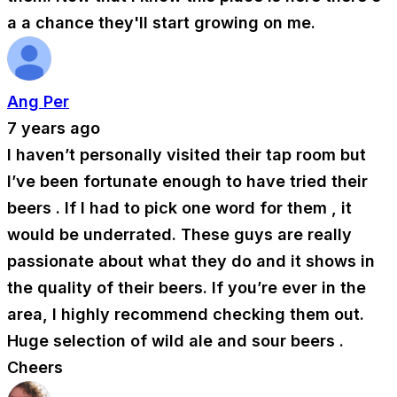
a a chance they'll start growing on me.
Ang Per
7 years ago
I haven’t personally visited their tap room but
I’ve been fortunate enough to have tried their
beers . If I had to pick one word for them , it
would be underrated. These guys are really
passionate about what they do and it shows in
the quality of their beers. If you’re ever in the
area, I highly recommend checking them out.
Huge selection of wild ale and sour beers .
Cheers