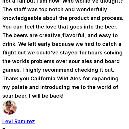
not a fan but I am now! Who would’ve thought?
The staff was top notch and wonderfully
knowledgeable about the product and process.
You can feel the love that goes into the beer.
The beers are creative,flavorful, and easy to
drink. We left early because we had to catch a
flight but we could’ve stayed for hours solving
the worlds problems over sour ales and board
games. I highly recommend checking it out.
Thank you California Wild Ales for expanding
my palate and introducing me to the world of
sour beer. I will be back!
Levi Ramirez