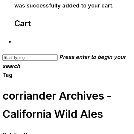
was successfully added to your cart.
Cart
Press enter to begin your
search
Tag
corriander Archives -
California Wild Ales