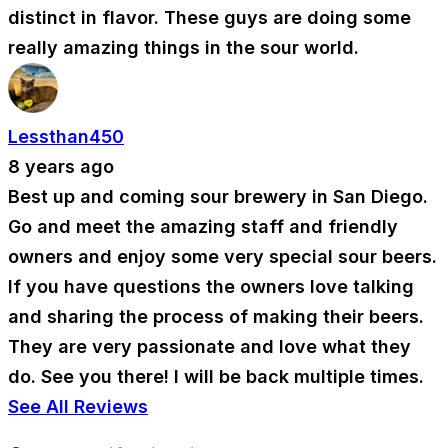
distinct in flavor. These guys are doing some
really amazing things in the sour world.
Lessthan450
8 years ago
Best up and coming sour brewery in San Diego.
Go and meet the amazing staff and friendly
owners and enjoy some very special sour beers.
If you have questions the owners love talking
and sharing the process of making their beers.
They are very passionate and love what they
do. See you there! I will be back multiple times.
See All Reviews