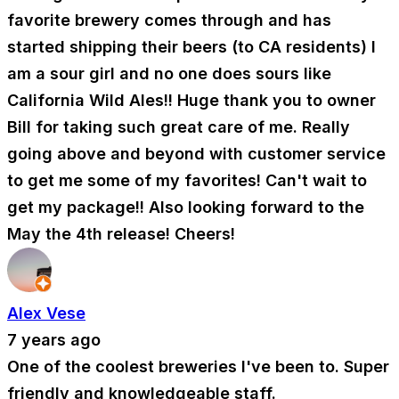
favorite brewery comes through and has
started shipping their beers (to CA residents) I
am a sour girl and no one does sours like
California Wild Ales!! Huge thank you to owner
Bill for taking such great care of me. Really
going above and beyond with customer service
to get me some of my favorites! Can't wait to
get my package!! Also looking forward to the
May the 4th release! Cheers!
Alex Vese
7 years ago
One of the coolest breweries I've been to. Super
friendly and knowledgeable staff.