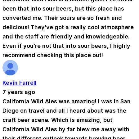
been that into sour beers, but this place has
converted me. Their sours are so fresh and
delicious! They’ve got a really cool atmosphere
and the staff are friendly and knowledgeable.
Even if you’re not that into sour beers, I highly
recommend checking this place out!
Kevin Farrell
7 years ago
California Wild Ales was amazing! I was in San
Diego on travel and all I heard about was the
craft beer scene. Which is amazing, but
California Wild Ales by far blew me away with
their different outlook towards brewing beer,