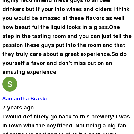
highly recommend these guys to all beer
drinkers but if your into wines and ciders I think
you would be amazed at these flavors as well
how beautiful the liquid looks in a glass.One
step in the tasting room and you can just tell the
passion these guys put into the room and that
they truly care about a great experience.So do
yourself a favor and don’t miss out on an
amazing experience.
Samantha Braski
7 years ago
I would definitely go back to this brewery! I was
in town with the boyfriend. Not being a big fan