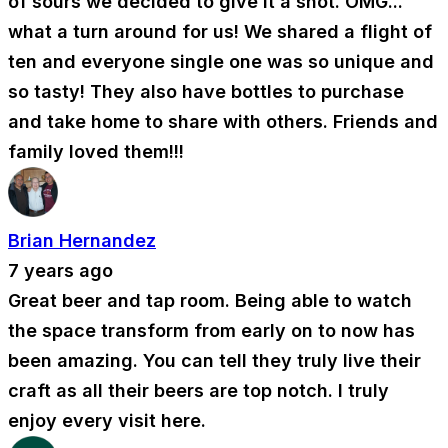
of sours we decided to give it a shot. OMG...
what a turn around for us! We shared a flight of
ten and everyone single one was so unique and
so tasty! They also have bottles to purchase
and take home to share with others. Friends and
family loved them!!!
Brian Hernandez
7 years ago
Great beer and tap room. Being able to watch
the space transform from early on to now has
been amazing. You can tell they truly live their
craft as all their beers are top notch. I truly
enjoy every visit here.