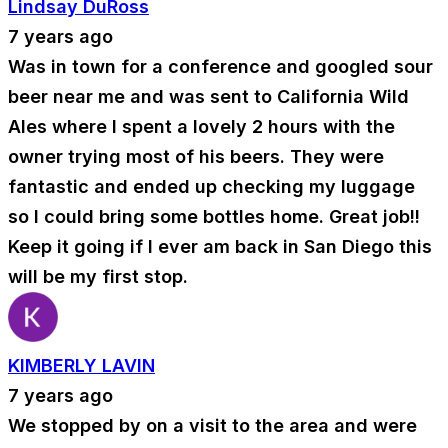
Lindsay DuRoss
7 years ago
Was in town for a conference and googled sour
beer near me and was sent to California Wild
Ales where I spent a lovely 2 hours with the
owner trying most of his beers. They were
fantastic and ended up checking my luggage
so I could bring some bottles home. Great job!!
Keep it going if I ever am back in San Diego this
will be my first stop.
KIMBERLY LAVIN
7 years ago
We stopped by on a visit to the area and were