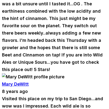
was a bit unsure until I tasted it...OG . The
earthiness combined with the low acidity and
the hint of cinnamon. This just might be my
favorite sour on the planet. They switch out
there beers weekly..always adding a few new
flavors. I'm headed back this Thursday with a
growler and the hopes that there is still some
Beet and Cinnamon on tap! If you are into Wild
Ales or Unique Sours...you have got to check
this place out! 5 Stars!
Mary DeWitt
8 years ago
Visited this place on my trip to San Diego...and
wow was I impressed. Each wild ale is so