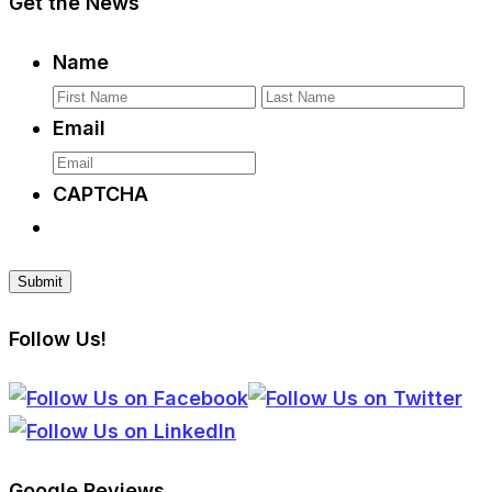
Get the News
Name
First
La
Email
CAPTCHA
Follow Us!
Google Reviews