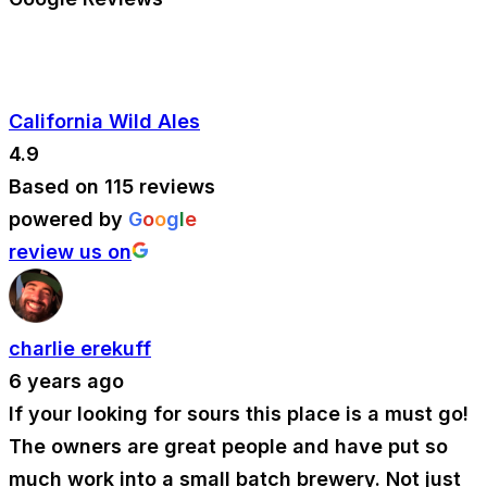
California Wild Ales
4.9
Based on 115 reviews
powered by
G
o
o
g
l
e
review us on
charlie erekuff
6 years ago
If your looking for sours this place is a must go!
The owners are great people and have put so
much work into a small batch brewery. Not just