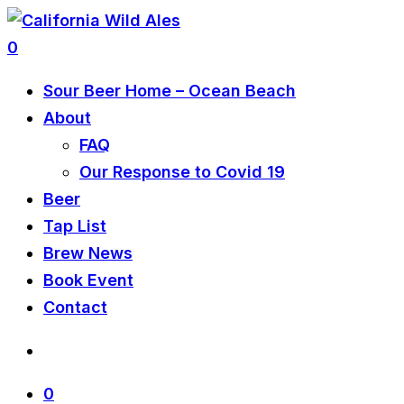
0
Sour Beer Home – Ocean Beach
About
FAQ
Our Response to Covid 19
Beer
Tap List
Brew News
Book Event
Contact
0