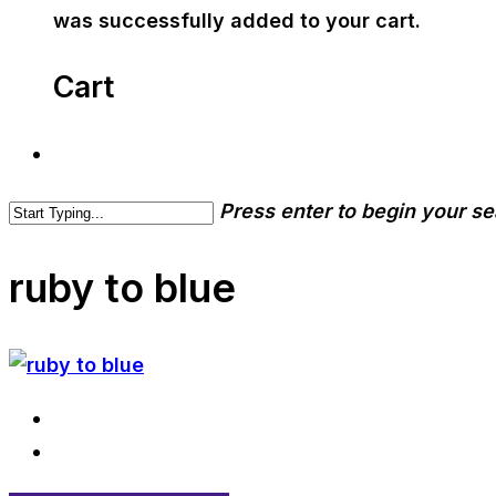
was successfully added to your cart.
Cart
Press enter to begin your s
ruby to blue