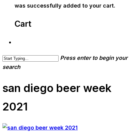
was successfully added to your cart.
Cart
Press enter to begin your
search
san diego beer week
2021