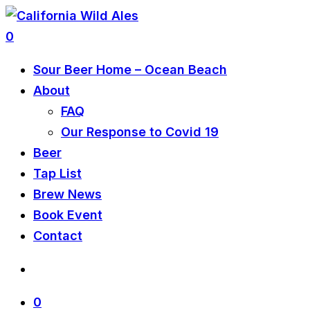
0
Sour Beer Home – Ocean Beach
About
FAQ
Our Response to Covid 19
Beer
Tap List
Brew News
Book Event
Contact
0