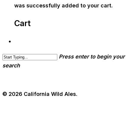
was successfully added to your cart.
Cart
Press enter to begin your
search
© 2026 California Wild Ales.