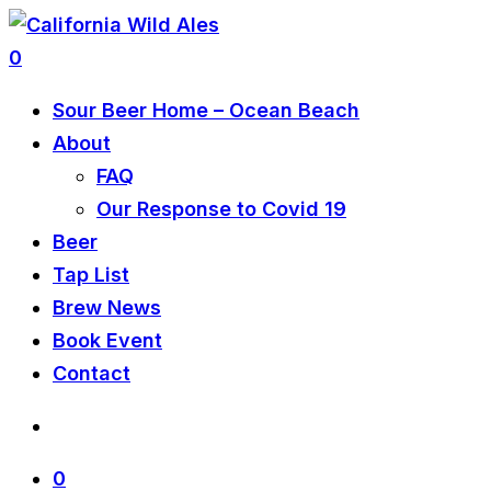
0
Sour Beer Home – Ocean Beach
About
FAQ
Our Response to Covid 19
Beer
Tap List
Brew News
Book Event
Contact
0