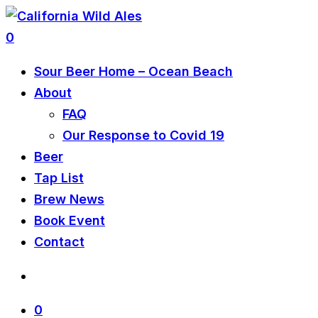
0
Sour Beer Home – Ocean Beach
About
FAQ
Our Response to Covid 19
Beer
Tap List
Brew News
Book Event
Contact
0