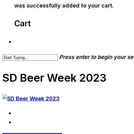
was successfully added to your cart.
Cart
Press enter to begin your s
SD Beer Week 2023