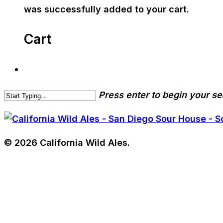
was successfully added to your cart.
Cart
Press enter to begin your s
© 2026 California Wild Ales.