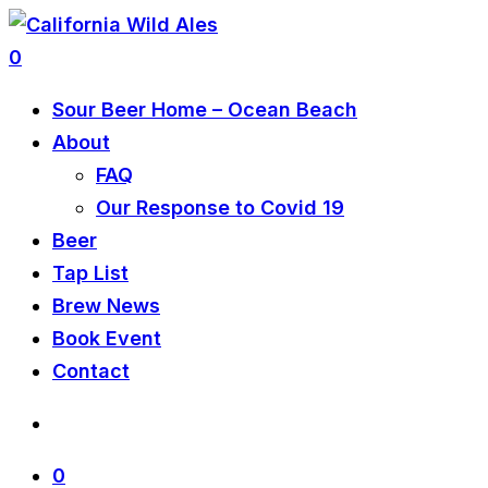
0
Sour Beer Home – Ocean Beach
About
FAQ
Our Response to Covid 19
Beer
Tap List
Brew News
Book Event
Contact
0