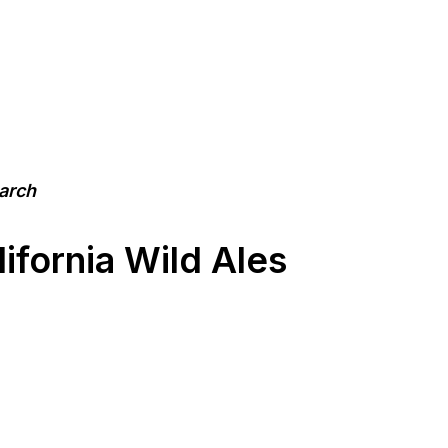
earch
ifornia Wild Ales