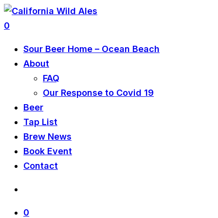
0
Sour Beer Home – Ocean Beach
About
FAQ
Our Response to Covid 19
Beer
Tap List
Brew News
Book Event
Contact
0