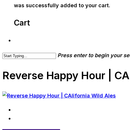
was successfully added to your cart.
Cart
Press enter to begin your s
Reverse Happy Hour | CAl