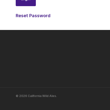
Reset Password
© 2026 California Wild Ales.