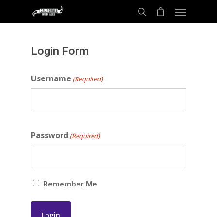
Login Form
Username
(Required)
Password
(Required)
Remember Me