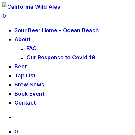
0
Sour Beer Home – Ocean Beach
About
FAQ
Our Response to Covid 19
Beer
Tap List
Brew News
Book Event
Contact
0