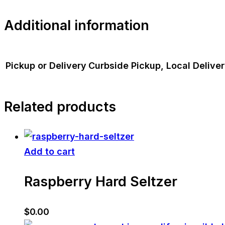
Additional information
Pickup or Delivery
Curbside Pickup, Local Delive
Related products
Add to cart
Raspberry Hard Seltzer
$
0.00