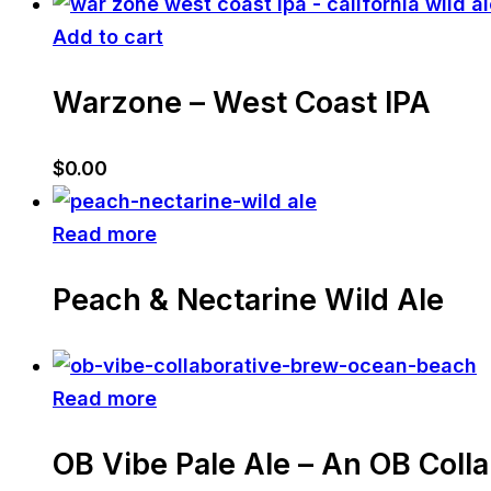
Add to cart
Warzone – West Coast IPA
$
0.00
Read more
Peach & Nectarine Wild Ale
Read more
OB Vibe Pale Ale – An OB Coll