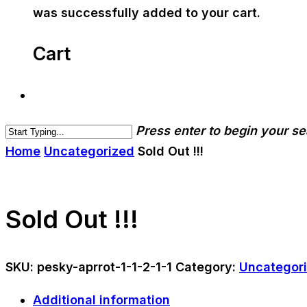
was successfully added to your cart.
Cart
Press enter to begin your s
Home
Uncategorized
Sold Out !!!
Sold Out !!!
SKU:
pesky-aprrot-1-1-2-1-1
Category:
Uncategor
Additional information