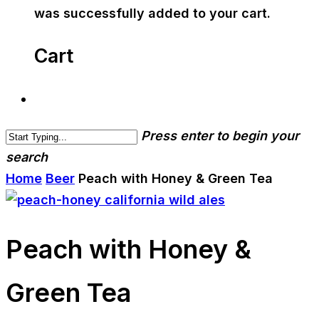
was successfully added to your cart.
Cart
Press enter to begin your
search
Home
Beer
Peach with Honey & Green Tea
Peach with Honey &
Green Tea