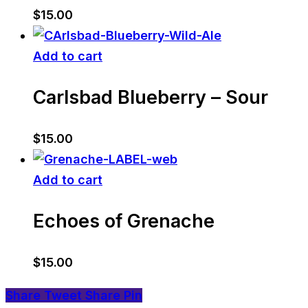
$
15.00
Add to cart
Carlsbad Blueberry – Sour
$
15.00
Add to cart
Echoes of Grenache
$
15.00
Share
Tweet
Share
Pin