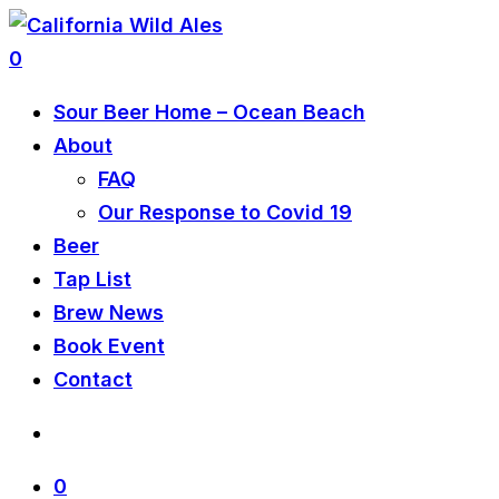
0
Sour Beer Home – Ocean Beach
About
FAQ
Our Response to Covid 19
Beer
Tap List
Brew News
Book Event
Contact
0