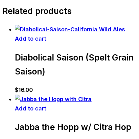
Related products
Add to cart
Diabolical Saison (Spelt Grain
Saison)
$
16.00
Add to cart
Jabba the Hopp w/ Citra Hop