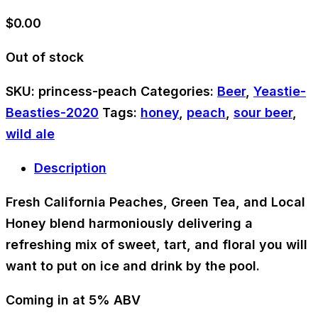
$
0.00
Out of stock
SKU:
princess-peach
Categories:
Beer
,
Yeastie-
Beasties-2020
Tags:
honey
,
peach
,
sour beer
,
wild ale
Description
Fresh California Peaches, Green Tea, and Local
Honey blend harmoniously delivering a
refreshing mix of sweet, tart, and floral you will
want to put on ice and drink by the pool.
Coming in at 5% ABV