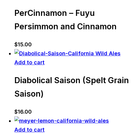
PerCinnamon – Fuyu
Persimmon and Cinnamon
$
15.00
Add to cart
Diabolical Saison (Spelt Grain
Saison)
$
16.00
Add to cart