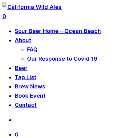
0
Sour Beer Home – Ocean Beach
About
FAQ
Our Response to Covid 19
Beer
Tap List
Brew News
Book Event
Contact
0