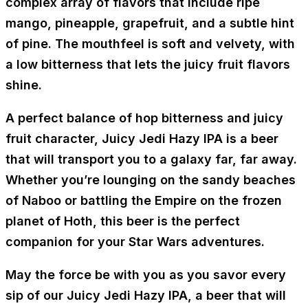
complex array of flavors that include ripe
mango, pineapple, grapefruit, and a subtle hint
of pine. The mouthfeel is soft and velvety, with
a low bitterness that lets the juicy fruit flavors
shine.
A perfect balance of hop bitterness and juicy
fruit character, Juicy Jedi Hazy IPA is a beer
that will transport you to a galaxy far, far away.
Whether you’re lounging on the sandy beaches
of Naboo or battling the Empire on the frozen
planet of Hoth, this beer is the perfect
companion for your Star Wars adventures.
May the force be with you as you savor every
sip of our Juicy Jedi Hazy IPA, a beer that will