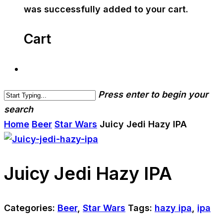
was successfully added to your cart.
Cart
Press enter to begin your
search
Home
Beer
Star Wars
Juicy Jedi Hazy IPA
Juicy Jedi Hazy IPA
Categories:
Beer
,
Star Wars
Tags:
hazy ipa
,
ipa