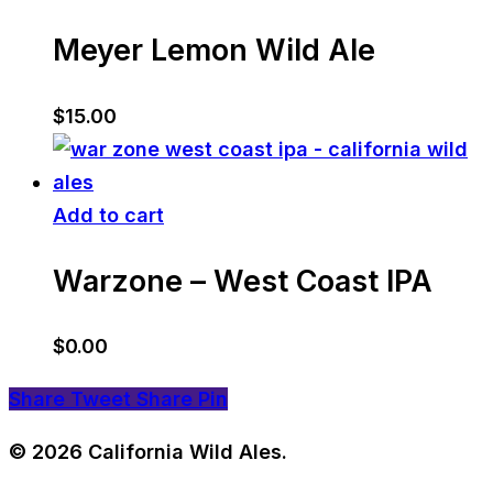
Meyer Lemon Wild Ale
$
15.00
Add to cart
Warzone – West Coast IPA
$
0.00
Share
Tweet
Share
Pin
© 2026 California Wild Ales.