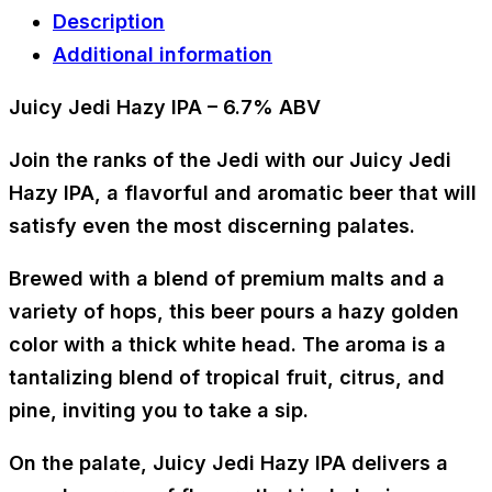
Description
Additional information
Juicy Jedi Hazy IPA – 6.7% ABV
Join the ranks of the Jedi with our Juicy Jedi
Hazy IPA, a flavorful and aromatic beer that will
satisfy even the most discerning palates.
Brewed with a blend of premium malts and a
variety of hops, this beer pours a hazy golden
color with a thick white head. The aroma is a
tantalizing blend of tropical fruit, citrus, and
pine, inviting you to take a sip.
On the palate, Juicy Jedi Hazy IPA delivers a