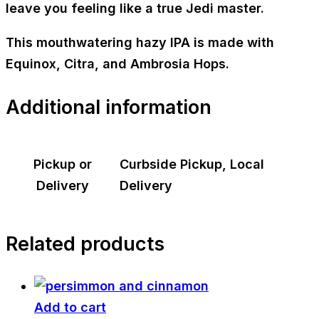
leave you feeling like a true Jedi master.
This mouthwatering hazy IPA is made with
Equinox, Citra, and Ambrosia Hops.
Additional information
Pickup or
Curbside Pickup, Local
Delivery
Delivery
Related products
Add to cart