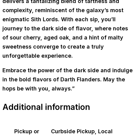
delivers a tantalizing blend of tartness and
complexity, reminiscent of the galaxy’s most
enigmatic Sith Lords. With each sip, you’ll
journey to the dark side of flavor, where notes
of sour cherry, aged oak, and a hint of malty
sweetness converge to create a truly
unforgettable experience.
Embrace the power of the dark side and indulge
in the bold flavors of Darth Flanders. May the
hops be with you, always.”
Additional information
Pickup or
Curbside Pickup, Local