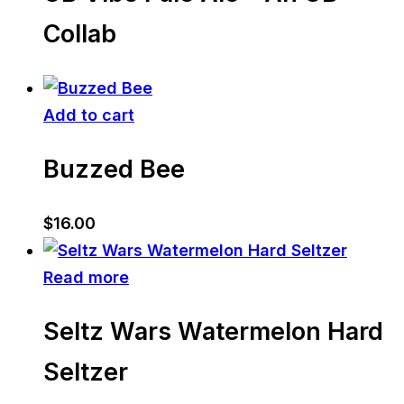
Collab
Add to cart
Buzzed Bee
$
16.00
Read more
Seltz Wars Watermelon Hard
Seltzer