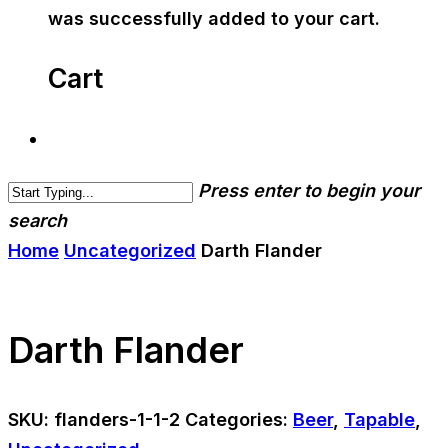
was successfully added to your cart.
Cart
Press enter to begin your
search
Home
Uncategorized
Darth Flander
Darth Flander
SKU:
flanders-1-1-2
Categories:
Beer
,
Tapable
,