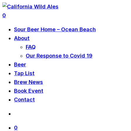
0
Sour Beer Home – Ocean Beach
About
FAQ
Our Response to Covid 19
Beer
Tap List
Brew News
Book Event
Contact
0