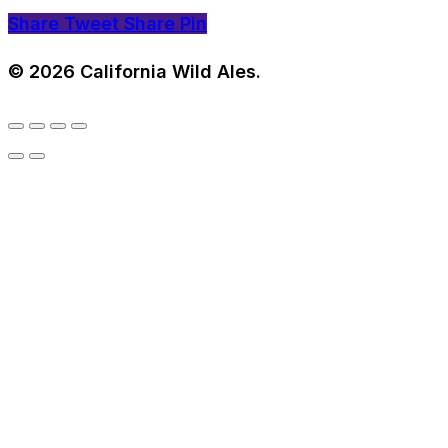
Share
Tweet
Share
Pin
© 2026 California Wild Ales.