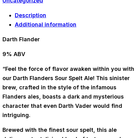
Uncategorized
Description
Additional information
Darth Flander
9% ABV
“Feel the force of flavor awaken within you with
our Darth Flanders Sour Spelt Ale! This sinister
brew, crafted in the style of the infamous
Flanders ales, boasts a dark and mysterious
character that even Darth Vader would find
intriguing.
Brewed with the finest sour spelt, this ale