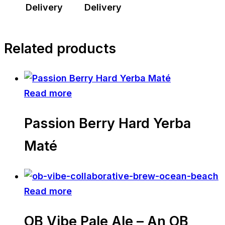
Delivery
Delivery
Related products
Read more
Passion Berry Hard Yerba
Maté
Read more
OB Vibe Pale Ale – An OB